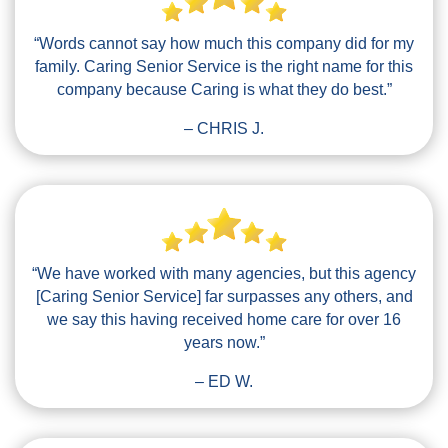
“Words cannot say how much this company did for my
family. Caring Senior Service is the right name for this
company because Caring is what they do best.”
– CHRIS J.
“We have worked with many agencies, but this agency
[Caring Senior Service] far surpasses any others, and
we say this having received home care for over 16
years now.”
– ED W.