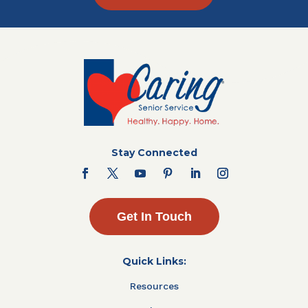
Stay Connected
Get In Touch
Quick Links:
Resources