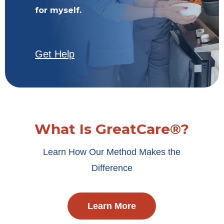
for myself.
Get Help
What Is GreatCare®?
Learn How Our Method Makes the
Difference
Learn More