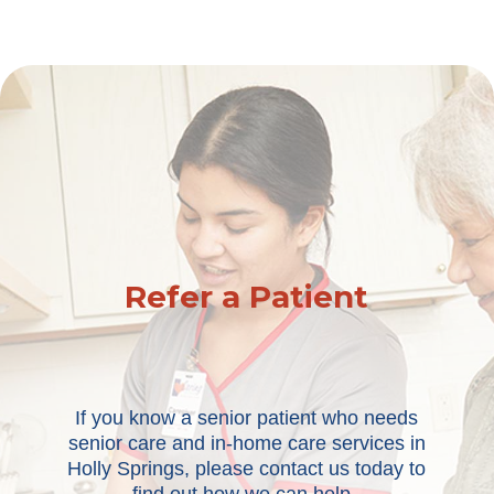
Refer a Patient
If you know a senior patient who needs
senior care and in-home care services in
Holly Springs, please contact us today to