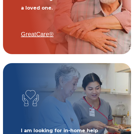
a loved one.
GreatCare®
I am looking for in-home help