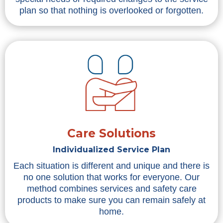
plan so that nothing is overlooked or forgotten.
Care Solutions
Individualized Service Plan
Each situation is different and unique and there is
no one solution that works for everyone. Our
method combines services and safety care
products to make sure you can remain safely at
home.