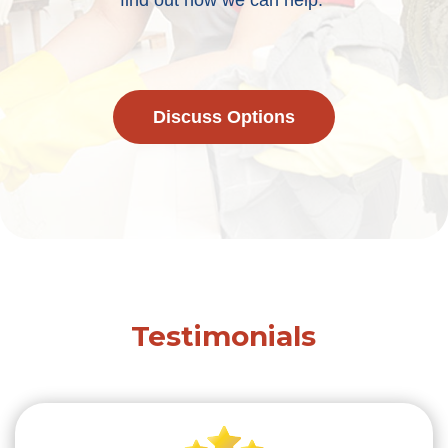
find out how we can help.
Discuss Options
Testimonials