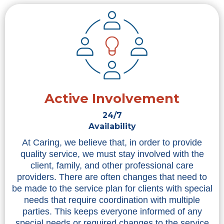
Active Involvement
24/7
Availability
At Caring, we believe that, in order to provide
quality service, we must stay involved with the
client, family, and other professional care
providers. There are often changes that need to
be made to the service plan for clients with special
needs that require coordination with multiple
parties. This keeps everyone informed of any
special needs or required changes to the service