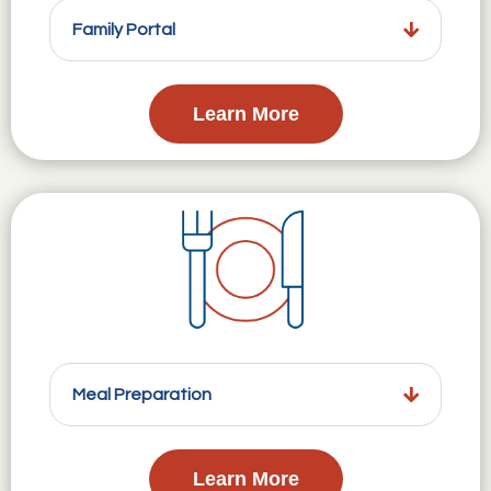
Family Portal
Learn More
Meal Preparation
Learn More