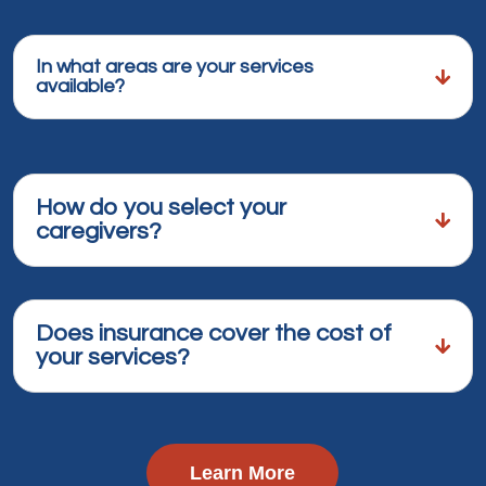
In what areas are your services
available?
How do you select your
caregivers?
Does insurance cover the cost of
your services?
Learn More