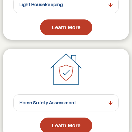
Light Housekeeping
Learn More
Home Safety Assessment
Learn More