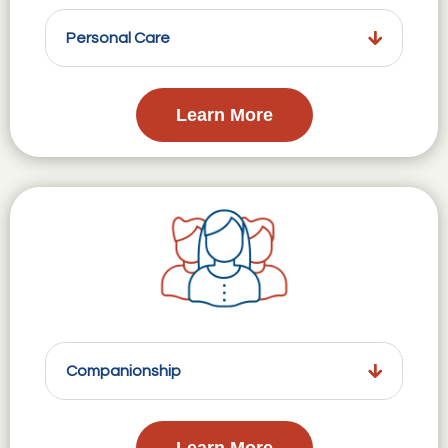
Personal Care
Learn More
Companionship
Learn More