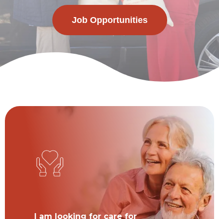
Job Opportunities
I am looking for care for