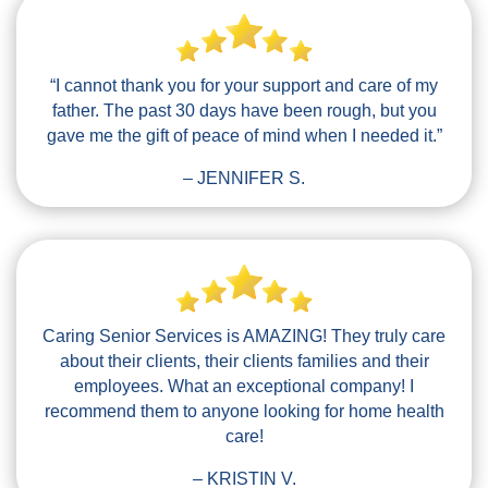
“I cannot thank you for your support and care of my
father. The past 30 days have been rough, but you
gave me the gift of peace of mind when I needed it.”
– JENNIFER S.
Caring Senior Services is AMAZING! They truly care
about their clients, their clients families and their
employees. What an exceptional company! I
recommend them to anyone looking for home health
care!
– KRISTIN V.