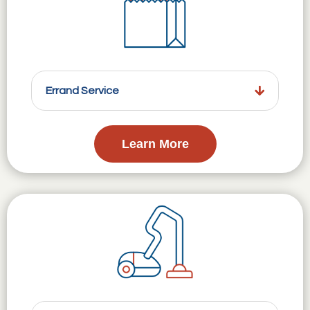
Errand Service
Learn More