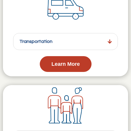
Transportation
Learn More