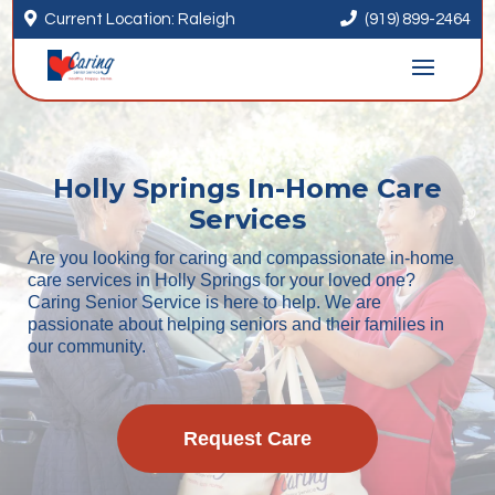


Current Location: Raleigh
(919) 899-2464
Holly Springs In-Home Care
Services
Are you looking for caring and compassionate in-home
care services in Holly Springs for your loved one?
Caring Senior Service is here to help. We are
passionate about helping seniors and their families in
our community.
Request Care