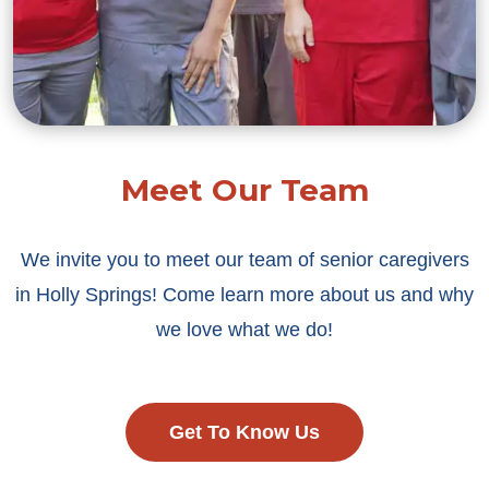
Meet Our Team
We invite you to meet our team of senior caregivers
in Holly Springs! Come learn more about us and why
we love what we do!
Get To Know Us