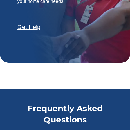
your home care needs!
Get Help
Frequently Asked
Questions