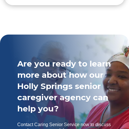
Are you ready to learn
more about how our
Holly Springs senior
caregiver agency can
help you?
Contact Caring Senior Service now to discuss