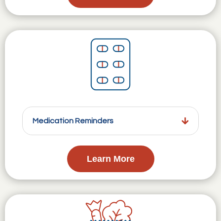
Medication Reminders
Learn More