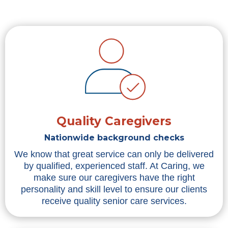
Quality Caregivers
Nationwide background checks
We know that great service can only be delivered
by qualified, experienced staff. At Caring, we
make sure our caregivers have the right
personality and skill level to ensure our clients
receive quality senior care services.