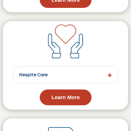
Respite Care
Learn More