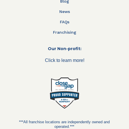
Blog
News
FAQs
Franchising
Our Non-profit:
Click to learn more!
***All franchise locations are independently owned and
operated.***