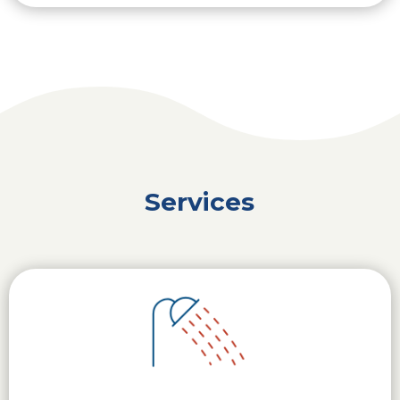
Services