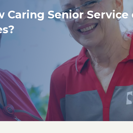
w Caring Senior Service
es?