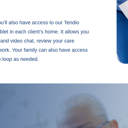
u’ll also have access to our Tendio
et in each client’s home. It allows you
 and video chat, review your care
ork. Your family can also have access
he loop as needed.