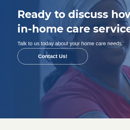
Ready to discuss ho
in-home care servic
Talk to us today about your home care needs.
Contact Us!