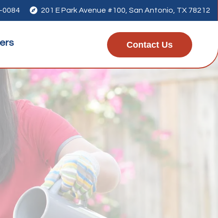
1-0084

201 E Park Avenue #100, San Antonio, TX 78212
ers
Contact Us