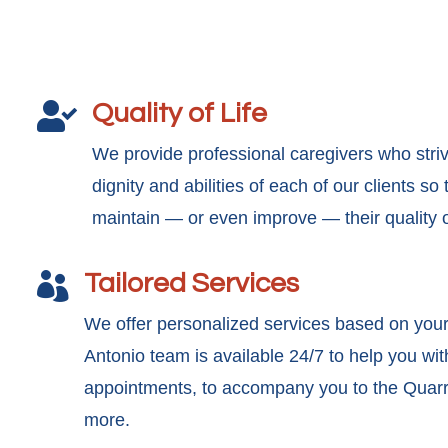
Quality of Life

We provide professional caregivers who stri
dignity and abilities of each of our clients s
maintain — or even improve — their quality of
Tailored Services

We offer personalized services based on you
Antonio team is available 24/7 to help you wit
appointments, to accompany you to the Quarry
more.