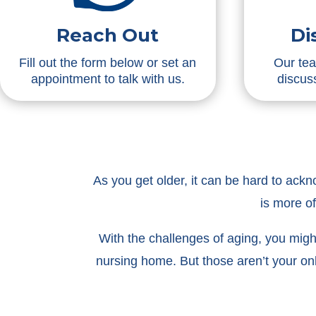
Reach Out
Di
Fill out the form below or set an
Our tea
appointment to talk with us.
discuss
As you get older, it can be hard to ack
is more o
With the challenges of aging, you might 
nursing home. But those aren’t your on