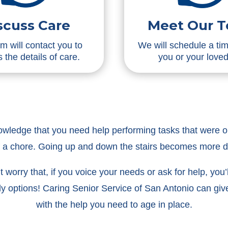
scuss Care
Meet Our 
m will contact you to
We will schedule a ti
 the details of care.
you or your love
nowledge that you need help performing tasks that were on
f a chore. Going up and down the stairs becomes more 
worry that, if you voice your needs or ask for help, you’ll 
ly options! Caring Senior Service of San Antonio can g
with the help you need to age in place.