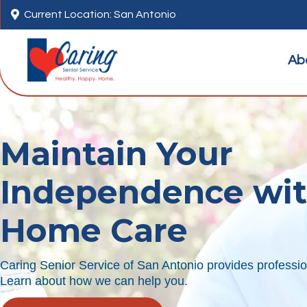

Current Location: San Antonio
Ab
Maintain Your
Independence wi
Home Care
Caring Senior Service of San Antonio provides professio
Learn about how we can help you.