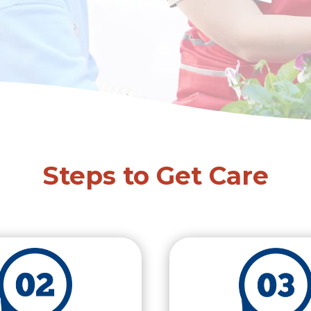
Steps to Get Care