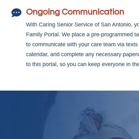
Ongoing Communication

With Caring Senior Service of San Antonio, yo
Family Portal. We place a pre-programmed tabl
to communicate with your care team via texts
calendar, and complete any necessary paperw
to this portal, so you can keep everyone in t