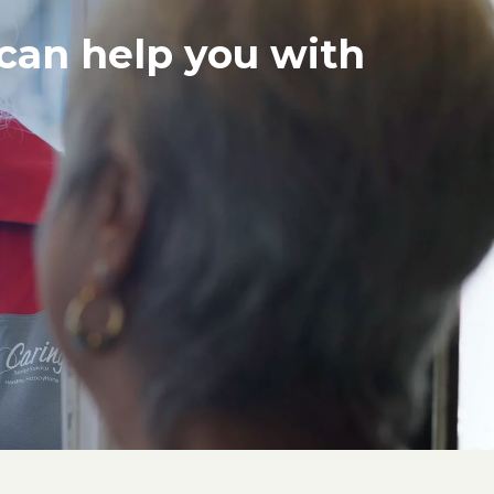
 can help you with