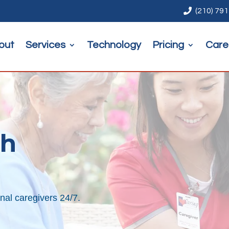

(210) 79
out
Services
Technology
Pricing
Care
th
nal caregivers 24/7.