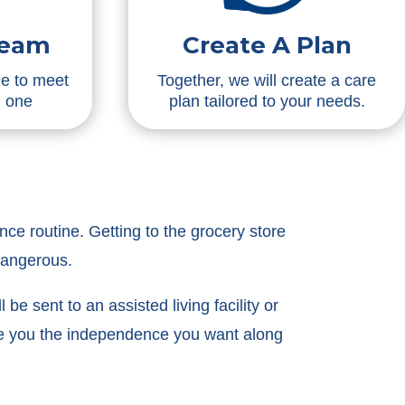
Team
Create A Plan
me to meet
Together, we will create a care
d one
plan tailored to your needs.
ce routine. Getting to the grocery store
dangerous.
be sent to an assisted living facility or
ive you the independence you want along