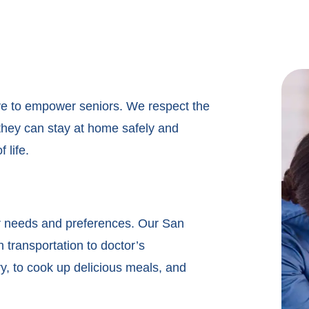
ve to empower seniors. We respect the
o they can stay at home safely and
 life.
r needs and preferences. Our San
h transportation to doctor’s
, to cook up delicious meals, and