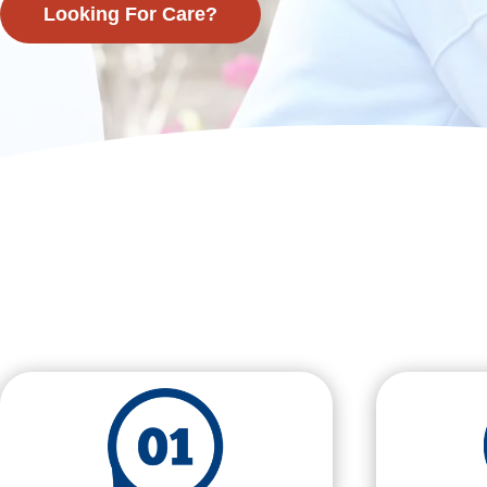
Looking For Care?