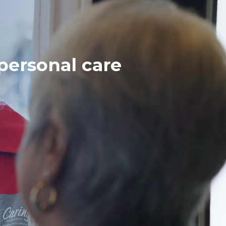
ersonal care