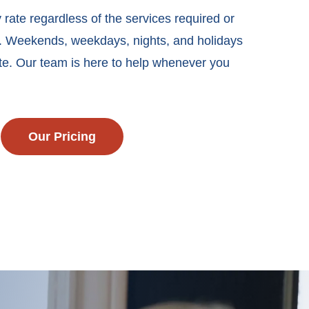
 rate regardless of the services required or
k. Weekends, weekdays, nights, and holidays
te. Our team is here to help whenever you
Our Pricing