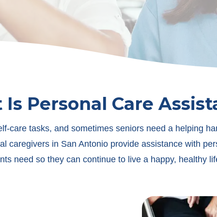
Is Personal Care Assis
elf-care tasks, and sometimes seniors need a helping ha
al caregivers in San Antonio provide assistance with per
ents need so they can continue to live a happy, healthy li