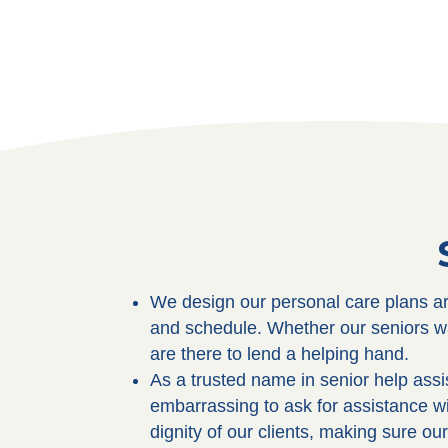
We design our personal care plans aro
and schedule. Whether our seniors wa
are there to lend a helping hand.
As a trusted name in senior help ass
embarrassing to ask for assistance w
dignity of our clients, making sure ou