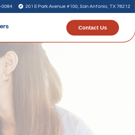
1-0084

201 E Park Avenue #100, San Antonio, TX 78212
ers
Contact Us