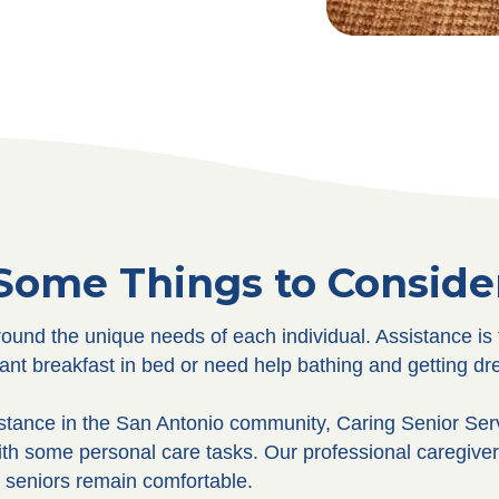
Some Things to Conside
und the unique needs of each individual. Assistance is 
nt breakfast in bed or need help bathing and getting dr
istance in the San Antonio community, Caring Senior Se
ith some personal care tasks. Our professional caregive
r seniors remain comfortable.