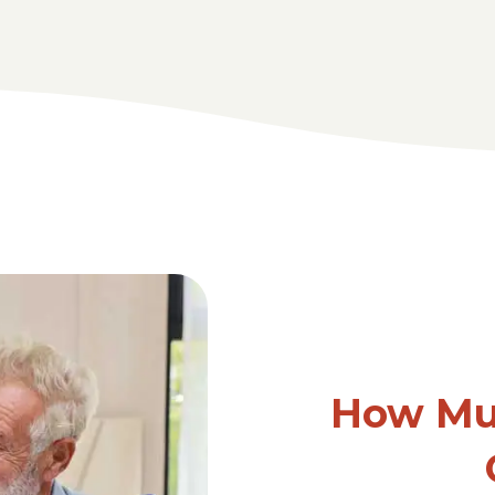
How Mu