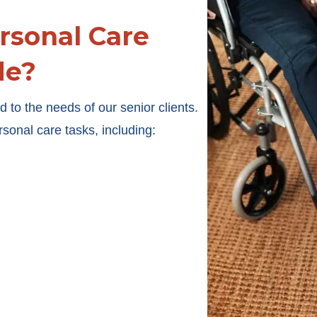
rsonal Care
de?
 to the needs of our senior clients.
rsonal care tasks, including: