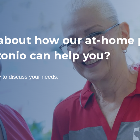
bout how our at-home p
tonio can help you?
y to discuss your needs.