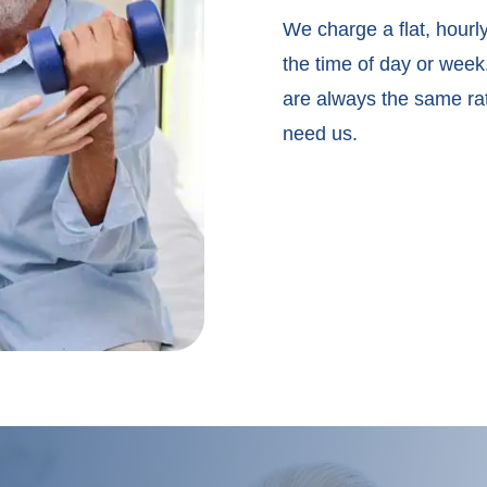
We charge a flat, hourly
the time of day or wee
are always the same ra
need us.