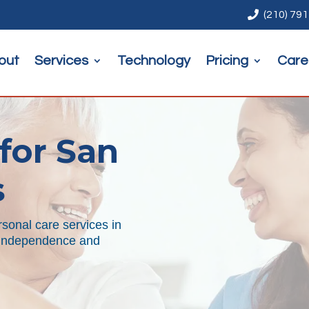

(210) 79
out
Services
Technology
Pricing
Care
for San
s
sonal care services in
r independence and