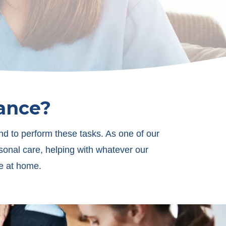
tance?
nd to perform these tasks. As one of our
sonal care, helping with whatever our
fe at home.