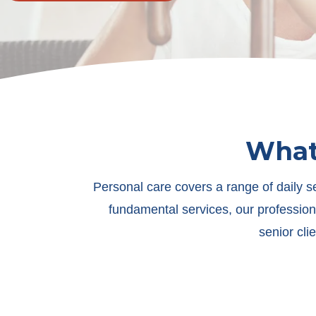
What 
Personal care covers a range of daily s
fundamental services, our profession
senior cli