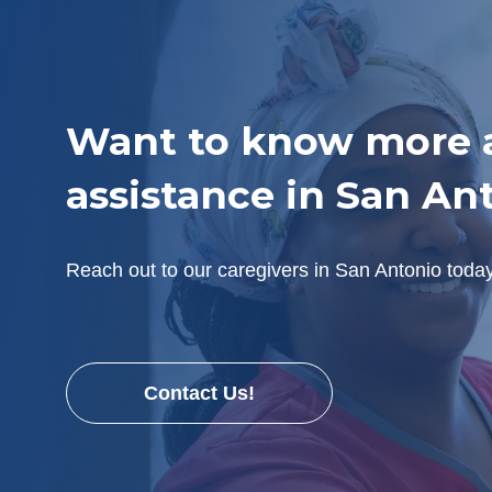
Want to know more a
assistance in San An
Reach out to our caregivers in San Antonio toda
Contact Us!