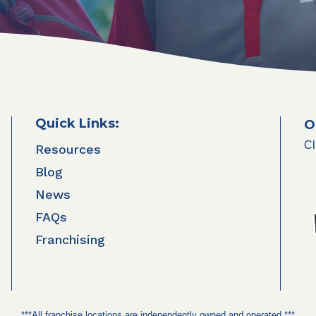
Quick Links:
O
Cl
Resources
Blog
News
FAQs
Franchising
***All franchise locations are independently owned and operated.***