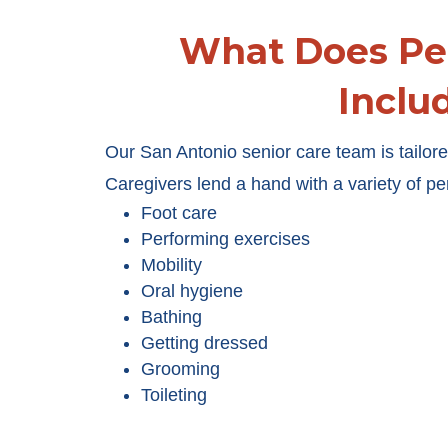
What Does Pe
Inclu
Our San Antonio senior care team is tailored
Caregivers lend a hand with a variety of pe
Foot care
Performing exercises
Mobility
Oral hygiene
Bathing
Getting dressed
Grooming
Toileting