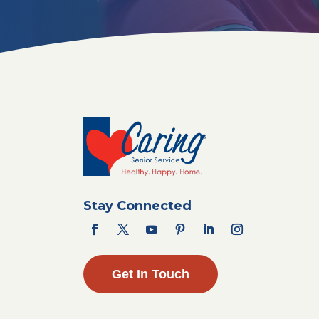
Stay Connected
Get In Touch