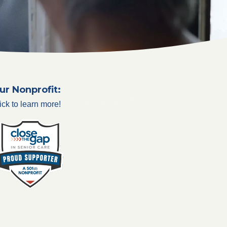
ur Nonprofit:
ick to learn more!