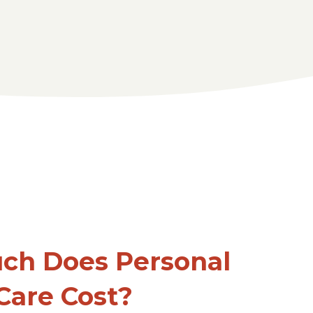
ch Does Personal
Care Cost?