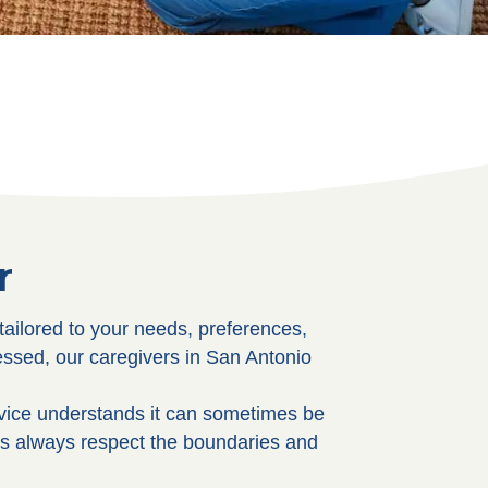
r
tailored to your needs, preferences,
essed, our caregivers in San Antonio
rvice understands it can sometimes be
rs always respect the boundaries and