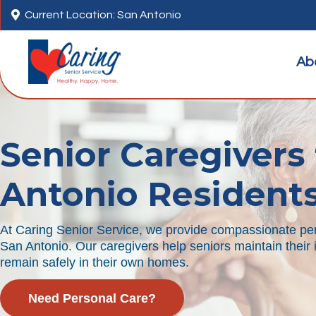

Current Location: San Antonio
Ab
Senior Caregivers 
Antonio Resident
At Caring Senior Service, we provide compassionate per
San Antonio. Our caregivers help seniors maintain thei
remain safely in their own homes.
Need Personal Care?