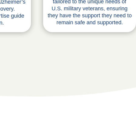
tailored to the unique needs of
lzheimer’s
U.S. military veterans, ensuring
covery.
they have the support they need to
tise guide
remain safe and supported.
n.