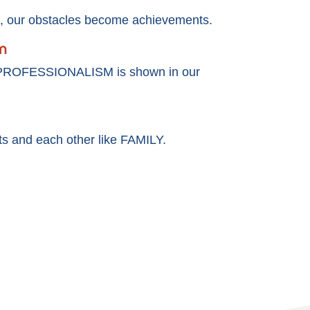
our obstacles become achievements.
m
 PROFESSIONALISM is shown in our
nts and each other like FAMILY.