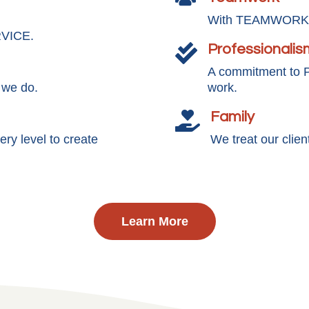
With TEAMWORK, 
RVICE.
Professionalis

A commitment to
 we do.
work.
Family

y level to create
We treat our clie
Learn More