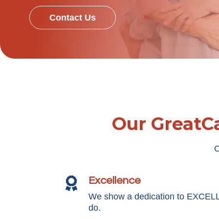
Contact Us
Our GreatCa
O
Excellence

We show a dedication to EXCEL
do.