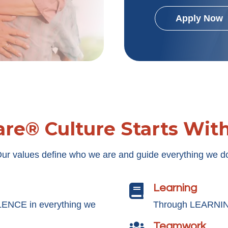
Apply Now
re® Culture Starts Wit
ur values define who we are and guide everything we d
Learning

LENCE in everything we
Through LEARNING
Teamwork
