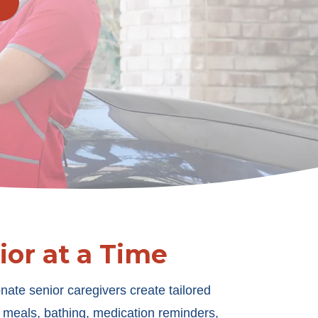
or at a Time
nate senior caregivers create tailored
h meals, bathing, medication reminders,