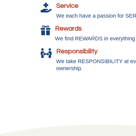
Service

We each have a passion for SE
Rewards

We find REWARDS in everything
Responsibility

We take RESPONSIBILITY at ever
ownership.