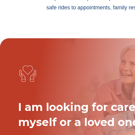
safe rides to appointments, family re
I am looking for care
myself or a loved on