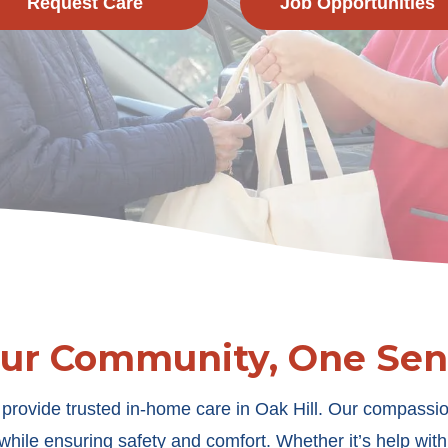
Request Care
Job Opportunities
Our Community, One Seni
provide trusted in-home care in Oak Hill. Our compassio
hile ensuring safety and comfort. Whether it’s help wit