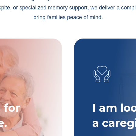
spite, or specialized memory support, we deliver a compl
bring families peace of mind.
 for
I am lo
e.
a careg