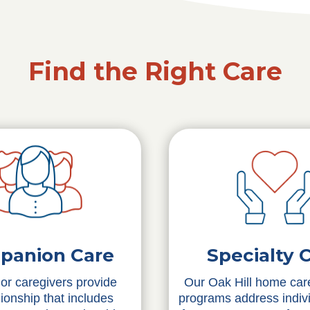
Find the Right Care
Specialty 
panion Care
Our Oak Hill home care
or caregivers provide
programs address indiv
onship that includes