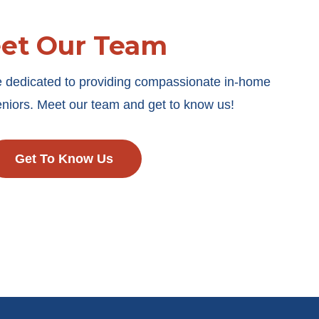
et Our Team
e dedicated to providing compassionate in-home
seniors. Meet our team and get to know us!
Get To Know Us