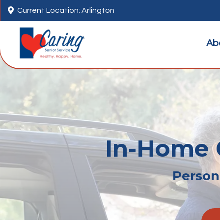

Current Location: Arlington
Ab
In-Home C
Persona