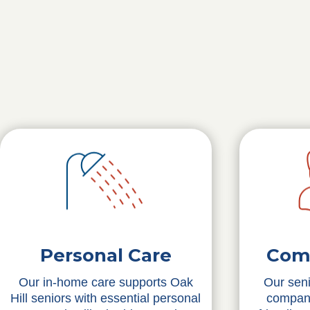
Personal Care
Com
Our in-home care supports Oak
Our seni
Hill seniors with essential personal
compani