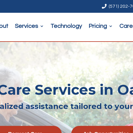

(571) 202-
out
Services
Technology
Pricing
Care
are Services in Oa
lized assistance tailored to you