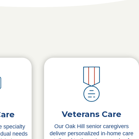
Veterans Care
Care
Our Oak Hill senior caregivers
 specialty
deliver personalized in-home care
idual needs