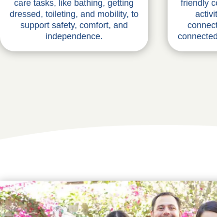
care tasks, like bathing, getting
friendly 
dressed, toileting, and mobility, to
activ
support safety, comfort, and
connect
independence.
connected