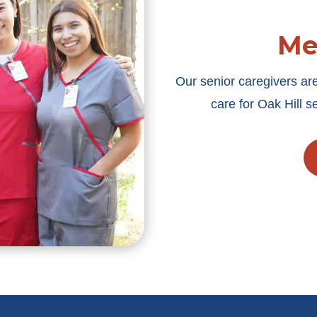
Me
Our senior caregivers ar
care for Oak Hill 