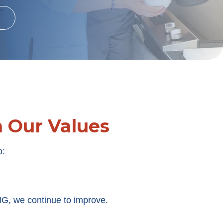
h Our Values
o:
, we continue to improve.