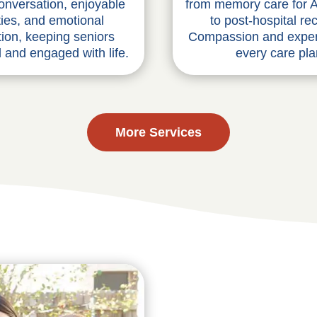
from memory care for A
conversation, enjoyable
to post-hospital re
ities, and emotional
Compassion and exper
ion, keeping seniors
every care pla
 and engaged with life.
More Services