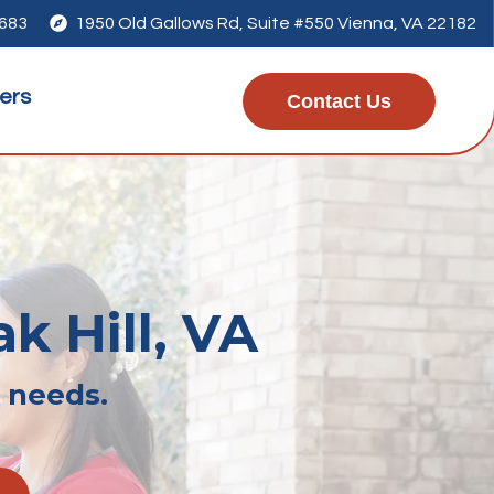
7683

1950 Old Gallows Rd, Suite #550 Vienna, VA 22182
ers
Contact Us
k Hill, VA
r needs.