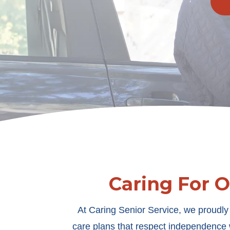
Caring For 
At Caring Senior Service, we proudly 
care plans that respect independence w