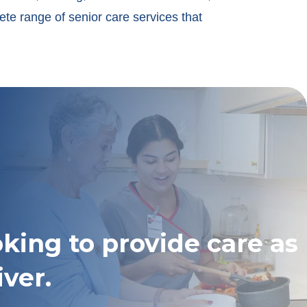
ete range of senior care services that
oking to provide care as
iver.