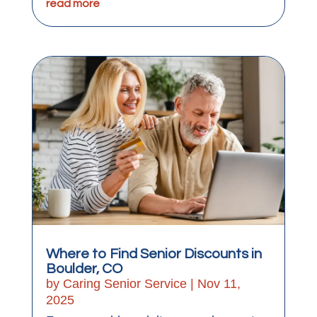
read more
Where to Find Senior Discounts in
Boulder, CO
by
Caring Senior Service
|
Nov 11,
2025