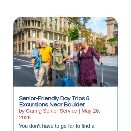
Senior-Friendly Day Trips &
Excursions Near Boulder
by
Caring Senior Service
|
May 26,
2026
You don’t have to go far to find a