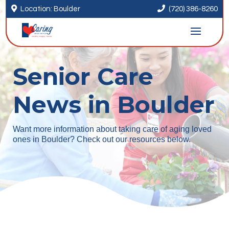


Location: Boulder
(720) 386-8260
Senior Care
News in Boulder
Want more information about taking care of aging loved
ones in Boulder? Check out our resources below.