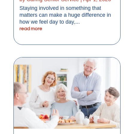
Staying involved in something that
matters can make a huge difference in
how we feel day to day,...
read more