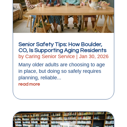
Senior Safety Tips: How Boulder,
CO, Is Supporting Aging Residents
by
Caring Senior Service
|
Jan 30, 2026
Many older adults are choosing to age
in place, but doing so safely requires
planning, reliable...
read more