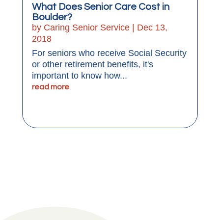
What Does Senior Care Cost in
Boulder?
by
Caring Senior Service
|
Dec 13,
2018
For seniors who receive Social Security
or other retirement benefits, it's
important to know how...
read more