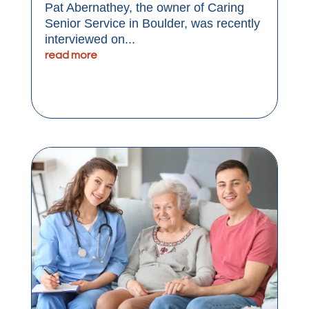
Pat Abernathey, the owner of Caring
Senior Service in Boulder, was recently
interviewed on...
read more