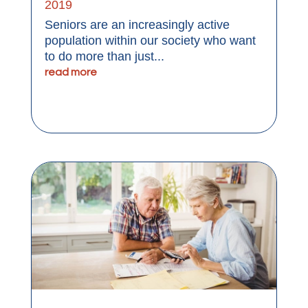
2019
Seniors are an increasingly active
population within our society who want
to do more than just...
read more