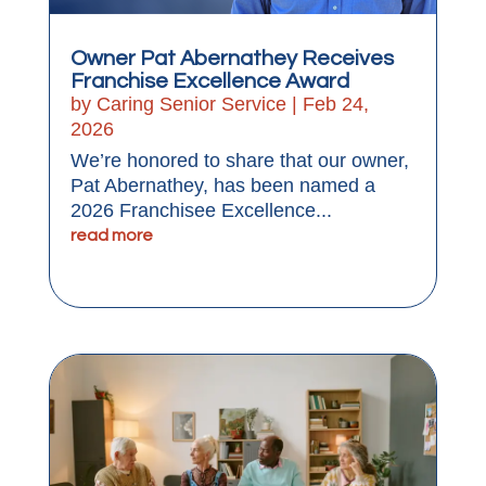
Owner Pat Abernathey Receives
Franchise Excellence Award
by
Caring Senior Service
|
Feb 24,
2026
We’re honored to share that our owner,
Pat Abernathey, has been named a
2026 Franchisee Excellence...
read more