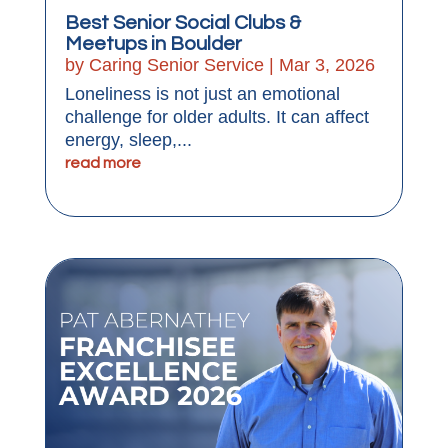
Best Senior Social Clubs &
Meetups in Boulder
by
Caring Senior Service
|
Mar 3, 2026
Loneliness is not just an emotional
challenge for older adults. It can affect
energy, sleep,...
read more