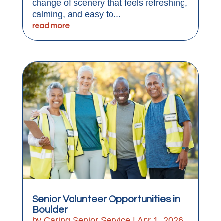
change of scenery that feels refreshing,
calming, and easy to...
read more
Senior Volunteer Opportunities in
Boulder
by
Caring Senior Service
|
Apr 1, 2026