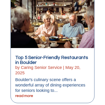
Top 5 Senior-Friendly Restaurants
in Boulder
by
Caring Senior Service
|
May 20,
2025
Boulder's culinary scene offers a
wonderful array of dining experiences
for seniors looking to...
read more