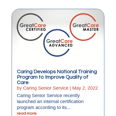
Caring Develops National Training
Program to Improve Quality of
Care
by
Caring Senior Service
|
May 2, 2022
Caring Senior Service recently
launched an internal certification
program according to its...
read more