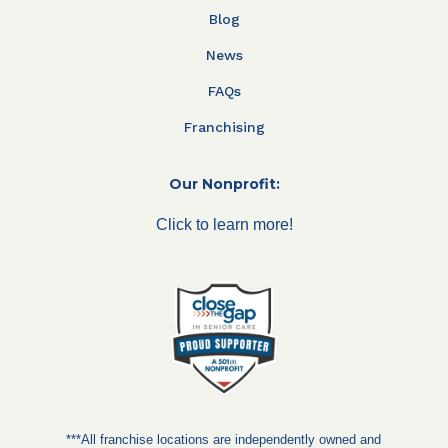
Blog
News
FAQs
Franchising
Our Nonprofit:
Click to learn more!
***All franchise locations are independently owned and