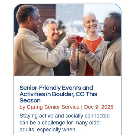
Senior-Friendly Events and
Activities in Boulder, CO This
Season
by
Caring Senior Service
|
Dec 9, 2025
Staying active and socially connected
can be a challenge for many older
adults, especially when...