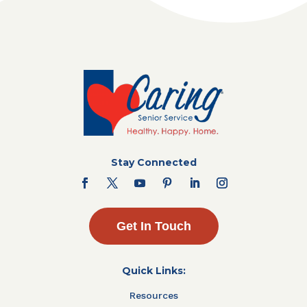
Stay Connected
Get In Touch
Quick Links:
Resources