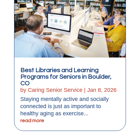
Best Libraries and Learning
Programs for Seniors in Boulder,
CO
by
Caring Senior Service
|
Jan 8, 2026
Staying mentally active and socially
connected is just as important to
healthy aging as exercise...
read more