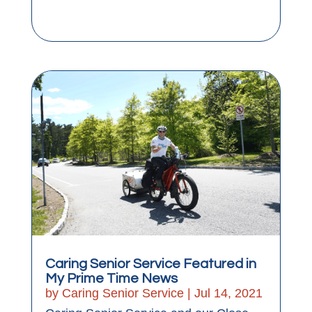
Caring Senior Service Featured in
My Prime Time News
by
Caring Senior Service
|
Jul 14, 2021