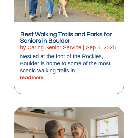
Best Walking Trails and Parks for
Seniors in Boulder
by
Caring Senior Service
|
Sep 5, 2025
Nestled at the foot of the Rockies,
Boulder is home to some of the most
scenic walking trails in...
read more