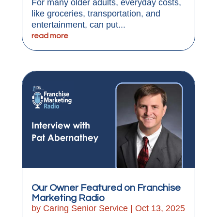
For many older adults, everyday costs,
like groceries, transportation, and
entertainment, can put...
read more
Our Owner Featured on Franchise
Marketing Radio
by
Caring Senior Service
|
Oct 13, 2025