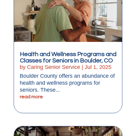
Health and Wellness Programs and
Classes for Seniors in Boulder, CO
by
Caring Senior Service
|
Jul 1, 2025
Boulder County offers an abundance of
health and wellness programs for
seniors. These...
read more