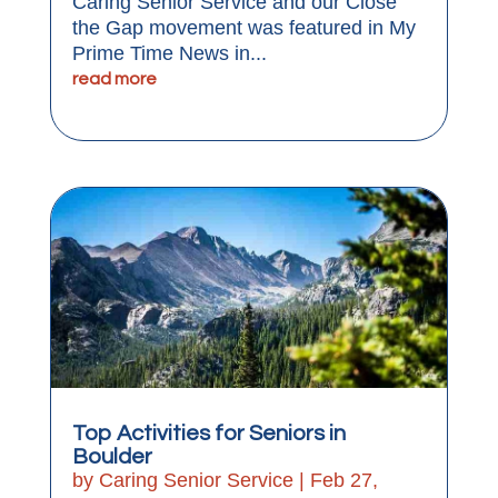
Caring Senior Service and our Close
the Gap movement was featured in My
Prime Time News in...
read more
Top Activities for Seniors in
Boulder
by
Caring Senior Service
|
Feb 27,