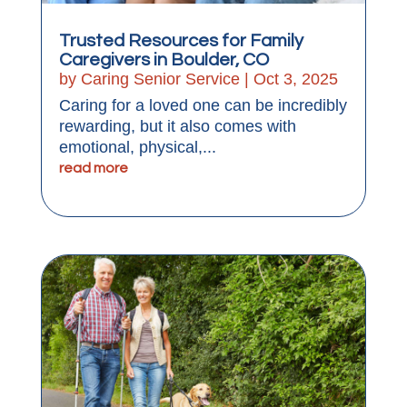
Trusted Resources for Family
Caregivers in Boulder, CO
by
Caring Senior Service
|
Oct 3, 2025
Caring for a loved one can be incredibly
rewarding, but it also comes with
emotional, physical,...
read more