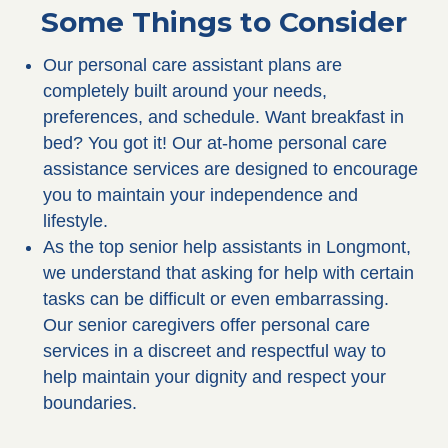
Some Things to Consider
Our personal care assistant plans are
completely built around your needs,
preferences, and schedule. Want breakfast in
bed? You got it! Our at-home personal care
assistance services are designed to encourage
you to maintain your independence and
lifestyle.
As the top senior help assistants in Longmont,
we understand that asking for help with certain
tasks can be difficult or even embarrassing.
Our senior caregivers offer personal care
services in a discreet and respectful way to
help maintain your dignity and respect your
boundaries.