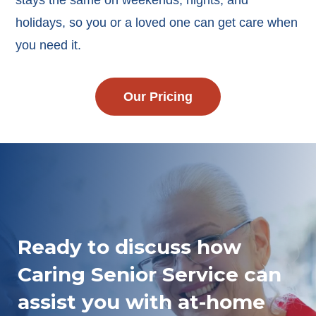
stays the same on weekends, nights, and
holidays, so you or a loved one can get care when
you need it.
Our Pricing
Ready to discuss how
Caring Senior Service can
assist you with at-home