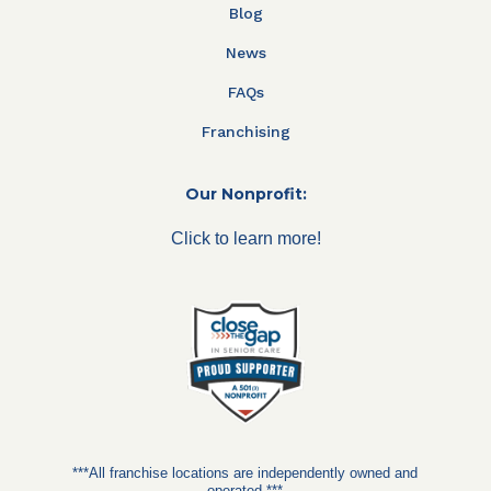
Blog
News
FAQs
Franchising
Our Nonprofit:
Click to learn more!
***All franchise locations are independently owned and
operated.***