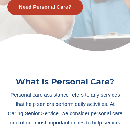
Need Personal Care?
What Is Personal Care?
Personal care assistance refers to any services
that help seniors perform daily activities. At
Caring Senior Service, we consider personal care
one of our most important duties to help seniors