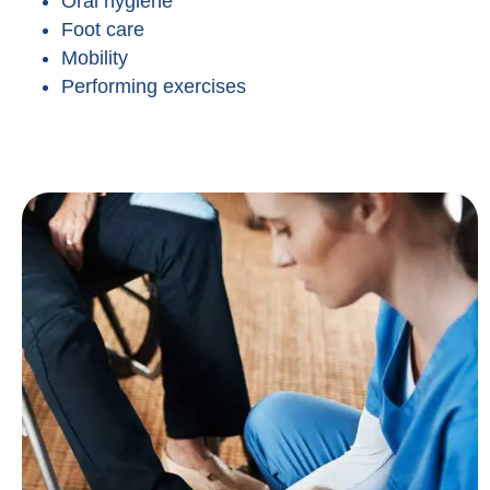
Oral hygiene
Foot care
Mobility
Performing exercises