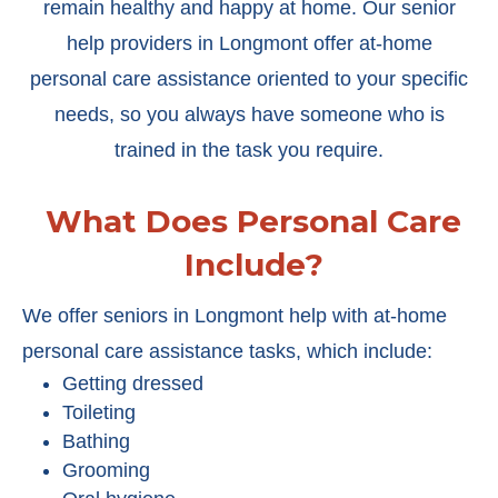
remain healthy and happy at home. Our senior
help providers in Longmont offer at-home
personal care assistance oriented to your specific
needs, so you always have someone who is
trained in the task you require.
What Does Personal Care
Include?
We offer seniors in Longmont help with at-home
personal care assistance tasks, which include:
Getting dressed
Toileting
Bathing
Grooming