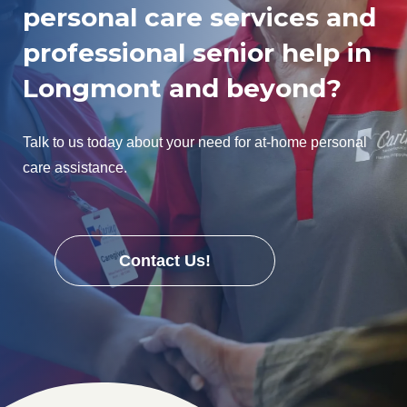
personal care services and
professional senior help in
Longmont and beyond?
Talk to us today about your need for at-home personal
care assistance.
Contact Us!