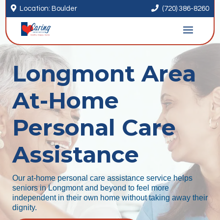


Location: Boulder
(720) 386-8260
Longmont Area
At-Home
Personal Care
Assistance
Our at-home personal care assistance service helps
seniors in Longmont and beyond to feel more
independent in their own home without taking away their
dignity.