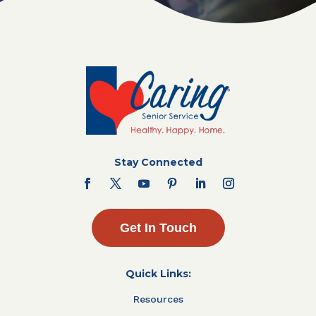
Stay Connected
Get In Touch
Quick Links:
Resources