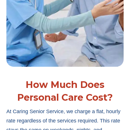
How Much Does
Personal Care Cost?
At Caring Senior Service, we charge a flat, hourly
rate regardless of the services required. This rate