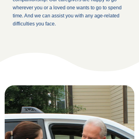
wherever you or a loved one wants to go to spend
time. And we can assist you with any age-related
difficulties you face.