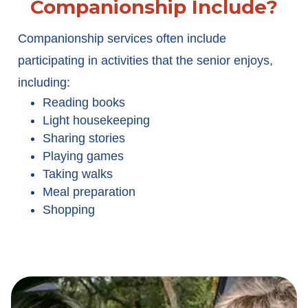
Companionship Include?
Companionship services often include
participating in activities that the senior enjoys,
including:
Reading books
Light housekeeping
Sharing stories
Playing games
Taking walks
Meal preparation
Shopping