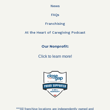
News
FAQs
Franchising
At the Heart of Caregiving Podcast
Our Nonprofit:
Click to learn more!
***All franchise locations are independently owned and