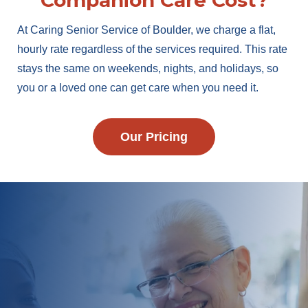
Companion Care Cost?
At Caring Senior Service of Boulder, we charge a flat,
hourly rate regardless of the services required. This rate
stays the same on weekends, nights, and holidays, so
you or a loved one can get care when you need it.
Our Pricing