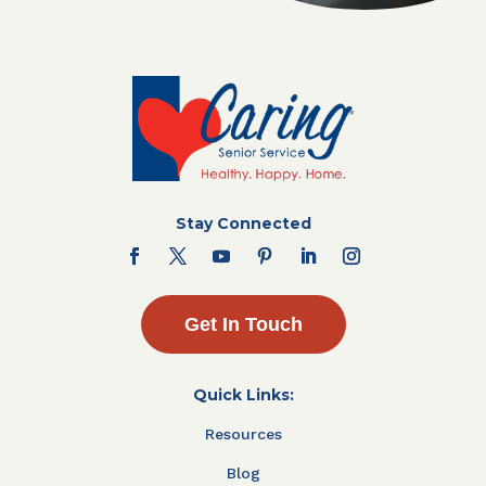
Stay Connected
Get In Touch
Quick Links:
Resources
Blog