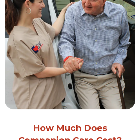
How Much Does