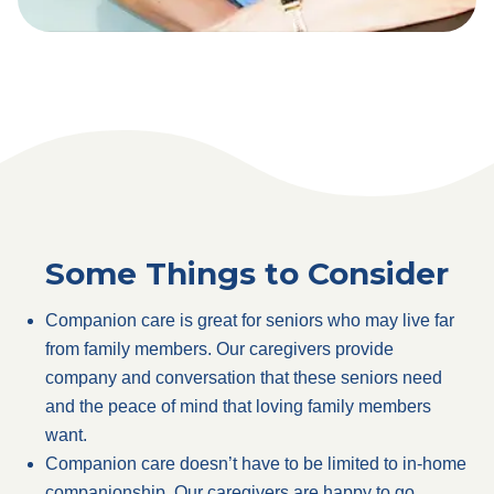
Some Things to Consider
Companion care is great for seniors who may live far
from family members. Our caregivers provide
company and conversation that these seniors need
and the peace of mind that loving family members
want.
Companion care doesn’t have to be limited to in-home
companionship. Our caregivers are happy to go