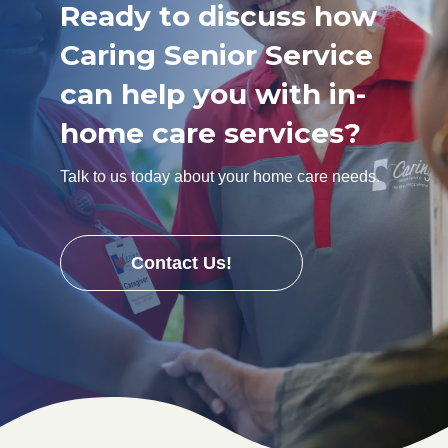
Ready to discuss how
Caring Senior Service
can help you with in-
home care services?
Talk to us today about your home care needs.
Contact Us!