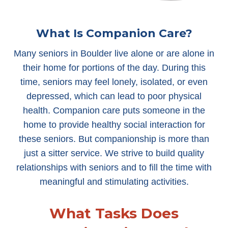
What Is Companion Care?
Many seniors in Boulder live alone or are alone in
their home for portions of the day. During this
time, seniors may feel lonely, isolated, or even
depressed, which can lead to poor physical
health. Companion care puts someone in the
home to provide healthy social interaction for
these seniors. But companionship is more than
just a sitter service. We strive to build quality
relationships with seniors and to fill the time with
meaningful and stimulating activities.
What Tasks Does