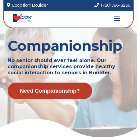


Location: Boulder
(720) 386-8260
Companionship
No senior should ever feel alone. Our
companionship services provide healthy
social interaction to seniors in Boulder.
Need Companionship?