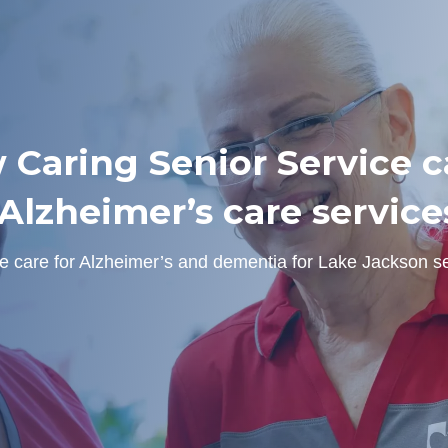
 Caring Senior Service ca
lzheimer’s care service
e care for Alzheimer’s and dementia for Lake Jackson se