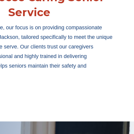
Service
e, our focus is on providing compassionate
ackson, tailored specifically to meet the unique
 serve. Our clients trust our caregivers
onal and highly trained in delivering
elps seniors maintain their safety and
.