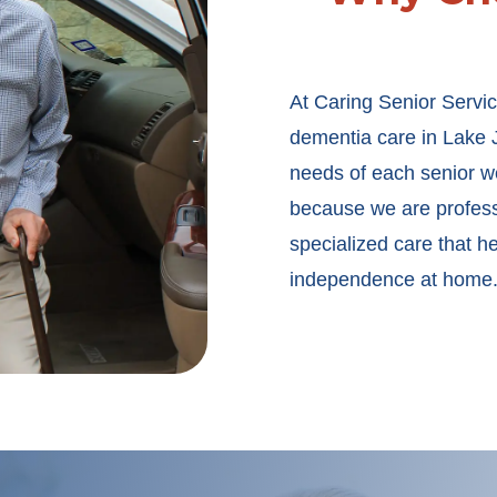
At Caring Senior Servic
dementia care in Lake J
needs of each senior we
because we are professi
specialized care that h
independence at home