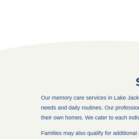
Our memory care services in Lake Jacks
needs and daily routines. Our profession
their own homes. We cater to each indivi
Families may also qualify for addition