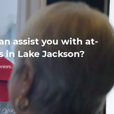
n assist you with at-
s in Lake Jackson?
niors.