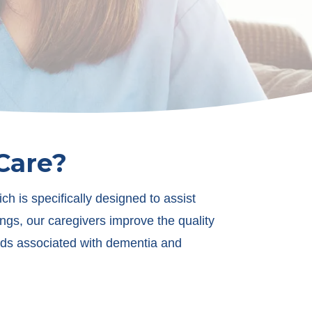
Care?
 is specifically designed to assist
ings, our caregivers improve the quality
needs associated with dementia and