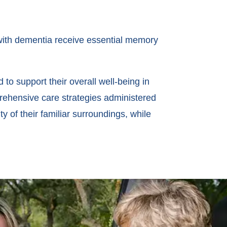
 with dementia receive essential memory
o support their overall well-being in
rehensive care strategies administered
y of their familiar surroundings, while