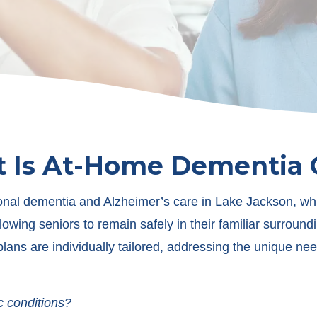
 Is At-Home Dementia 
nal dementia and Alzheimer’s care in Lake Jackson, which
lowing seniors to remain safely in their familiar surround
 plans are individually tailored, addressing the unique 
c conditions?