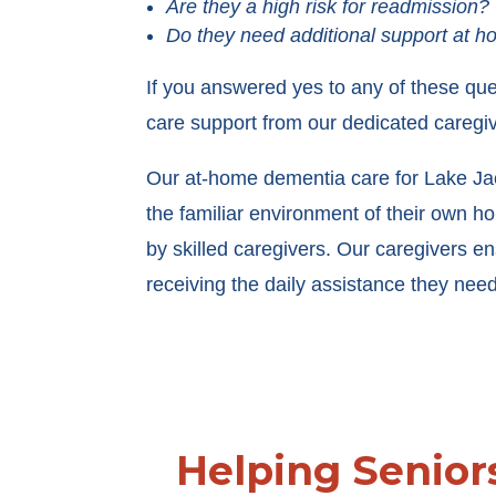
Are they a high risk for readmission?
Do they need additional support at 
If you answered yes to any of these que
care support from our dedicated caregiv
Our at-home dementia care for Lake Jack
the familiar environment of their own 
by skilled caregivers. Our caregivers en
receiving the daily assistance they need
Helping Senior