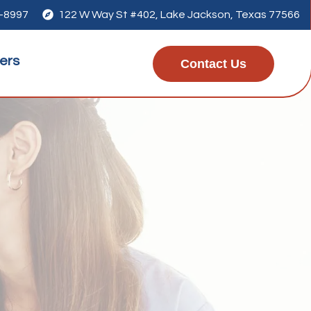
1-8997

122 W Way St #402, Lake Jackson, Texas 77566
ers
Contact Us