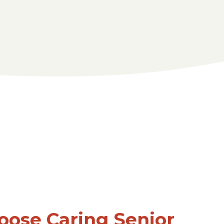
ose Caring Senior