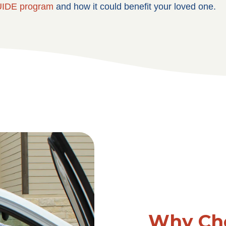
IDE program
and how it could benefit your loved one.
Why Cho