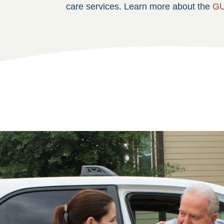
care services. Learn more about the
GU