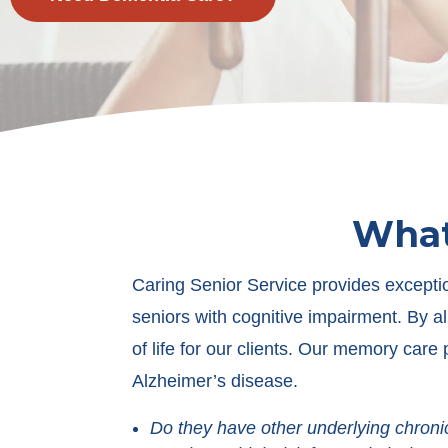
What
Caring Senior Service provides exceptio
seniors with cognitive impairment. By al
of life for our clients. Our memory care
Alzheimer’s disease.
Do they have other underlying chroni