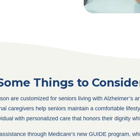
Some Things to Conside
on are customized for seniors living with Alzheimer’s a
al caregivers help seniors maintain a comfortable lifestyl
dual with personalized care that honors their dignity wh
al assistance through Medicare’s new GUIDE program, whi