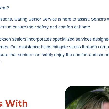
home?
stions, Caring Senior Service is here to assist. Seniors
ers to ensure their safety and comfort at home.
son seniors incorporates specialized services designed t
homes. Our assistance helps mitigate stress through comp
sure that seniors can safely enjoy the comfort and securit
.
s With