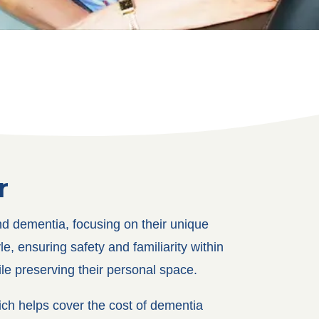
r
nd dementia, focusing on their unique
e, ensuring safety and familiarity within
ile preserving their personal space.
ch helps cover the cost of dementia