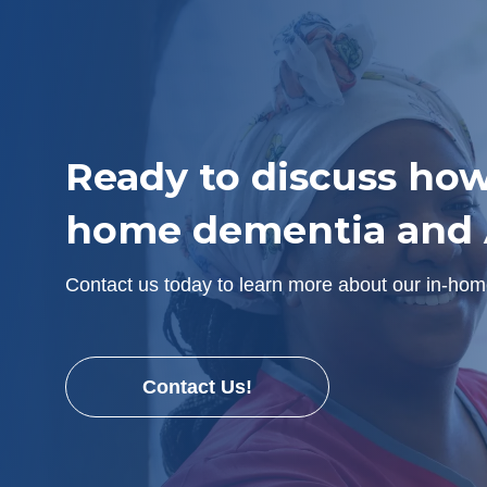
Ready to discuss how
home dementia and A
Contact us today to learn more about our in-hom
Contact Us!