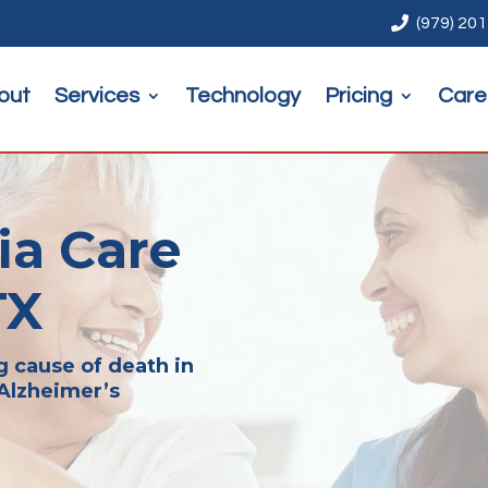

(979) 20
out
Services
Technology
Pricing
Care
a Care
TX
g cause of death in
 Alzheimer’s