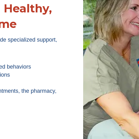
Healthy,
ome
e specialized support,
ed behaviors
ions
ntments, the pharmacy,