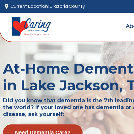

Current Location: Brazoria County
Ab
At-Home Dementi
in Lake Jackson, 
Did you know that dementia is the 7th leadin
the world? If your loved one has dementia or
disease, ask yourself:
Need Dementia Care?