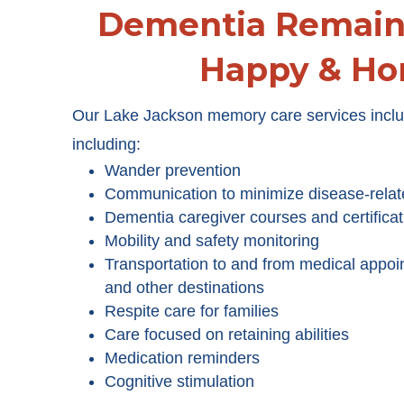
Dementia Remain 
Happy & H
Our Lake Jackson memory care services includ
including:
Wander prevention
Communication to minimize disease-relat
Dementia caregiver courses and certificat
Mobility and safety monitoring
Transportation to and from medical appoi
and other destinations
Respite care for families
Care focused on retaining abilities
Medication reminders
Cognitive stimulation