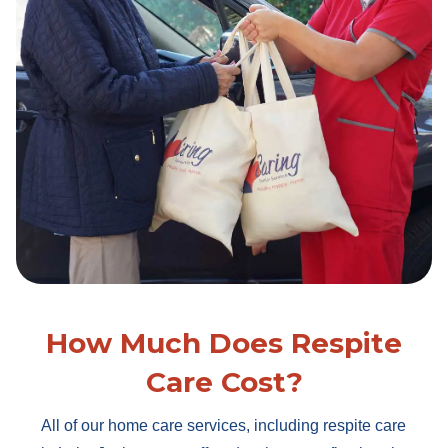
How Much Does Respite
Care Cost?
All of our home care services, including respite care