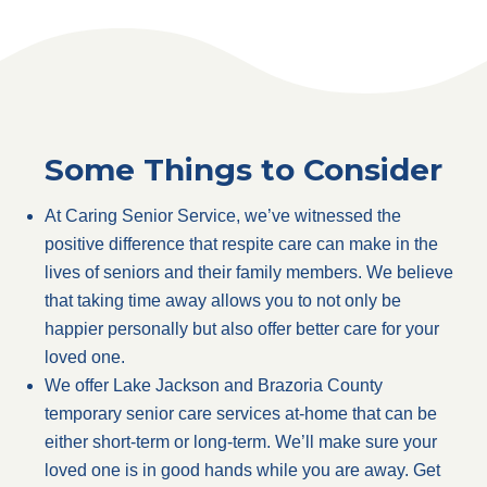
Some Things to Consider
At Caring Senior Service, we’ve witnessed the
positive difference that respite care can make in the
lives of seniors and their family members. We believe
that taking time away allows you to not only be
happier personally but also offer better care for your
loved one.
We offer Lake Jackson and Brazoria County
temporary senior care services at-home that can be
either short-term or long-term. We’ll make sure your
loved one is in good hands while you are away. Get