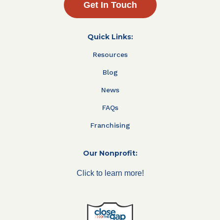
Get In Touch
Quick Links:
Resources
Blog
News
FAQs
Franchising
Our Nonprofit:
Click to learn more!