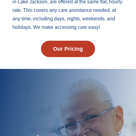
in Lake Jackson, are offered at the same flat, hourly
rate. This covers any care assistance needed, at
any time, including days, nights, weekends, and
holidays. We make accessing care easy!
Our Pricing