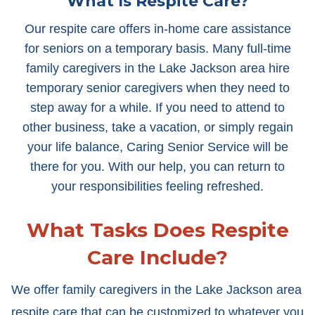
What Is Respite Care?
Our respite care offers in-home care assistance
for seniors on a temporary basis. Many full-time
family caregivers in the Lake Jackson area hire
temporary senior caregivers when they need to
step away for a while. If you need to attend to
other business, take a vacation, or simply regain
your life balance, Caring Senior Service will be
there for you. With our help, you can return to
your responsibilities feeling refreshed.
What Tasks Does Respite
Care Include?
We offer family caregivers in the Lake Jackson area
respite care that can be customized to whatever you