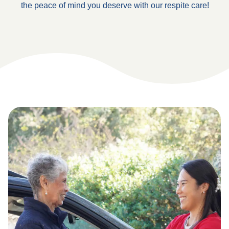
the peace of mind you deserve with our respite care!