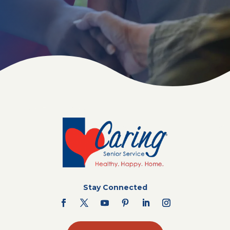
Stay Connected