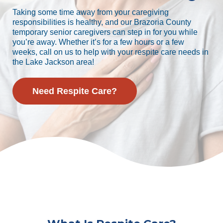
Taking some time away from your caregiving
responsibilities is healthy, and our Brazoria County
temporary senior caregivers can step in for you while
you’re away. Whether it’s for a few hours or a few
weeks, call on us to help with your respite care needs in
the Lake Jackson area!
Need Respite Care?