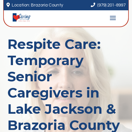


Location: Brazoria County
(979) 201-8997
Respite Care:
Temporary
Senior
Caregivers in
Lake Jackson &
Brazoria County