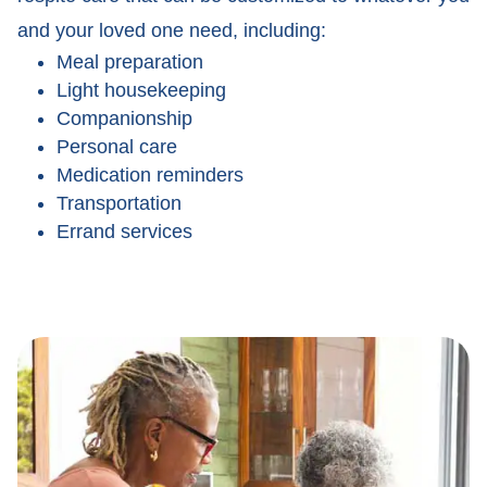
and your loved one need, including:
Meal preparation
Light housekeeping
Companionship
Personal care
Medication reminders
Transportation
Errand services