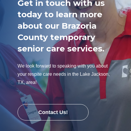
Get in touch with us
today to learn more
about our Brazoria
County temporary
senior care services.
We look forward to speaking with you about
your respite care needs in the Lake Jackson,
TX, area!
Contact Us!