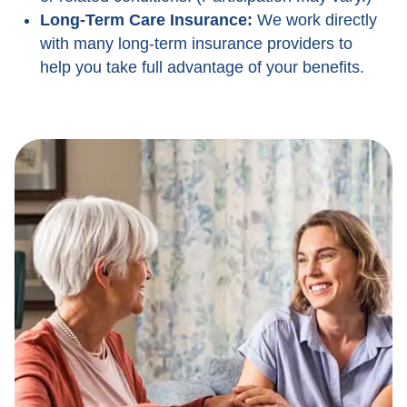
Long-Term Care Insurance:
We work directly
with many long-term insurance providers to
help you take full advantage of your benefits.