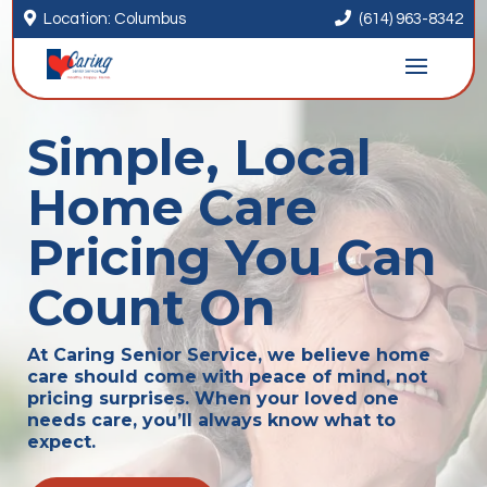


Location: Columbus
(614) 963-8342
Simple, Local
Home Care
Pricing You Can
Count On
At Caring Senior Service, we believe home
care should come with peace of mind, not
pricing surprises. When your loved one
needs care, you’ll always know what to
expect.