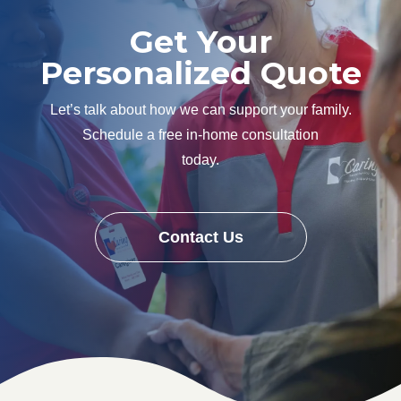
Get Your
Personalized Quote
Let’s talk about how we can support your family.
Schedule a free in-home consultation
today.
Contact Us