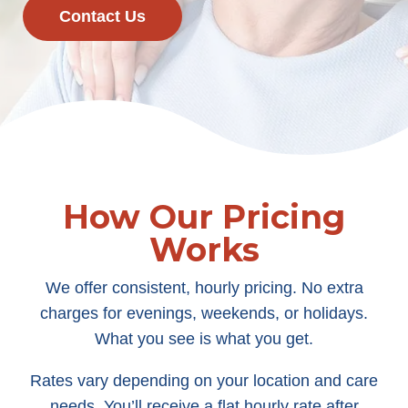
Contact Us
How Our Pricing
Works
We offer consistent, hourly pricing. No extra
charges for evenings, weekends, or holidays.
What you see is what you get.
Rates vary depending on your location and care
needs. You’ll receive a flat hourly rate after