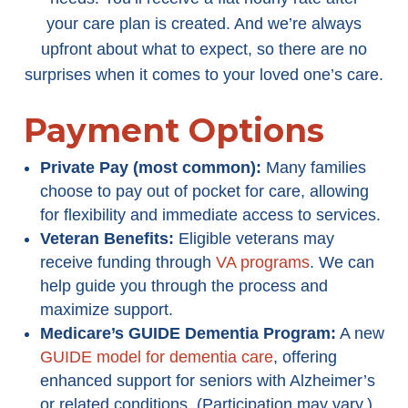
your care plan is created. And we’re always
upfront about what to expect, so there are no
surprises when it comes to your loved one’s care.
Payment Options
Private Pay (most common):
Many families
choose to pay out of pocket for care, allowing
for flexibility and immediate access to services.
Veteran Benefits:
Eligible veterans may
receive funding through
VA programs
. We can
help guide you through the process and
maximize support.
Medicare’s GUIDE Dementia Program
:
A new
GUIDE model for dementia care
, offering
enhanced support for seniors with Alzheimer’s
or related conditions. (Participation may vary.)