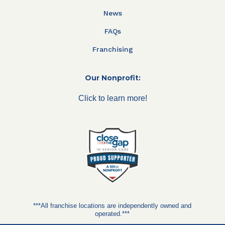
News
FAQs
Franchising
Our Nonprofit:
Click to learn more!
***All franchise locations are independently owned and
operated.***