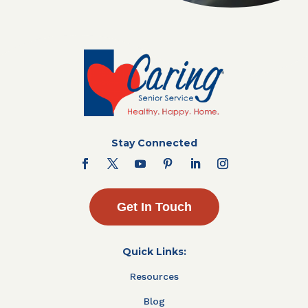
Stay Connected
Get In Touch
Quick Links:
Resources
Blog