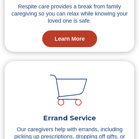
Respite care provides a break from family
caregiving so you can relax while knowing your
loved one is safe.
Learn More
Errand Service
Our caregivers help with errands, including
picking up prescriptions, dropping off gifts, or