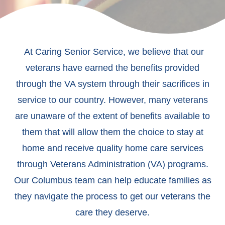
At Caring Senior Service, we believe that our
veterans have earned the benefits provided
through the VA system through their sacrifices in
service to our country. However, many veterans
are unaware of the extent of benefits available to
them that will allow them the choice to stay at
home and receive quality home care services
through Veterans Administration (VA) programs.
Our Columbus team can help educate families as
they navigate the process to get our veterans the
care they deserve.