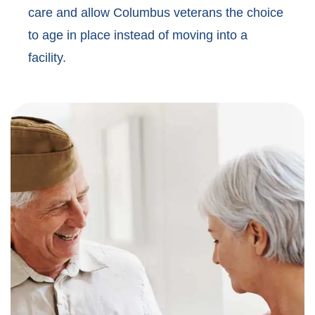
care and allow Columbus veterans the choice
to age in place instead of moving into a
facility.