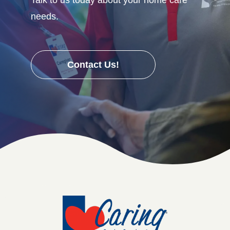
needs.
Contact Us!