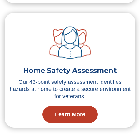
Home Safety Assessment
Our 43-point safety assessment identifies
hazards at home to create a secure environment
for veterans.
Learn More