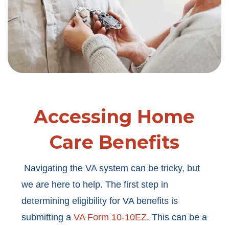
Accessing Home
Care Benefits
Navigating the VA system can be tricky, but
we are here to help. The first step in
determining eligibility for VA benefits is
submitting a
VA Form 10-10EZ
. This can be a