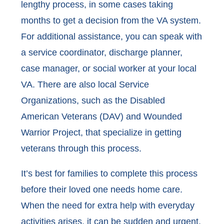
lengthy process, in some cases taking
months to get a decision from the VA system.
For additional assistance, you can speak with
a service coordinator, discharge planner,
case manager, or social worker at your local
VA. There are also local Service
Organizations, such as the Disabled
American Veterans (DAV) and Wounded
Warrior Project, that specialize in getting
veterans through this process.
It’s best for families to complete this process
before their loved one needs home care.
When the need for extra help with everyday
activities arises, it can be sudden and urgent.