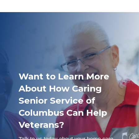
Want to Learn More
About How Caring
Senior Service of
Columbus Can Help
Veterans?
Talk to us today about your home care