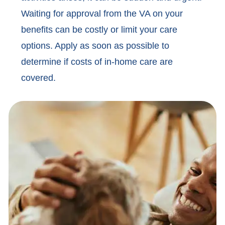
Waiting for approval from the VA on your
benefits can be costly or limit your care
options. Apply as soon as possible to
determine if costs of in-home care are
covered.