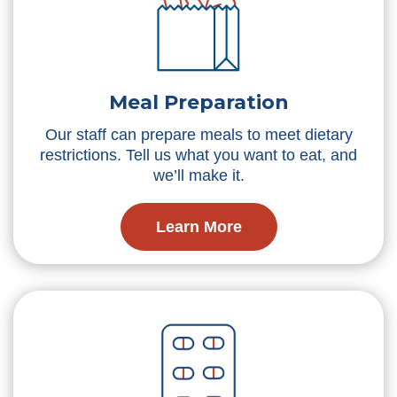
Meal Preparation
Our staff can prepare meals to meet dietary
restrictions. Tell us what you want to eat, and
we’ll make it.
Learn More