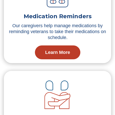
Medication Reminders
Our caregivers help manage medications by
reminding veterans to take their medications on
schedule.
Learn More