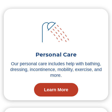
Personal Care
Our personal care includes help with bathing,
dressing, incontinence, mobility, exercise, and
more.
Learn More