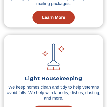
mailing packages.
Learn More
Light Housekeeping
We keep homes clean and tidy to help veterans
avoid falls. We help with laundry, dishes, dusting,
and more.