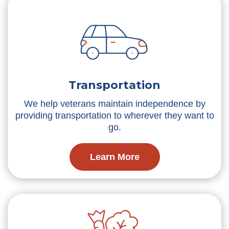
Transportation
We help veterans maintain independence by
providing transportation to wherever they want to
go.
Learn More