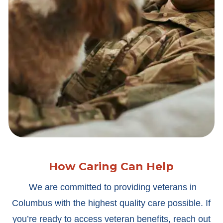
How Caring Can Help
We are committed to providing veterans in
Columbus with the highest quality care possible. If
you’re ready to access veteran benefits, reach out