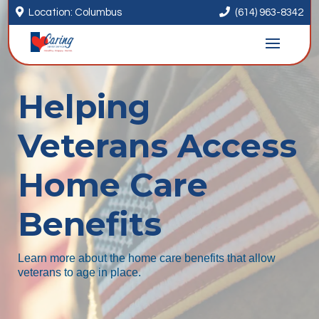


Location: Columbus
(614) 963-8342
Helping
Veterans Access
Home Care
Benefits
Learn more about the home care benefits that allow
veterans to age in place.