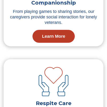
Companionship
From playing games to sharing stories, our
caregivers provide social interaction for lonely
veterans.
Learn More
Respite Care