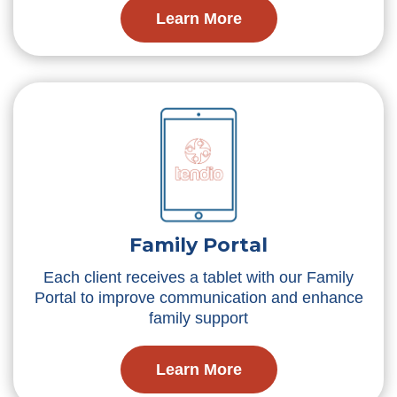
Learn More
Family Portal
Each client receives a tablet with our Family
Portal to improve communication and enhance
family support
Learn More