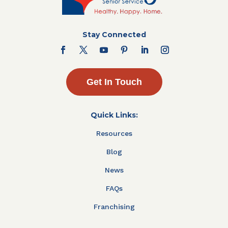
Stay Connected
Get In Touch
Quick Links:
Resources
Blog
News
FAQs
Franchising