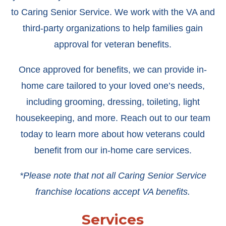
to Caring Senior Service. We work with the VA and
third-party organizations to help families gain
approval for veteran benefits.
Once approved for benefits, we can provide in-
home care tailored to your loved one’s needs,
including grooming, dressing, toileting, light
housekeeping, and more. Reach out to our team
today to learn more about how veterans could
benefit from our in-home care services.
*Please note that not all Caring Senior Service
franchise locations accept VA benefits.
Services