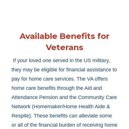
Available Benefits for
Veterans
If your loved one served in the US military,
they may be eligible for financial assistance to
pay for home care services. The VA offers
home care benefits through the Aid and
Attendance Pension and the Community Care
Network (Homemaker/Home Health Aide &
Respite). These benefits can alleviate some
or all of the financial burden of receiving home