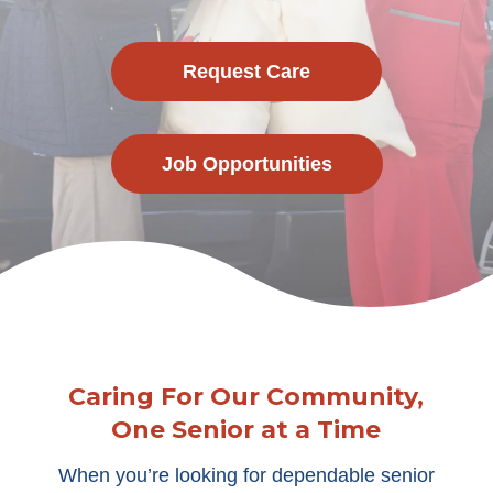
Request Care
Job Opportunities
Caring For Our Community,
One Senior at a Time
When you’re looking for dependable senior