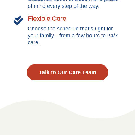
of mind every step of the way.
Flexible Care

Choose the schedule that’s right for
your family—from a few hours to 24/7
care.
Talk to Our Care Team