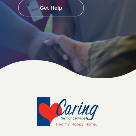
Get Help