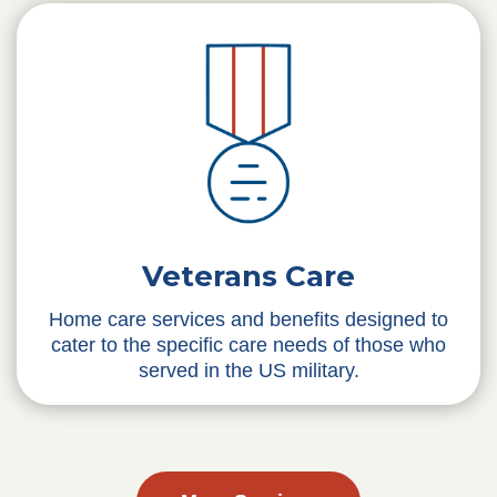
Veterans Care
Home care services and benefits designed to
cater to the specific care needs of those who
served in the US military.