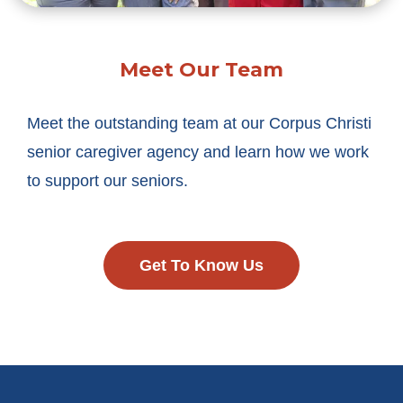
Meet Our Team
Meet the outstanding team at our Corpus Christi
senior caregiver agency and learn how we work
to support our seniors.
Get To Know Us