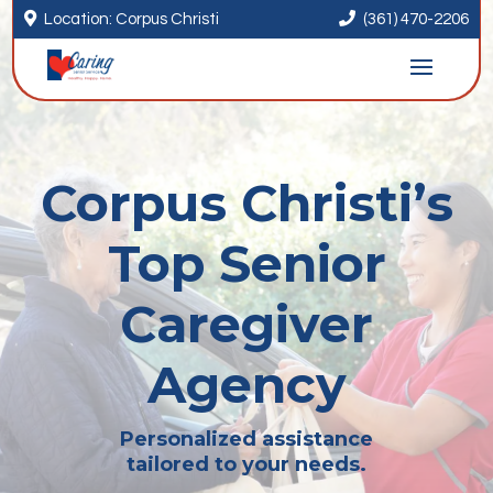


Location: Corpus Christi
(361) 470-2206
Corpus Christi’s
Top Senior
Caregiver
Agency
Personalized assistance
tailored to your needs.