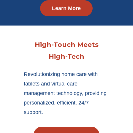
Learn More
High-Touch Meets
High-Tech
Revolutionizing home care with
tablets and virtual care
management technology, providing
personalized, efficient, 24/7
support.