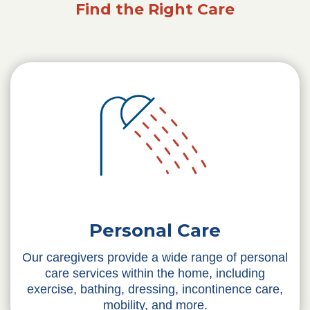
Find the Right Care
Personal Care
Our caregivers provide a wide range of personal
care services within the home, including
exercise, bathing, dressing, incontinence care,
mobility, and more.