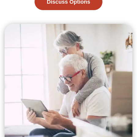
Discuss Options