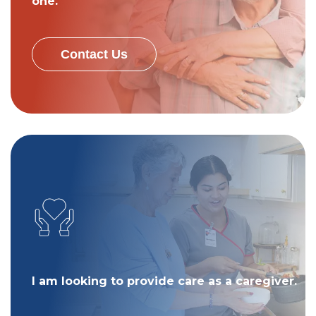
one.
Contact Us
I am looking to provide care as a caregiver.