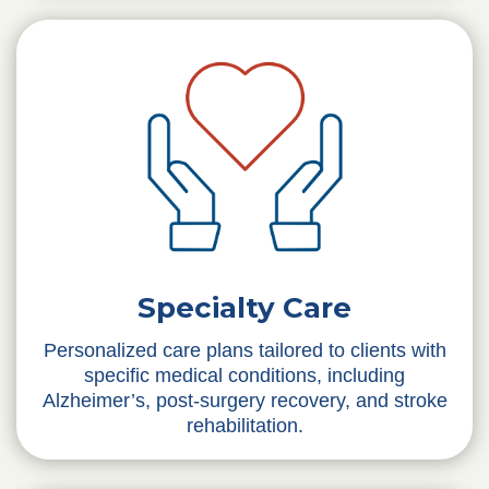
Specialty Care
Personalized care plans tailored to clients with
specific medical conditions, including
Alzheimer’s, post-surgery recovery, and stroke
rehabilitation.