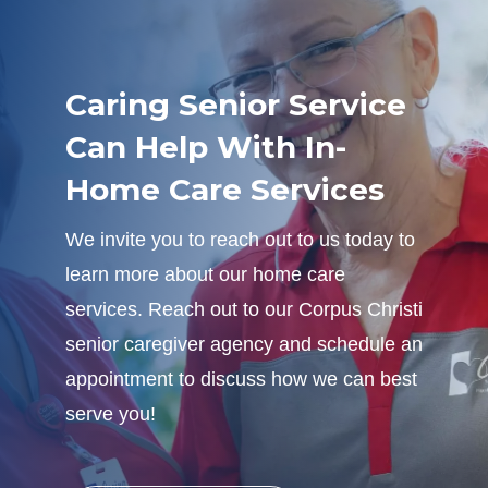
Caring Senior Service
Can Help With In-
Home Care Services
We invite you to reach out to us today to
learn more about our home care
services. Reach out to our Corpus Christi
senior caregiver agency and schedule an
appointment to discuss how we can best
serve you!