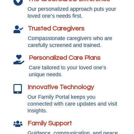

Our personalized approach puts your
loved one’s needs first.
Trusted Caregivers

Compassionate caregivers who are
carefully screened and trained.
Personalized Care Plans

Care tailored to your loved one’s
unique needs.
Innovative Technology

Our Family Portal keeps you
connected with care updates and visit
insights.
Family Support

Guidance, communication, and peace