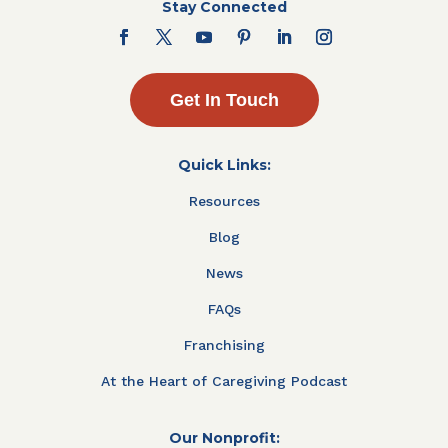
Stay Connected
Get In Touch
Quick Links:
Resources
Blog
News
FAQs
Franchising
At the Heart of Caregiving Podcast
Our Nonprofit: