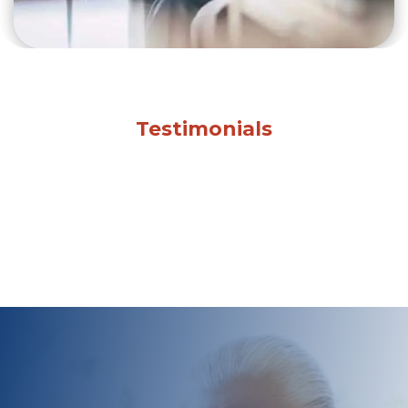
Testimonials