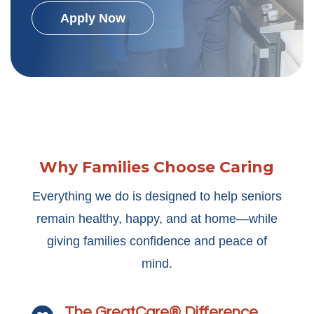
Apply Now
Why Families Choose Caring
Everything we do is designed to help seniors
remain healthy, happy, and at home—while
giving families confidence and peace of
mind.
The GreatCare® Difference