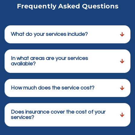
Frequently Asked Questions
What do your services include?
In what areas are your services
available?
How much does the service cost?
Does insurance cover the cost of your
services?