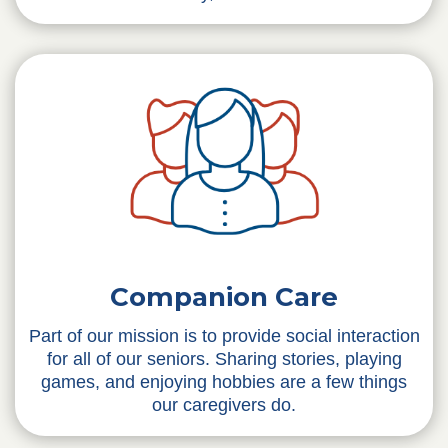
Companion Care
Part of our mission is to provide social interaction
for all of our seniors. Sharing stories, playing
games, and enjoying hobbies are a few things
our caregivers do.