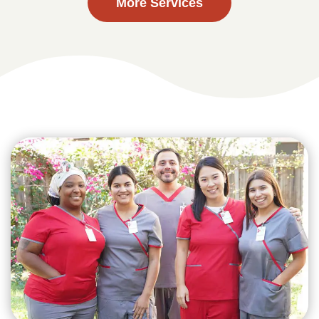
More Services