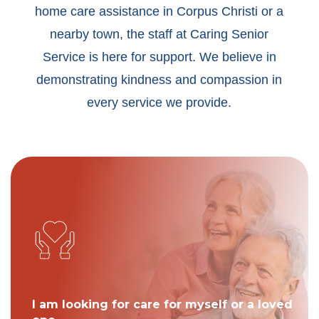
home care assistance in Corpus Christi or a
nearby town, the staff at Caring Senior
Service is here for support. We believe in
demonstrating kindness and compassion in
every service we provide.
I am looking for care for myself or a loved