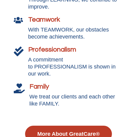
improve.
Teamwork

With TEAMWORK, our obstacles
become achievements.
Professionalism

A commitment
to PROFESSIONALISM is shown in
our work.
Family

We treat our clients and each other
like FAMILY.
More About GreatCare®