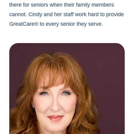
there for seniors when their family members
cannot. Cindy and her staff work hard to provide
GreatCare® to every senior they serve.