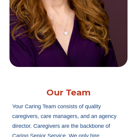
Our Team
Your Caring Team consists of quality
caregivers, care managers, and an agency
director. Caregivers are the backbone of
Caring Senior Service. We only hire