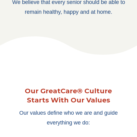
We believe that every senior should be able to
remain healthy, happy and at home.
Our GreatCare® Culture
Starts With Our Values
Our values define who we are and guide
everything we do: