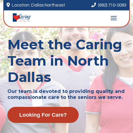


Location: Dallas Northeast
(682) 710-0083
Meet the Caring
Team in North
Dallas
Our team is devoted to providing quality and
compassionate care to the seniors we serve.
Looking For Care?