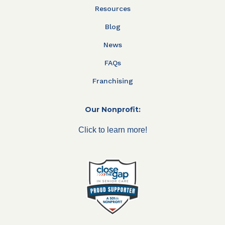
Resources
Blog
News
FAQs
Franchising
Our Nonprofit:
Click to learn more!