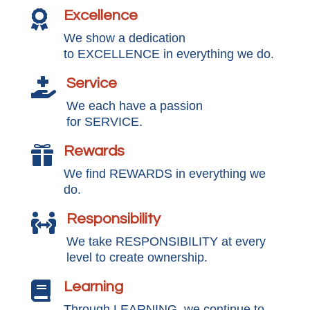
Excellence

We show a dedication
to EXCELLENCE in everything we do.
Service

We each have a passion
for SERVICE.
Rewards

We find REWARDS in everything we
do.
Responsibility

We take RESPONSIBILITY at every
level to create ownership.
Learning

Through LEARNING, we continue to