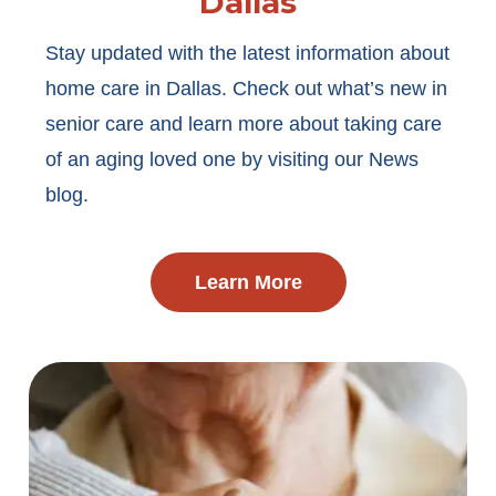
Dallas
Stay updated with the latest information about
home care in Dallas. Check out what’s new in
senior care and learn more about taking care
of an aging loved one by visiting our News
blog.
Learn More