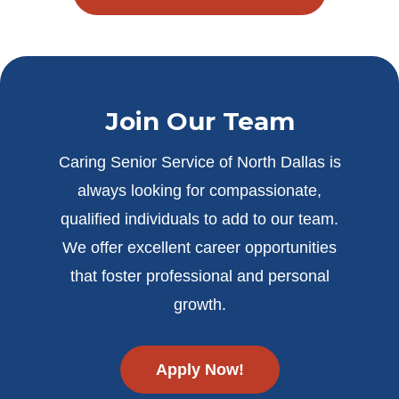
Join Our Team
Caring Senior Service of North Dallas is
always looking for compassionate,
qualified individuals to add to our team.
We offer excellent career opportunities
that foster professional and personal
growth.
Apply Now!