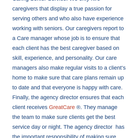
caregivers that display a true passion for
serving others and who also have experience
working with seniors. Our caregivers report to
a Care manager whose job is to ensure that
each client has the best caregiver based on
skill, experience, and personality. Our care
managers also make regular visits to a client’s
home to make sure that care plans remain up
to date and that everyone is happy with care.
Finally, the agency director ensures that each
client receives
GreatCare
®. They manage
the team to make sure clients get the best
service day or night. The agency director has
the important responsibility of making sure