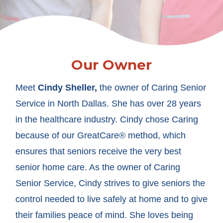
Our Owner
Meet
Cindy Sheller,
the owner of Caring Senior
Service in North Dallas. She has over 28 years
in the healthcare industry. Cindy chose Caring
because of our GreatCare® method, which
ensures that seniors receive the very best
senior home care. As the owner of Caring
Senior Service, Cindy strives to give seniors the
control needed to live safely at home and to give
their families peace of mind. She loves being