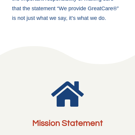
that the statement “We provide GreatCare®”
is not just what we say, it’s what we do.

Mission Statement