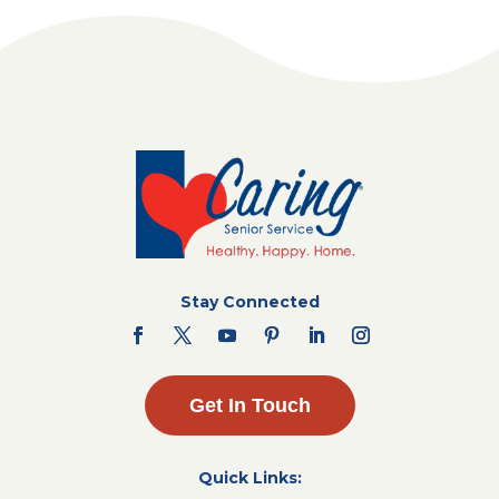
Stay Connected
Get In Touch
Quick Links: