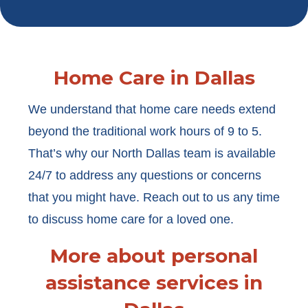
Home Care in Dallas
We understand that home care needs extend
beyond the traditional work hours of 9 to 5.
That’s why our North Dallas team is available
24/7 to address any questions or concerns
that you might have. Reach out to us any time
to discuss home care for a loved one.
More about personal
assistance services in