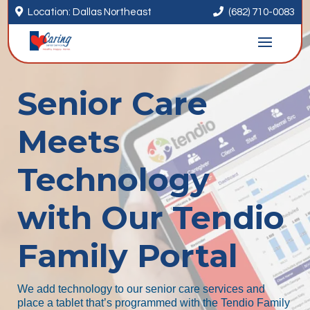


Location: Dallas Northeast
(682) 710-0083
Senior Care
Meets
Technology
with Our Tendio
Family Portal
We add technology to our senior care services and
place a tablet that’s programmed with the Tendio Family