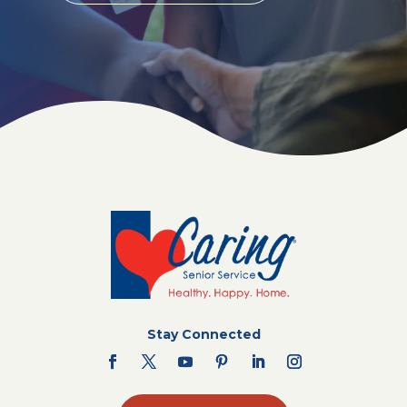
Stay Connected