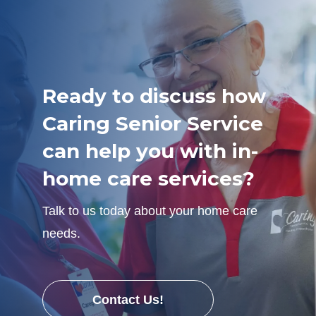
Ready to discuss how
Caring Senior Service
can help you with in-
home care services?
Talk to us today about your home care
needs.
Contact Us!