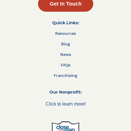
Get In Touch
Quick Links:
Resources
Blog
News
FAQs
Franchising
Our Nonprofit:
Click to learn more!