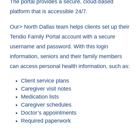
The portal provides a secure, cloud-based
platform that is accessible 24/7.
Our> North Dallas team helps clients set up their
Tendio Family Portal account with a secure
username and password. With this login
information, seniors and their family members
can access personal health information, such as:
Client service plans
Caregiver visit notes
Medication lists
Caregiver schedules
Doctor’s appointments
Required paperwork