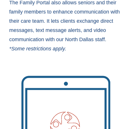
The Family Portal also allows seniors and their
family members to enhance communication with
their care team. It lets clients exchange direct
messages, text message alerts, and video
communication with our North Dallas staff.
*Some restrictions apply.