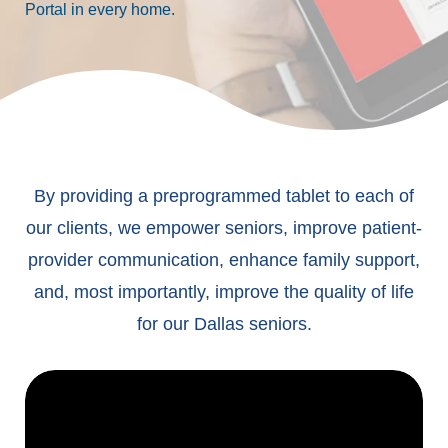
Portal in every home.
By providing a preprogrammed tablet to each of
our clients, we empower seniors, improve patient-
provider communication, enhance family support,
and, most importantly, improve the quality of life
for our Dallas seniors.