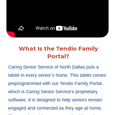
What Is the Tendio Family
Portal?
Caring Senior Service of North Dallas puts a
tablet in every senior’s home. This tablet comes
preprogrammed with our Tendio Family Portal,
which is Caring Senior Service’s proprietary
software. It is designed to help seniors remain
engaged and connected as they age at home.