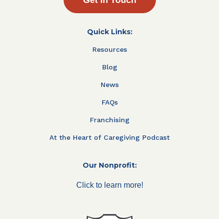
Quick Links:
Resources
Blog
News
FAQs
Franchising
At the Heart of Caregiving Podcast
Our Nonprofit:
Click to learn more!