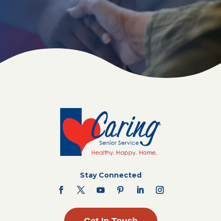
Stay Connected
Get In Touch