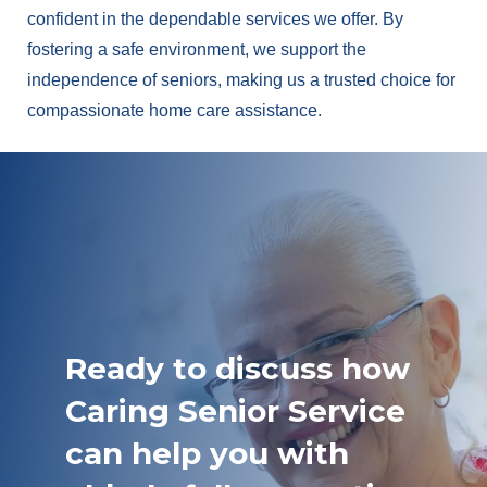
confident in the dependable services we offer. By
fostering a safe environment, we support the
independence of seniors, making us a trusted choice for
compassionate home care assistance.
Ready to discuss how
Caring Senior Service
can help you with