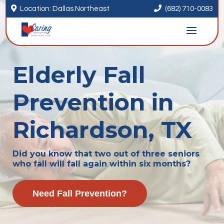


Location: Dallas Northeast
(682) 710-0083
Elderly Fall
Prevention in
Richardson, TX
Did you know that two out of three seniors
who fall will fall again within six months?
Need Fall Prevention?