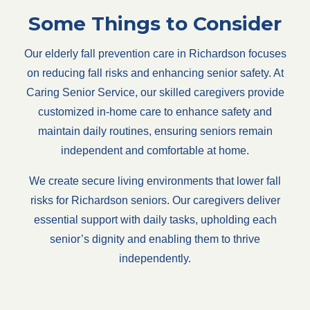
Some Things to Consider
Our elderly fall prevention care in Richardson focuses
on reducing fall risks and enhancing senior safety. At
Caring Senior Service, our skilled caregivers provide
customized in-home care to enhance safety and
maintain daily routines, ensuring seniors remain
independent and comfortable at home.
We create secure living environments that lower fall
risks for Richardson seniors. Our caregivers deliver
essential support with daily tasks, upholding each
senior’s dignity and enabling them to thrive
independently.