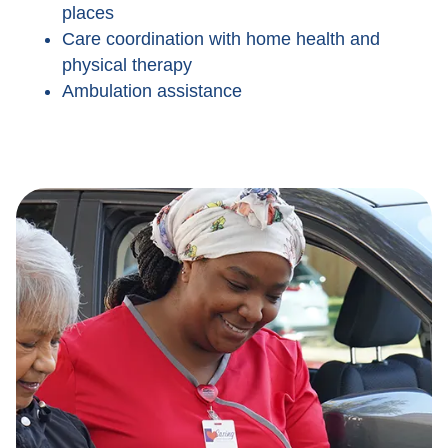
places
Care coordination with home health and
physical therapy
Ambulation assistance