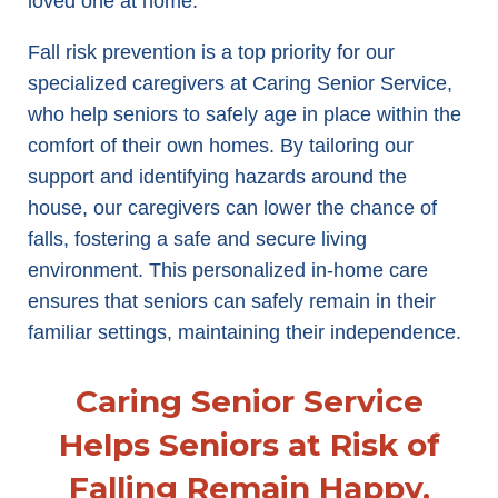
loved one at home.
Fall risk prevention is a top priority for our
specialized caregivers at Caring Senior Service,
who help seniors to safely age in place within the
comfort of their own homes. By tailoring our
support and identifying hazards around the
house, our caregivers can lower the chance of
falls, fostering a safe and secure living
environment. This personalized in-home care
ensures that seniors can safely remain in their
familiar settings, maintaining their independence.
Caring Senior Service
Helps Seniors at Risk of
Falling Remain Happy,