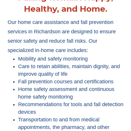
Healthy, and Home.
Our home care assistance and fall prevention
services in Richardson are designed to ensure
senior safety and reduce fall risks. Our
specialized in-home care includes:
Mobility and safety monitoring
Care to retain abilities, maintain dignity, and
improve quality of life
Fall prevention courses and certifications
Home safety assessment and continuous
home safety monitoring
Recommendations for tools and fall detection
devices
Transportation to and from medical
appointments, the pharmacy, and other