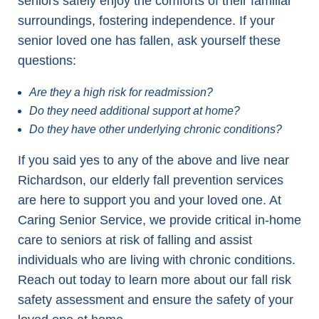
seniors safely enjoy the comforts of their familiar
surroundings, fostering independence. If your
senior loved one has fallen, ask yourself these
questions:
Are they a high risk for readmission?
Do they need additional support at home?
Do they have other underlying chronic conditions?
If you said yes to any of the above and live near
Richardson, our elderly fall prevention services
are here to support you and your loved one. At
Caring Senior Service, we provide critical in-home
care to seniors at risk of falling and assist
individuals who are living with chronic conditions.
Reach out today to learn more about our fall risk
safety assessment and ensure the safety of your