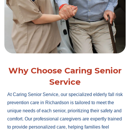
Why Choose Caring Senior
Service
At Caring Senior Service, our specialized elderly fall risk
prevention care in Richardson is tailored to meet the
unique needs of each senior, prioritizing their safety and
comfort. Our professional caregivers are expertly trained
to provide personalized care, helping families feel