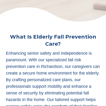
What Is Elderly Fall Prevention
Care?
Enhancing senior safety and independence is
paramount. With our specialized fall risk
prevention care in Richardson, our caregivers can
create a secure home environment for the elderly.
By crafting personalized care plans, our
professionals support mobility and enhance a
sense of security by eliminating potential fall
hazards in the home. Our tailored support helps