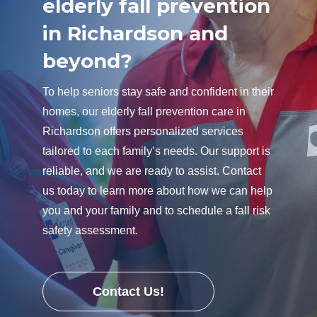
elderly fall prevention
in Richardson and
beyond?
To help seniors stay safe and confident in their
homes, our elderly fall prevention care in
Richardson offers personalized services
tailored to each family’s needs. Our support is
reliable, and we are ready to assist. Contact
us today to learn more about how we can help
you and your family and to schedule a fall risk
safety assessment.
Contact Us!