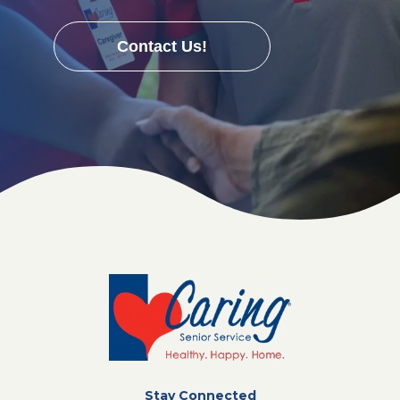
Contact Us!
Stay Connected