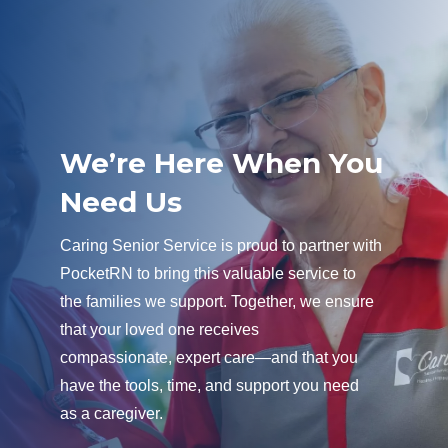
We’re Here When You
Need Us
Caring Senior Service is proud to partner with
PocketRN to bring this valuable service to
the families we support. Together, we ensure
that your loved one receives
compassionate, expert care—and that you
have the tools, time, and support you need
as a caregiver.