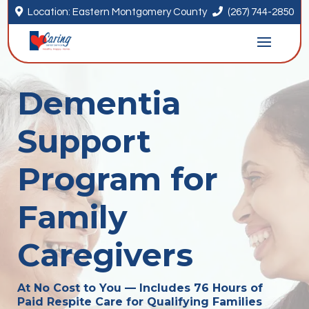


Location: Eastern Montgomery County
(267) 744-2850
Dementia
Support
Program for
Family
Caregivers
At No Cost to You — Includes 76 Hours of
Paid Respite Care for Qualifying Families