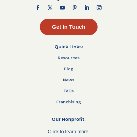
Get In Touch
Quick Links:
Resources
Blog
News
FAQs
Franchising
Our Nonprofit:
Click to learn more!