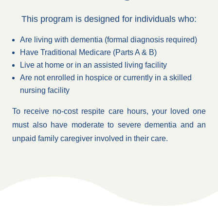
This program is designed for individuals who:
Are living with dementia (formal diagnosis required)
Have Traditional Medicare (Parts A & B)
Live at home or in an assisted living facility
Are not enrolled in hospice or currently in a skilled
nursing facility
To receive no-cost respite care hours, your loved one
must also have moderate to severe dementia and an
unpaid family caregiver involved in their care.