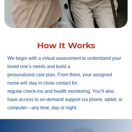
How It Works
We begin with a virtual assessment to understand your
loved one’s needs and build a
personalized care plan. From there, your assigned
nurse will stay in close contact for
regular check-ins and health monitoring. You’ll also
have access to on-demand support via phone, tablet, or
computer—any time, day or night.