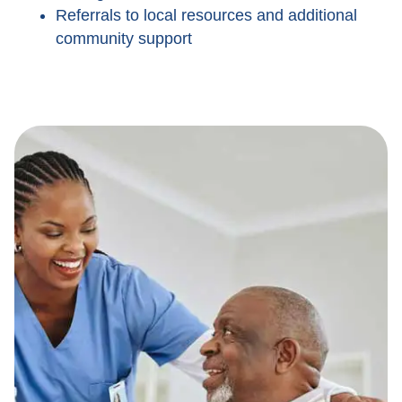
Referrals to local resources and additional
community support