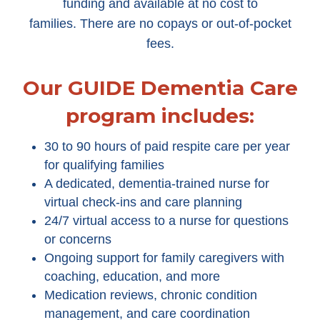
funding and available at no cost to
families. There are no copays or out-of-pocket
fees.
Our GUIDE Dementia Care
program includes:
30 to 90 hours of paid respite care per year
for qualifying families
A dedicated, dementia-trained nurse for
virtual check-ins and care planning
24/7 virtual access to a nurse for questions
or concerns
Ongoing support for family caregivers with
coaching, education, and more
Medication reviews, chronic condition
management, and care coordination