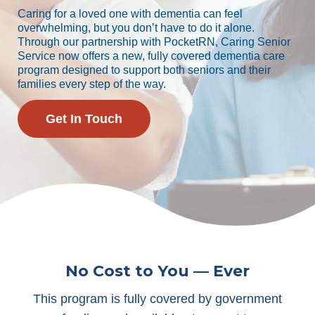
Caring for a loved one with dementia can feel
overwhelming, but you don’t have to do it alone.
Through our partnership with PocketRN, Caring Senior
Service now offers a new, fully covered dementia care
program designed to support both seniors and their
families every step of the way.
Get In Touch
No Cost to You — Ever
This program is fully covered by government