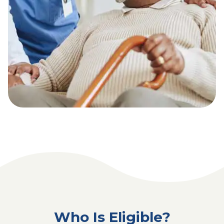
Who Is Eligible?