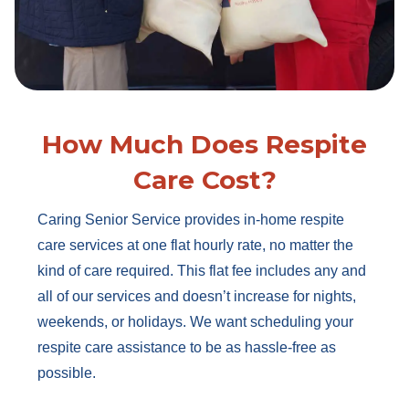
How Much Does Respite
Care Cost?
Caring Senior Service provides in-home respite
care services at one flat hourly rate, no matter the
kind of care required. This flat fee includes any and
all of our services and doesn’t increase for nights,
weekends, or holidays. We want scheduling your
respite care assistance to be as hassle-free as
possible.