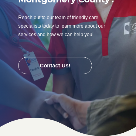
Reach out to our team of friendly care
specialists today to learn more about our
services and how we can help you!
Contact Us!