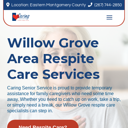


Location: Eastern Montgomery County
(267) 744-2850
Willow Grove
Area Respite
Care Services
Caring Senior Service is proud to provide temporary
assistance for family caregivers who need some time
away. Whether you need to catch up on work, take a trip,
or simply need a break, our Willow Grove respite care
specialists can step in.
Need Respite Care?