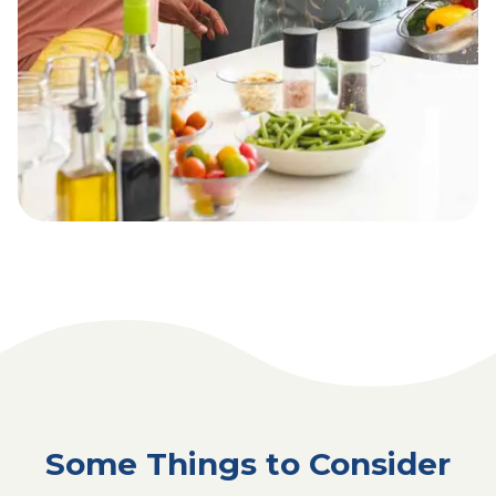
Some Things to Consider