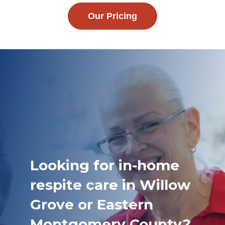
Our Pricing
Looking for in-home
respite care in Willow
Grove or Eastern
Montgomery County?