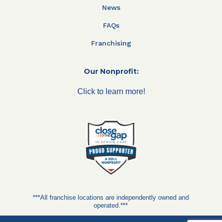
News
FAQs
Franchising
Our Nonprofit:
Click to learn more!
***All franchise locations are independently owned and
operated.***