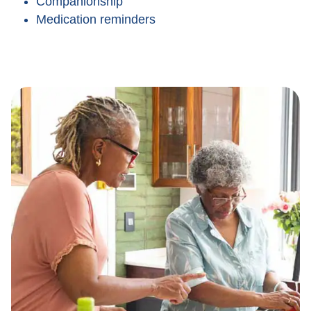
Companionship
Medication reminders