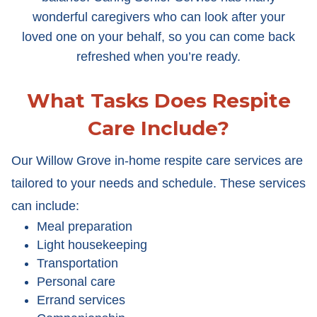
wonderful caregivers who can look after your
loved one on your behalf, so you can come back
refreshed when you’re ready.
What Tasks Does Respite
Care Include?
Our Willow Grove in-home respite care services are
tailored to your needs and schedule. These services
can include:
Meal preparation
Light housekeeping
Transportation
Personal care
Errand services