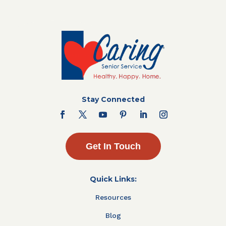
Stay Connected
Get In Touch
Quick Links:
Resources
Blog