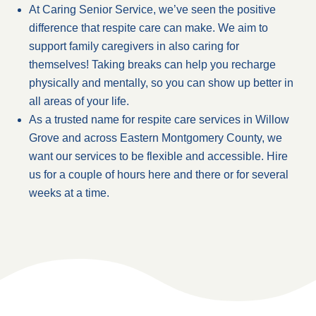
At Caring Senior Service, we’ve seen the positive
difference that respite care can make. We aim to
support family caregivers in also caring for
themselves! Taking breaks can help you recharge
physically and mentally, so you can show up better in
all areas of your life.
As a trusted name for respite care services in Willow
Grove and across Eastern Montgomery County, we
want our services to be flexible and accessible. Hire
us for a couple of hours here and there or for several
weeks at a time.