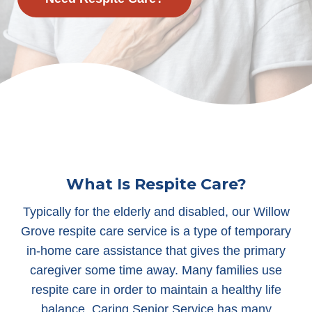
What Is Respite Care?
Typically for the elderly and disabled, our Willow
Grove respite care service is a type of temporary
in-home care assistance that gives the primary
caregiver some time away. Many families use
respite care in order to maintain a healthy life
balance. Caring Senior Service has many