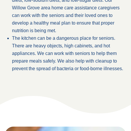
diets, low-sodium diets, and low-sugar diets. Our
Willow Grove area home care assistance caregivers
can work with the seniors and their loved ones to
develop a healthy meal plan to ensure that proper
nutrition is being met.
The kitchen can be a dangerous place for seniors.
There are heavy objects, high cabinets, and hot
appliances. We can work with seniors to help them
prepare meals safely. We also help with cleanup to
prevent the spread of bacteria or food-borne illnesses.