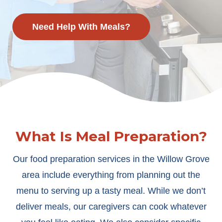
Need Help With Meals?
What Is Meal Preparation?
Our food preparation services in the Willow Grove
area include everything from planning out the
menu to serving up a tasty meal. While we don’t
deliver meals, our caregivers can cook whatever