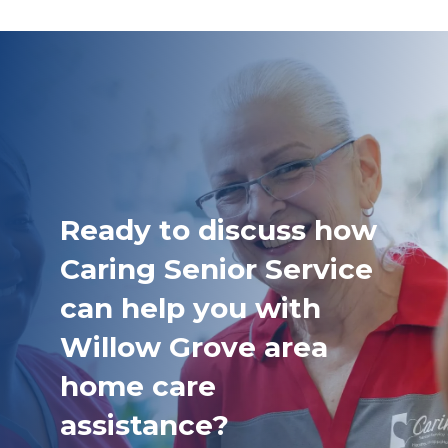
Ready to discuss how
Caring Senior Service
can help you with
Willow Grove area
home care
assistance?