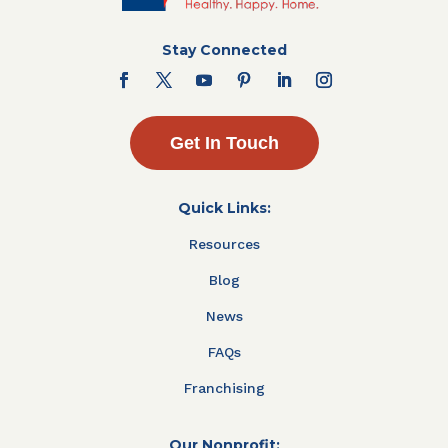
Stay Connected
Get In Touch
Quick Links:
Resources
Blog
News
FAQs
Franchising
Our Nonprofit: