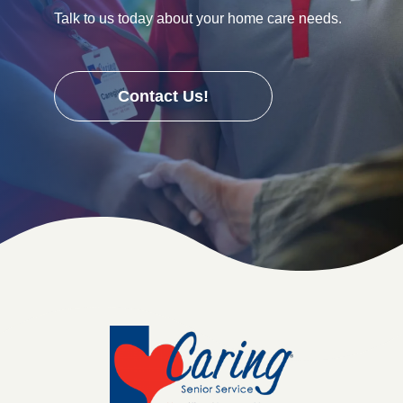
Talk to us today about your home care needs.
Contact Us!