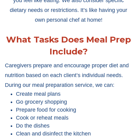
you feel like eating. We also consider specific
dietary needs or restrictions. It’s like having your
own personal chef at home!
What Tasks Does Meal Prep
Include?
Caregivers prepare and encourage proper diet and
nutrition based on each client’s individual needs.
During our meal preparation service, we can:
Create meal plans
Go grocery shopping
Prepare food for cooking
Cook or reheat meals
Do the dishes
Clean and disinfect the kitchen