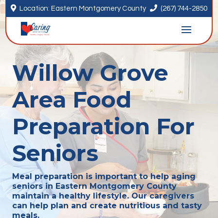


Location: Eastern Montgomery County
(267) 744-2850
Willow Grove
Area Food
Preparation For
Seniors
Meal preparation is important to help aging
seniors in Eastern Montgomery County
maintain a healthy lifestyle. Our caregivers
can help plan and create nutritious and tasty
meals.