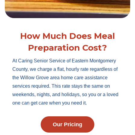
How Much Does Meal
Preparation Cost?
At Caring Senior Service of Eastern Montgomery
County, we charge a flat, hourly rate regardless of
the Willow Grove area home care assistance
services required. This rate stays the same on
weekends, nights, and holidays, so you or a loved
one can get care when you need it.
Our Pricing