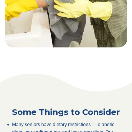
Some Things to Consider
Many seniors have dietary restrictions — diabetic