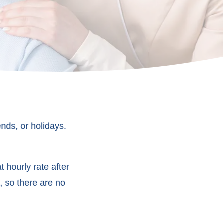
nds, or holidays.
 hourly rate after
, so there are no