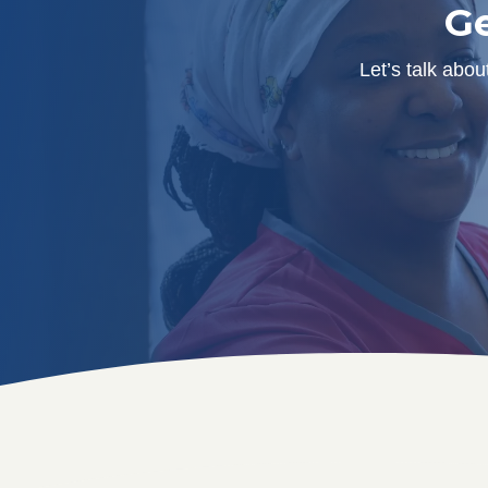
Ge
Let’s talk abo