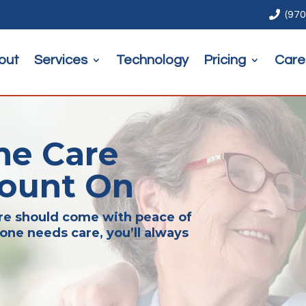

(970
out
Services
Technology
Pricing
Care
me Care
Count On
are should come with peace of
one needs care, you’ll always