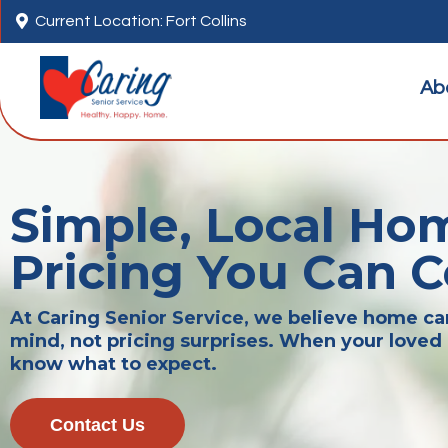

Current Location: Fort Collins
Ab
Simple, Local Ho
Pricing You Can 
At Caring Senior Service, we believe home c
mind, not pricing surprises. When your loved 
know what to expect.
Contact Us