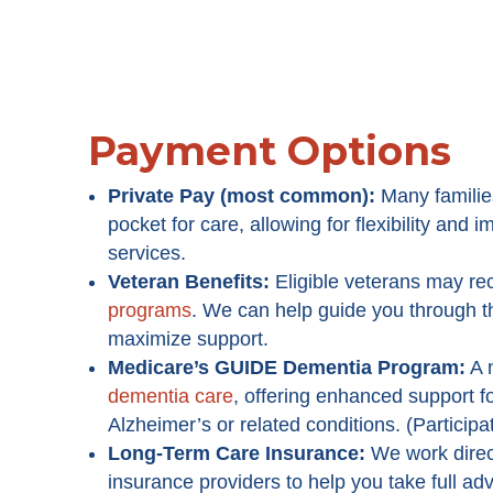
Payment Options
Private Pay (most common):
Many familie
pocket for care, allowing for flexibility and
services.
Veteran Benefits:
Eligible veterans may re
programs
. We can help guide you through 
maximize support.
Medicare’s GUIDE Dementia Program
:
A 
dementia care
, offering enhanced support fo
Alzheimer’s or related conditions. (Participa
Long-Term Care Insurance:
We work direc
insurance providers to help you take full ad