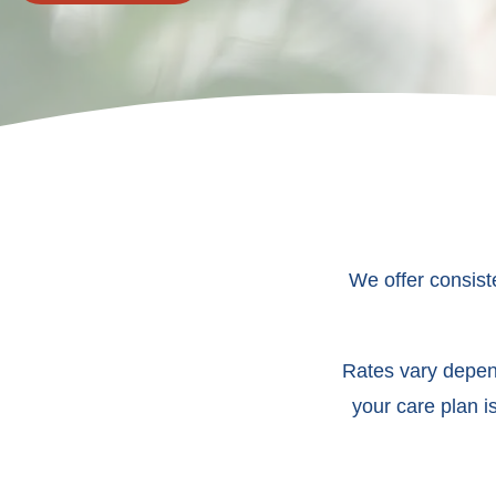
We offer consist
Rates vary depend
your care plan i