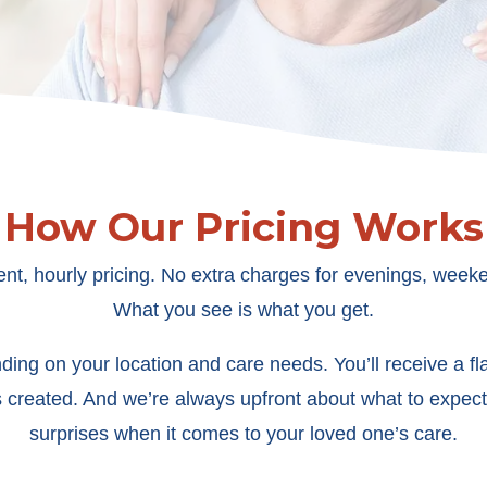
How Our Pricing Works
ent, hourly pricing. No extra charges for evenings, weeke
What you see is what you get.
ing on your location and care needs. You’ll receive a flat
s created. And we’re always upfront about what to expect
surprises when it comes to your loved one’s care.