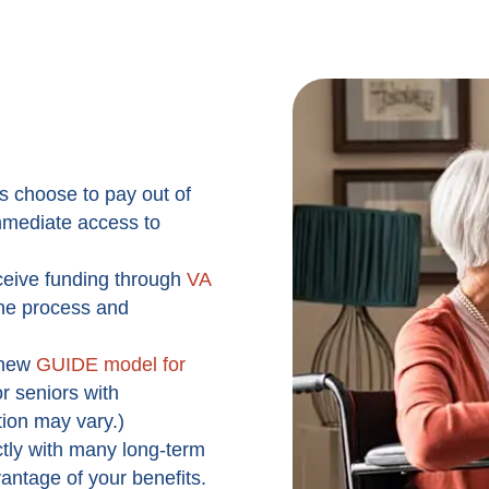
s choose to pay out of
 immediate access to
ceive funding through
VA
the process and
new
GUIDE model for
r seniors with
tion may vary.)
tly with many long-term
vantage of your benefits.