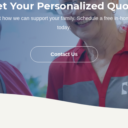
t Your Personalized Qu
ut how we can support your family. Schedule a free in-ho
today.
Contact Us