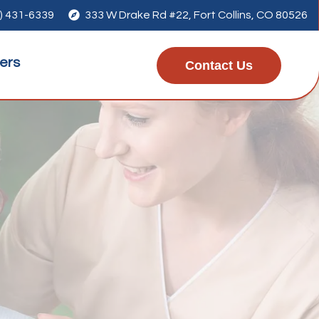
) 431-6339

333 W Drake Rd #22, Fort Collins, CO 80526
ers
Contact Us