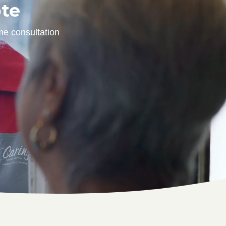
ote
me consultation