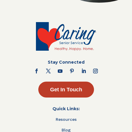
Stay Connected
Get In Touch
Quick Links:
Resources
Blog