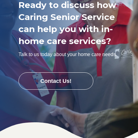
Ready to discuss how
Caring Senior Service
can help you with in-
home care services?
Talk to us today about your home care needs.
Contact Us!