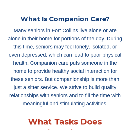
What Is Companion Care?
Many seniors in Fort Collins live alone or are
alone in their home for portions of the day. During
this time, seniors may feel lonely, isolated, or
even depressed, which can lead to poor physical
health. Companion care puts someone in the
home to provide healthy social interaction for
these seniors. But companionship is more than
just a sitter service. We strive to build quality
relationships with seniors and to fill the time with
meaningful and stimulating activities.
What Tasks Does