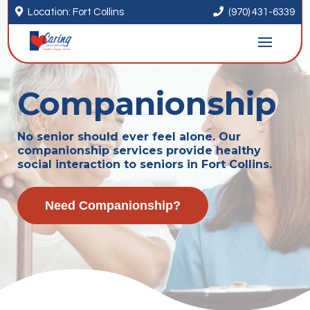


Location: Fort Collins
(970) 431-6339
Companionship
No senior should ever feel alone. Our
companionship services provide healthy
social interaction to seniors in Fort Collins.
Need Companionship?