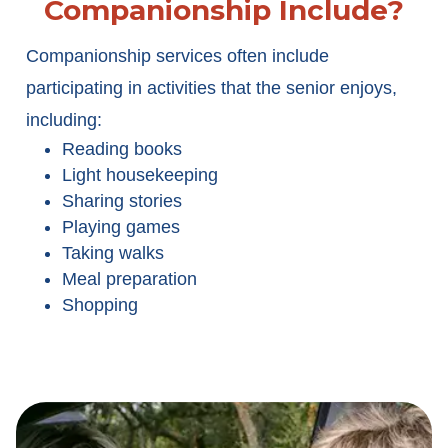
Companionship Include?
Companionship services often include
participating in activities that the senior enjoys,
including:
Reading books
Light housekeeping
Sharing stories
Playing games
Taking walks
Meal preparation
Shopping