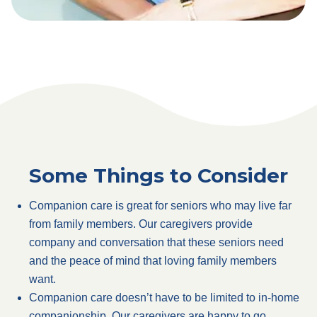
Some Things to Consider
Companion care is great for seniors who may live far
from family members. Our caregivers provide
company and conversation that these seniors need
and the peace of mind that loving family members
want.
Companion care doesn’t have to be limited to in-home
companionship. Our caregivers are happy to go