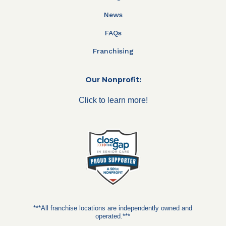
News
FAQs
Franchising
Our Nonprofit:
Click to learn more!
***All franchise locations are independently owned and
operated.***