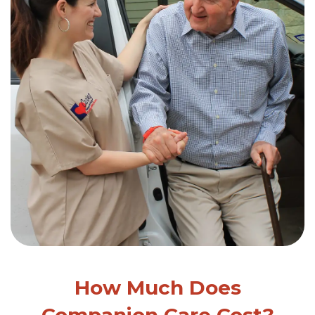
How Much Does