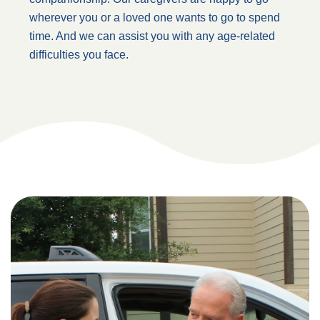
wherever you or a loved one wants to go to spend
time. And we can assist you with any age-related
difficulties you face.