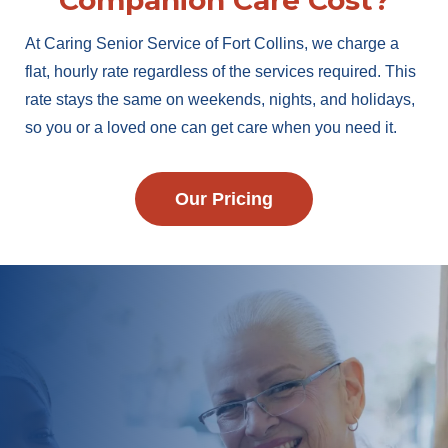
Companion Care Cost?
At Caring Senior Service of Fort Collins, we charge a
flat, hourly rate regardless of the services required. This
rate stays the same on weekends, nights, and holidays,
so you or a loved one can get care when you need it.
Our Pricing