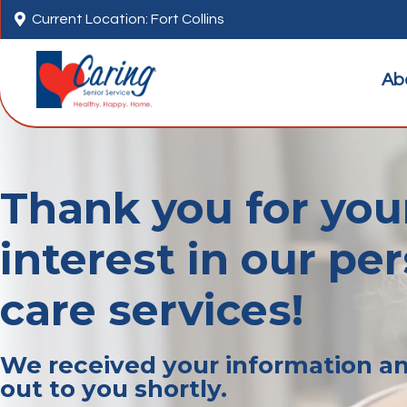

Current Location: Fort Collins
Ab
Thank you for you
interest in our pe
care services!
We received your information an
out to you shortly.