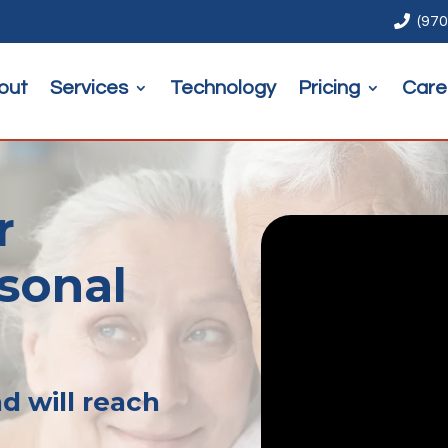

(970
out
Services
Technology
Pricing
Care
r
rsonal
d will reach