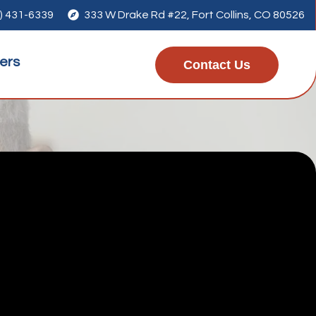
) 431-6339

333 W Drake Rd #22, Fort Collins, CO 80526
ers
Contact Us