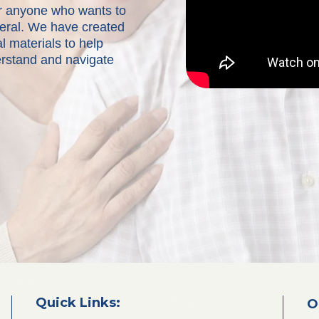
for anyone who wants to
neral. We have created
l materials to help
erstand and navigate
Quick Links:
O