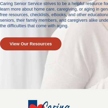
Caring Senior Service strives to be a helpful resource 
learn more about home care, caregiving, or aging in ge
free resources, checklists, eBooks, and other educationa
seniors, their family members, and caregivers alike und
the difficulties that come with aging.
View Our Resources