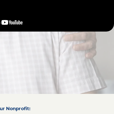
ur Nonprofit: