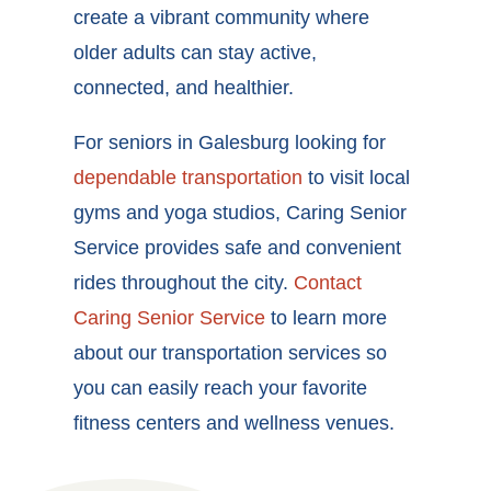
create a vibrant community where
older adults can stay active,
connected, and healthier.
For seniors in Galesburg looking for
dependable transportation
to visit local
gyms and yoga studios, Caring Senior
Service provides safe and convenient
rides throughout the city.
Contact
Caring Senior Service
to learn more
about our transportation services so
you can easily reach your favorite
fitness centers and wellness venues.