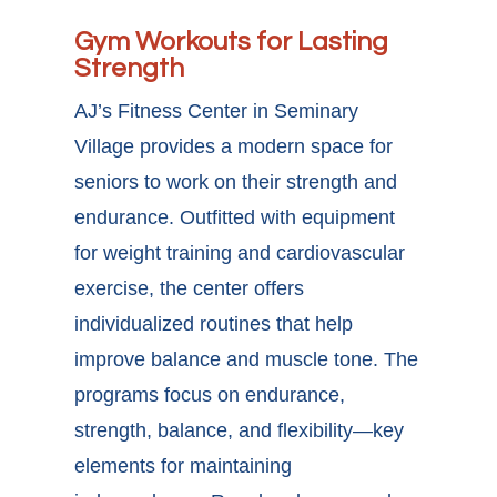
Gym Workouts for Lasting
Strength
AJ’s Fitness Center in Seminary
Village provides a modern space for
seniors to work on their strength and
endurance. Outfitted with equipment
for weight training and cardiovascular
exercise, the center offers
individualized routines that help
improve balance and muscle tone. The
programs focus on endurance,
strength, balance, and flexibility—key
elements for maintaining