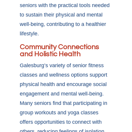
seniors with the practical tools needed
to sustain their physical and mental
well-being, contributing to a healthier
lifestyle.
Community Connections
and Holistic Health
Galesburg’s variety of senior fitness
classes
and wellness options support
physical health and encourage social
engagement and mental well-being.
Many seniors find that participating in
group workouts and yoga classes
offers opportunities to connect with
others, reducing feelings of isolation