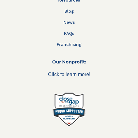
Blog
News
FAQs
Franchising
Our Nonprofit:
Click to learn more!