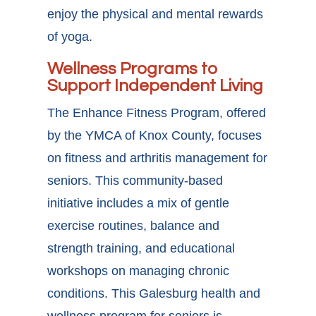
enjoy the physical and mental rewards
of yoga.
Wellness Programs to
Support Independent Living
The Enhance Fitness Program, offered
by the YMCA of Knox County, focuses
on fitness and arthritis management for
seniors. This community-based
initiative includes a mix of gentle
exercise routines, balance and
strength training, and educational
workshops on managing chronic
conditions. This
Galesburg health and