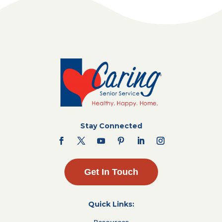
Stay Connected
Get In Touch
Quick Links:
Resources