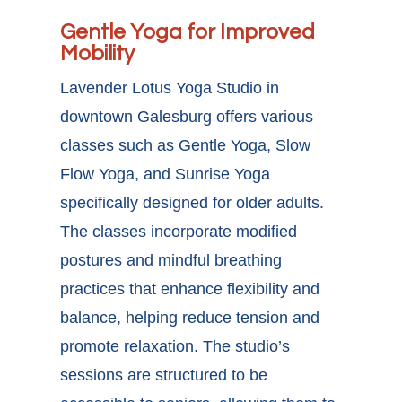
Gentle Yoga for Improved
Mobility
Lavender Lotus Yoga Studio in
downtown Galesburg offers various
classes such as Gentle Yoga, Slow
Flow Yoga, and Sunrise Yoga
specifically designed for older adults.
The classes incorporate modified
postures and mindful breathing
practices that enhance flexibility and
balance, helping reduce tension and
promote relaxation. The studio’s
sessions are structured to be