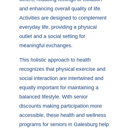
and enhancing overall quality of life.
Activities are designed to complement
everyday life, providing a physical
outlet and a social setting for
meaningful exchanges.
This holistic approach to health
recognizes that physical exercise and
social interaction are intertwined and
equally important for maintaining a
balanced lifestyle. With senior
discounts making participation more
accessible, these
health and wellness
programs for seniors in Galesburg
help