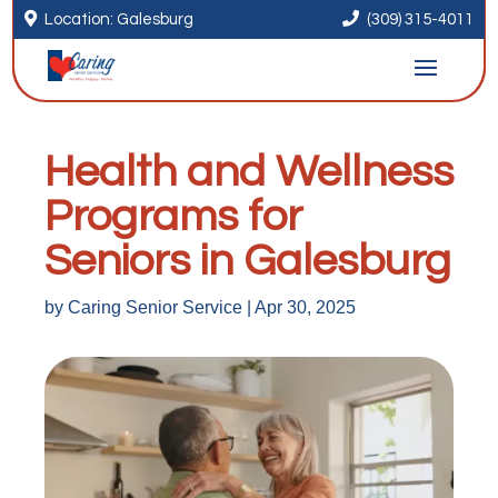


Location: Galesburg
(309) 315-4011
Health and Wellness
Programs for
Seniors in Galesburg
by
Caring Senior Service
|
Apr 30, 2025