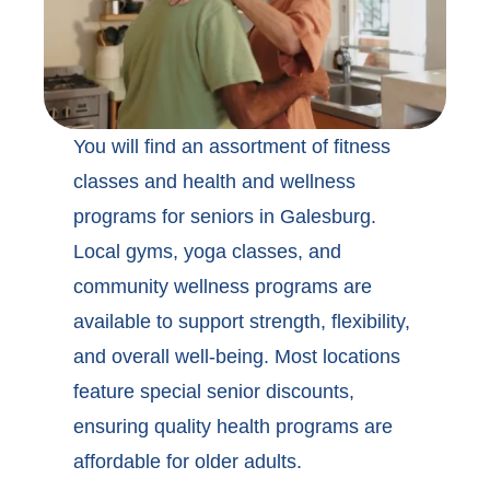
You will find an assortment of
fitness
classes and health and wellness
programs for seniors in Galesburg
.
Local gyms, yoga classes, and
community wellness programs are
available to support strength, flexibility,
and overall well-being. Most locations
feature special senior discounts,
ensuring quality health programs are
affordable for older adults.