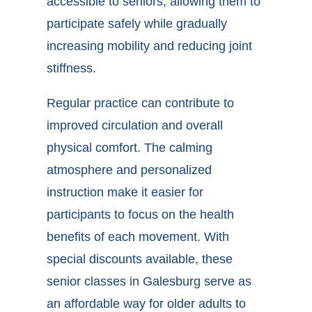
accessible to seniors, allowing them to
participate safely while gradually
increasing mobility and reducing joint
stiffness.
Regular practice can contribute to
improved circulation and overall
physical comfort. The calming
atmosphere and personalized
instruction make it easier for
participants to focus on the health
benefits of each movement. With
special discounts available, these
senior classes in Galesburg
serve as
an affordable way for older adults to