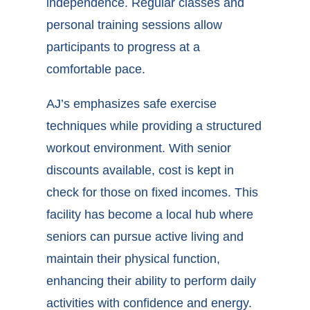
independence. Regular classes and
personal training sessions allow
participants to progress at a
comfortable pace.
AJ’s emphasizes safe exercise
techniques while providing a structured
workout environment. With senior
discounts available, cost is kept in
check for those on fixed incomes. This
facility has become a local hub where
seniors can pursue active living and
maintain their physical function,
enhancing their ability to perform daily
activities with confidence and energy.