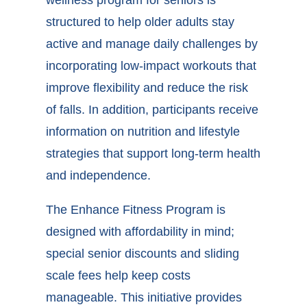
wellness program for seniors
is
structured to help older adults stay
active and manage daily challenges by
incorporating low-impact workouts that
improve flexibility and reduce the risk
of falls. In addition, participants receive
information on nutrition and lifestyle
strategies that support long-term health
and independence.
The Enhance Fitness Program is
designed with affordability in mind;
special senior discounts and sliding
scale fees help keep costs
manageable. This initiative provides