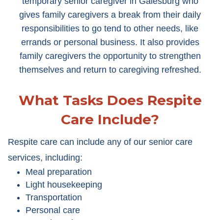
temporary senior caregiver in Galesburg who
gives family caregivers a break from their daily
responsibilities to go tend to other needs, like
errands or personal business. It also provides
family caregivers the opportunity to strengthen
themselves and return to caregiving refreshed.
What Tasks Does Respite
Care Include?
Respite care can include any of our senior care
services, including:
Meal preparation
Light housekeeping
Transportation
Personal care