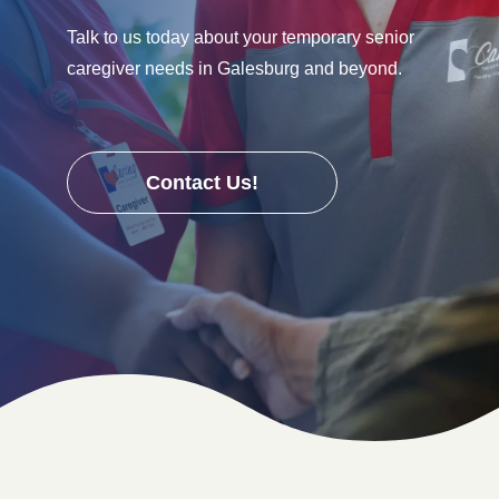
Talk to us today about your temporary senior
caregiver needs in Galesburg and beyond.
Contact Us!