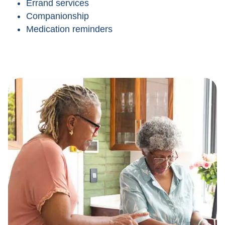
Errand services
Companionship
Medication reminders