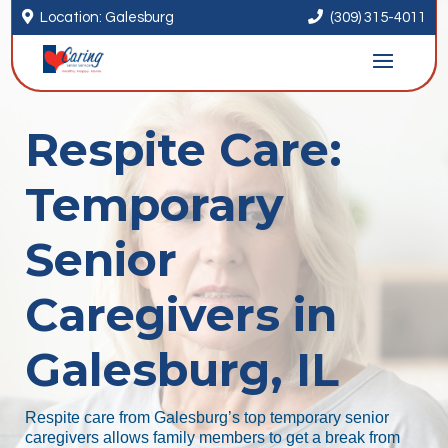


Location: Galesburg
(309) 315-4011
Respite Care:
Temporary
Senior
Caregivers in
Galesburg, IL
Respite care from Galesburg’s top temporary senior
caregivers allows family members to get a break from