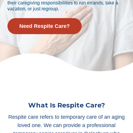
their caregiving responsibilities to run errands, take a
vacation, or just regroup.
Need Respite Care?
What Is Respite Care?
Respite care refers to temporary care of an aging
loved one. We can provide a professional