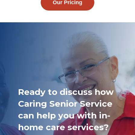
Our Pricing
Ready to discuss how
Caring Senior Service
can help you with in-
home care services?