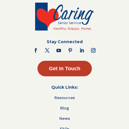
Stay Connected
Get In Touch
Quick Links:
Resources
Blog
News
FAQs