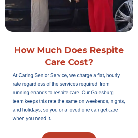
How Much Does Respite
Care Cost?
At Caring Senior Service, we charge a flat, hourly
rate regardless of the services required, from
running errands to respite care. Our Galesburg
team keeps this rate the same on weekends, nights,
and holidays, so you or a loved one can get care
when you need it.