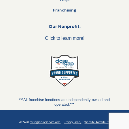
Franchising
Our Nonprofit:
Click to learn more!
***All franchise locations are independently owned and
operated.***
2024 ©
caringseniorservice.com
|
Privacy Policy
|
Website Accesibility