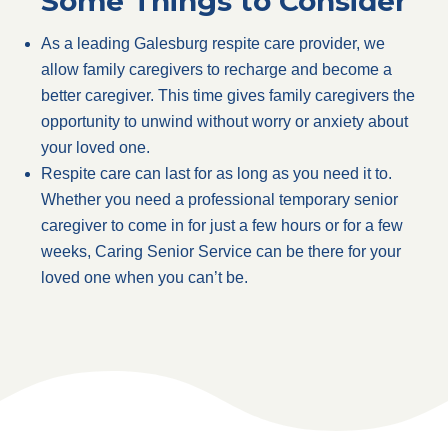
Some Things to Consider
As a leading Galesburg respite care provider, we
allow family caregivers to recharge and become a
better caregiver. This time gives family caregivers the
opportunity to unwind without worry or anxiety about
your loved one.
Respite care can last for as long as you need it to.
Whether you need a professional temporary senior
caregiver to come in for just a few hours or for a few
weeks, Caring Senior Service can be there for your
loved one when you can’t be.