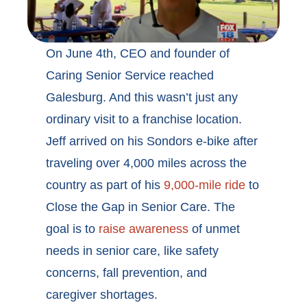
On June 4th, CEO and founder of
Caring Senior Service reached
Galesburg. And this wasn’t just any
ordinary visit to a franchise location.
Jeff arrived on his Sondors e-bike after
traveling over 4,000 miles across the
country as part of his
9,000-mile ride
to
Close the Gap in Senior Care. The
goal is to
raise awareness
of unmet
needs in senior care, like safety
concerns, fall prevention, and
caregiver shortages.