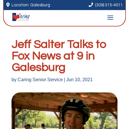


Location: Galesburg
(309) 315-4011
Jeff Salter Talks to
Fox News at 9 in
Galesburg
by
Caring Senior Service
|
Jun 10, 2021