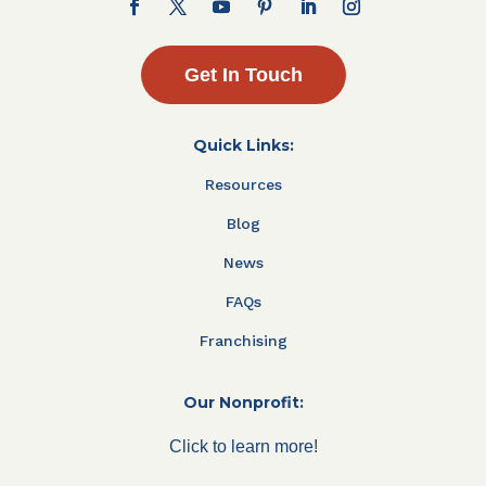
Get In Touch
Quick Links:
Resources
Blog
News
FAQs
Franchising
Our Nonprofit:
Click to learn more!