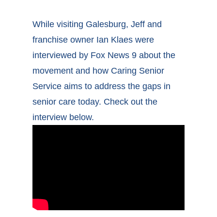
While visiting Galesburg, Jeff and
franchise owner Ian Klaes were
interviewed by Fox News 9 about the
movement and how Caring Senior
Service aims to address the gaps in
senior care today. Check out the
interview below.