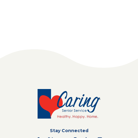
Stay Connected