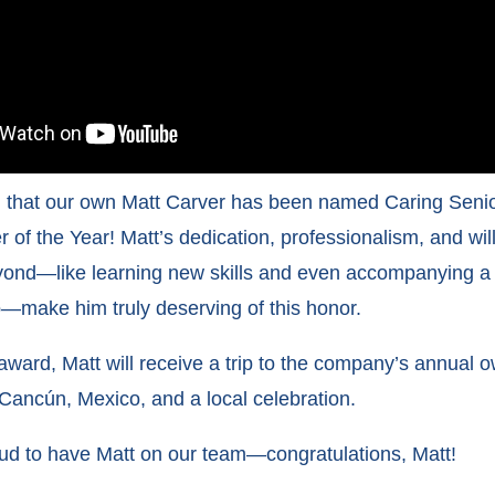
ed that our own Matt Carver has been named Caring Senio
 of the Year! Matt’s dedication, professionalism, and wil
ond—like learning new skills and even accompanying a c
ip—make him truly deserving of this honor.
 award, Matt will receive a trip to the company’s annual 
Cancún, Mexico, and a local celebration.
ud to have Matt on our team—congratulations, Matt!