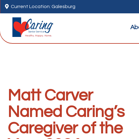

Current Location: Galesburg
Ab
Matt Carver
Named Caring’s
Caregiver of the