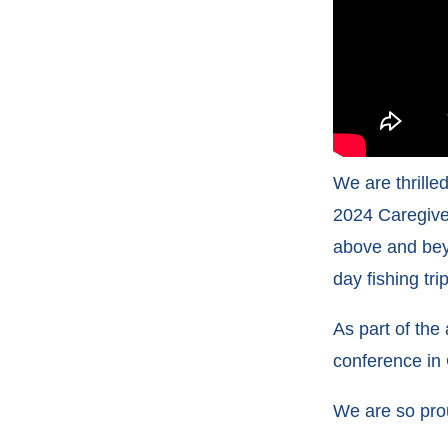
We are thrill
2024 Caregiver
above and bey
day fishing tr
As part of the
conference in 
We are so pro