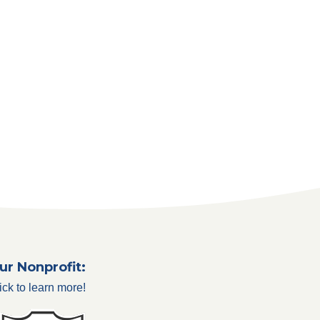
ur Nonprofit:
ick to learn more!