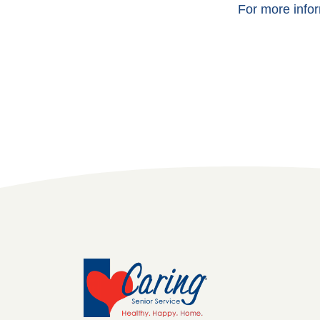
For more infor