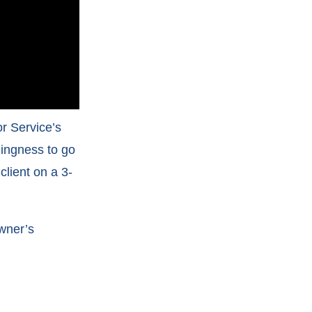
r Service’s
lingness to go
lient on a 3-
owner’s