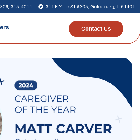
(309) 315-4011

311 E Main St #305, Galesburg, IL 61401
ers
Contact Us