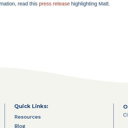
mation, read this
press release
highlighting Matt.
Quick Links:
O
Cl
Resources
Blog