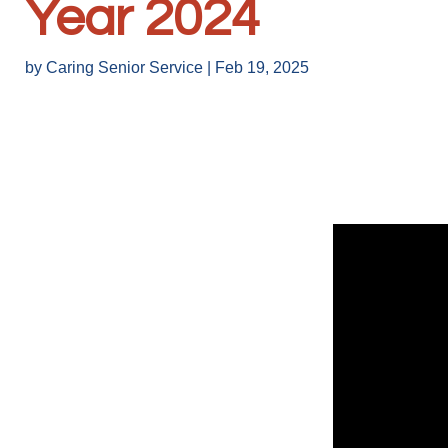
Year 2024
by
Caring Senior Service
|
Feb 19, 2025