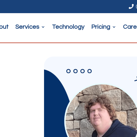

out
Services
Technology
Pricing
Care