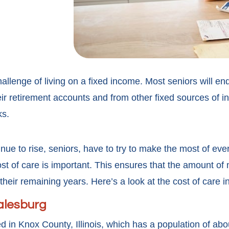
llenge of living on a fixed income. Most seniors will en
ir retirement accounts and from other fixed sources of i
ks.
nue to rise, seniors, have to try to make the most of eve
st of care is important. This ensures that the amount of
 their remaining years. Here’s a look at the cost of care 
Galesburg
ed in Knox County, Illinois, which has a population of abo