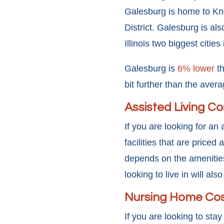
Galesburg is home to Kno
District. Galesburg is als
Illinois two biggest citie
Galesburg is
6% lower
th
bit further than the avera
Assisted Living Co
If you are looking for an 
facilities that are price
depends on the amenities
looking to live in will al
Nursing Home Co
If you are looking to stay