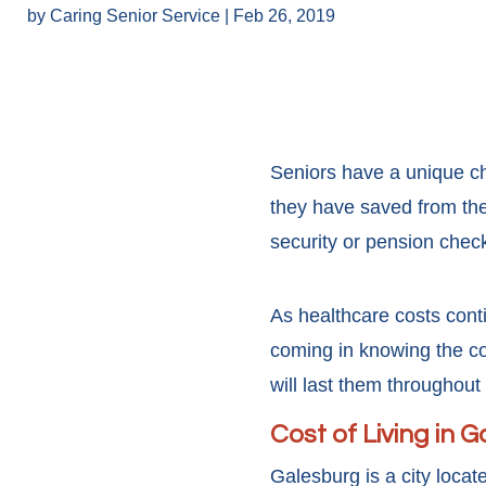
by
Caring Senior Service
|
Feb 26, 2019
Seniors have a unique cha
they have saved from the
security or pension chec
As healthcare costs conti
coming in knowing the co
will last them throughout
Cost of Living in 
Galesburg is a city locat