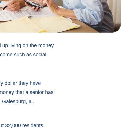
d up living on the money
ncome such as social
ry dollar they have
 money that a senior has
in Galesburg, IL.
ut 32,000 residents.