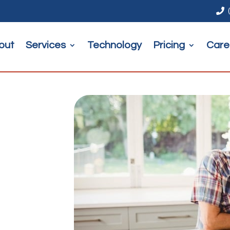

out
Services
Technology
Pricing
Care