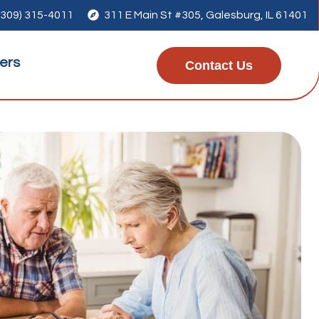
(309) 315-4011

311 E Main St #305, Galesburg, IL 61401
ers
Contact Us