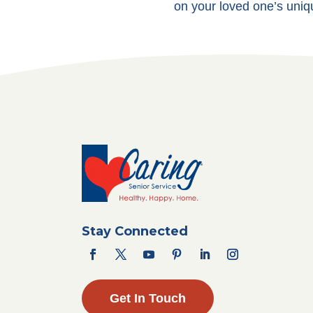
on your loved one’s uniq
Stay Connected
Get In Touch