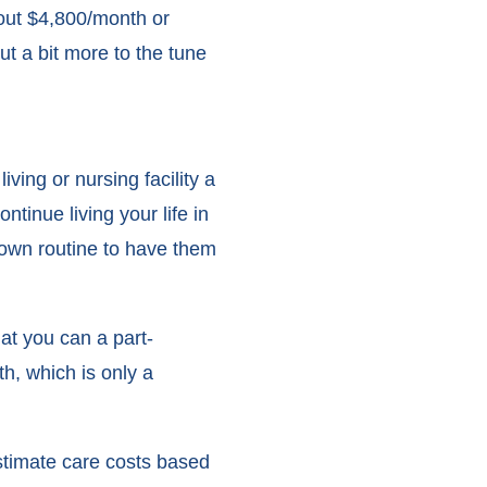
bout $4,800/month or
ut a bit more to the tune
iving or nursing facility a
ntinue living your life in
 own routine to have them
at you can a part-
h, which is only a
stimate care costs based