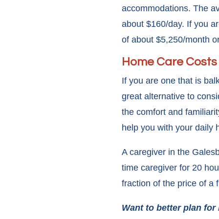
accommodations. The aver
about $160/day. If you ar
of about $5,250/month o
Home Care Costs
If you are one that is bal
great alternative to consi
the comfort and familiar
help you with your daily
A caregiver in the Gales
time caregiver for 20 ho
fraction of the price of a 
Want to better plan for