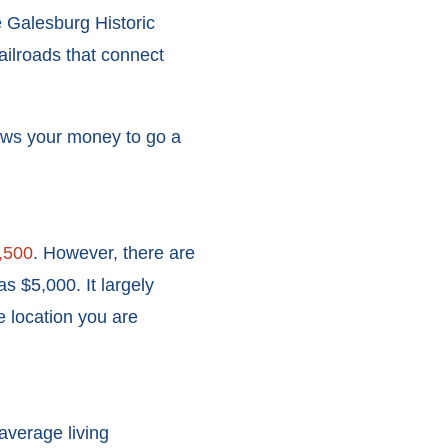
e Galesburg Historic
railroads that connect
ows your money to go a
,500
. However, there are
s $5,000. It largely
e location you are
 average living