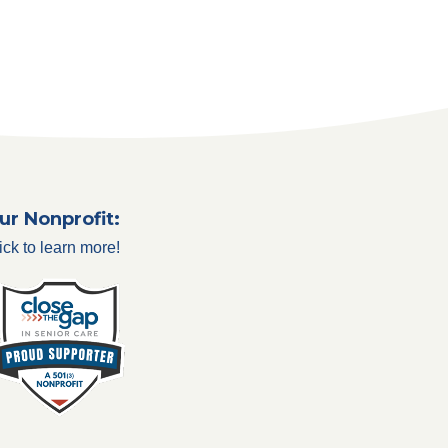
ur Nonprofit:
ick to learn more!