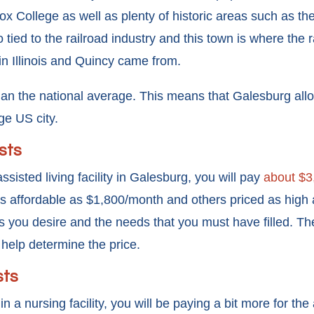
x College as well as plenty of historic areas such as th
o tied to the railroad industry and this town is where the 
s in Illinois and Quincy came from.
an the national average. This means that Galesburg all
ge US city.
sts
assisted living facility in Galesburg, you will pay
about $3
d as affordable as $1,800/month and others priced as high a
 you desire and the needs that you must have filled. Th
so help determine the price.
sts
 in a nursing facility, you will be paying a bit more for the