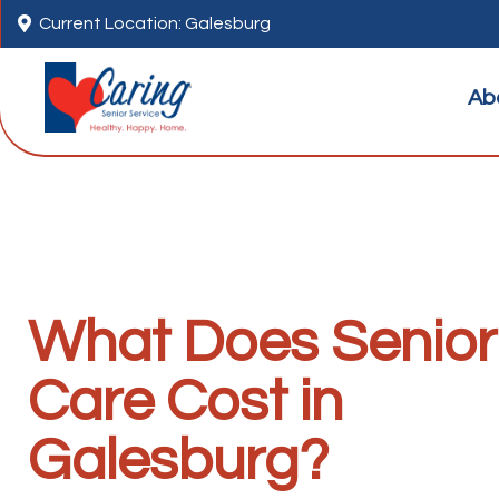

Current Location: Galesburg
Ab
What Does Senior
Care Cost in
Galesburg?