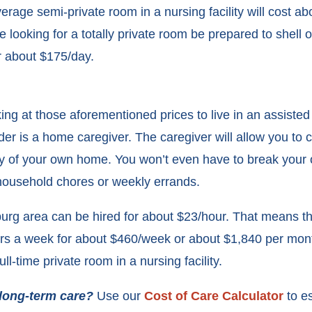
age semi-private room in a nursing facility will cost a
e looking for a totally private room be prepared to shell o
r about $175/day.
king at those aforementioned prices to live in an assisted l
der is a home caregiver. The caregiver will allow you to co
ity of your own home. You won’t even have to break your
 household chores or weekly errands.
burg area can be hired for about $23/hour. That means th
urs a week for about $460/week or about $1,840 per mont
full-time private room in a nursing facility.
 long-term care?
Use our
Cost of Care Calculator
to e