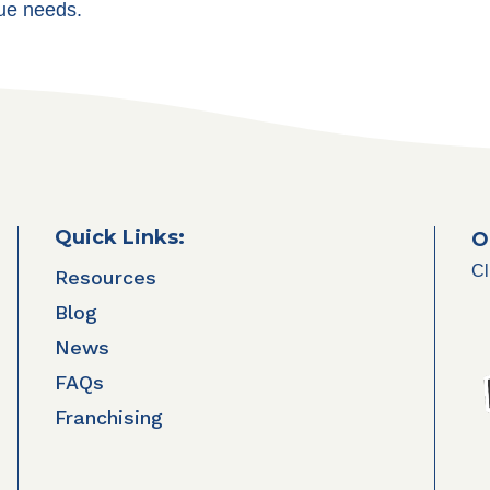
ue needs.
Quick Links:
O
Cl
Resources
Blog
News
FAQs
Franchising