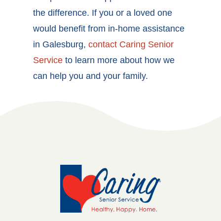
the difference. If you or a loved one
would benefit from in-home assistance
in Galesburg,
contact Caring Senior
Service
to learn more about how we
can help you and your family.