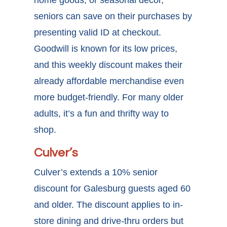
home goods, or seasonal décor,
seniors can save on their purchases by
presenting valid ID at checkout.
Goodwill is known for its low prices,
and this weekly discount makes their
already affordable merchandise even
more budget-friendly. For many older
adults, it’s a fun and thrifty way to
shop.
Culver’s
Culver’s extends a 10%
senior
discount for Galesburg
guests aged 60
and older. The discount applies to in-
store dining and drive-thru orders but