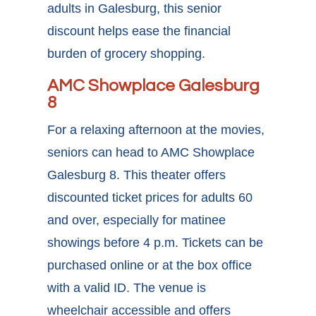
adults in
Galesburg, this senior
discount
helps ease the financial
burden of grocery shopping.
AMC Showplace Galesburg
8
For a relaxing afternoon at the movies,
seniors can head to AMC Showplace
Galesburg 8. This theater offers
discounted ticket prices for adults 60
and over, especially for matinee
showings before 4 p.m. Tickets can be
purchased online or at the box office
with a valid ID. The venue is
wheelchair accessible and offers