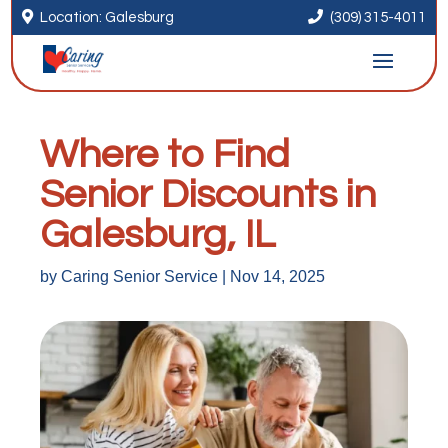


Location: Galesburg
(309) 315-4011
Where to Find
Senior Discounts in
Galesburg, IL
by
Caring Senior Service
|
Nov 14, 2025