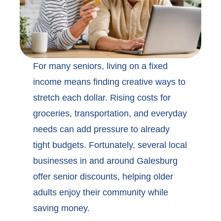
For many seniors, living on a fixed
income means finding creative ways to
stretch each dollar. Rising costs for
groceries, transportation, and everyday
needs can add pressure to already
tight budgets. Fortunately, several local
businesses in and around
Galesburg
offer senior discounts,
helping older
adults enjoy their community while
saving money.