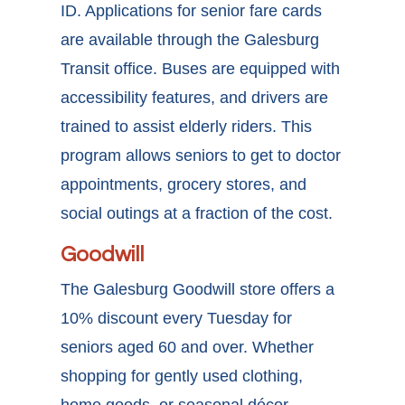
ID. Applications for senior fare cards
are available through the Galesburg
Transit office. Buses are equipped with
accessibility features, and drivers are
trained to assist elderly riders. This
program allows seniors to get to doctor
appointments, grocery stores, and
social outings at a fraction of the cost.
Goodwill
The Galesburg Goodwill store offers a
10% discount every Tuesday for
seniors aged 60 and over. Whether
shopping for gently used clothing,