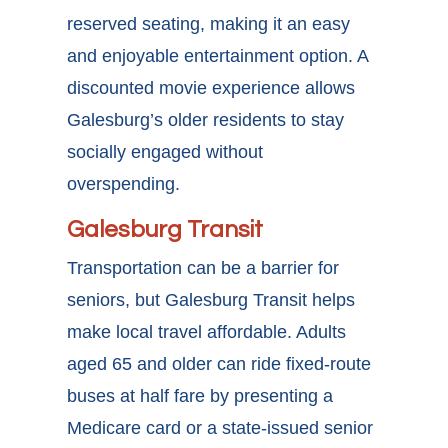
reserved seating, making it an easy
and enjoyable entertainment option. A
discounted movie experience allows
Galesburg’s older residents to stay
socially engaged without
overspending.
Galesburg Transit
Transportation can be a barrier for
seniors, but Galesburg Transit helps
make local travel affordable. Adults
aged 65 and older can ride fixed-route
buses at half fare by presenting a
Medicare card or a state-issued senior