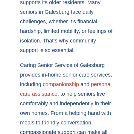
supports its older residents. Many
seniors in Galesburg face daily
challenges, whether it’s financial
hardship, limited mobility, or feelings of
isolation. That’s why community
support is so essential.
Caring Senior Service of Galesburg
provides in-home senior care services,
including
companionship
and
personal
care assistance
, to help seniors live
comfortably and independently in their
own homes. From a helping hand with
meals to friendly conversation,
compassionate support can make all