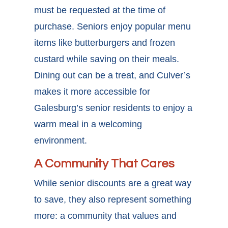
must be requested at the time of
purchase. Seniors enjoy popular menu
items like butterburgers and frozen
custard while saving on their meals.
Dining out can be a treat, and Culver’s
makes it more accessible for
Galesburg’s senior residents to enjoy a
warm meal in a welcoming
environment.
A Community That Cares
While senior discounts are a great way
to save, they also represent something
more: a community that values and