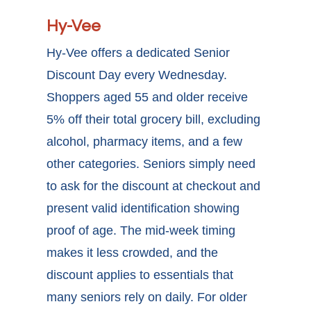
Hy-Vee
Hy-Vee offers a dedicated Senior
Discount Day every Wednesday.
Shoppers aged 55 and older receive
5% off their total grocery bill, excluding
alcohol, pharmacy items, and a few
other categories. Seniors simply need
to ask for the discount at checkout and
present valid identification showing
proof of age. The mid-week timing
makes it less crowded, and the
discount applies to essentials that
many seniors rely on daily. For older