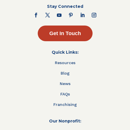
Stay Connected
Get In Touch
Quick Links:
Resources
Blog
News
FAQs
Franchising
Our Nonprofit: