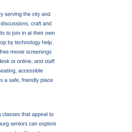
ry serving the city and
 discussions, craft and
 to join in at their own
drop by technology help
 free movie screenings
esk or online, and staff
eating, accessible
 a safe, friendly place
 classes that appeal to
urg seniors
can explore