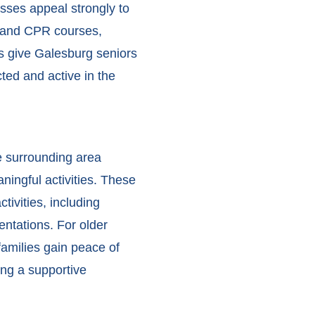
asses appeal strongly to
id and CPR courses,
s give Galesburg seniors
cted and active in the
e surrounding area
ningful activities. These
ivities, including
entations. For older
families gain peace of
ing a supportive