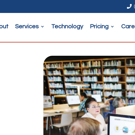

out
Services
Technology
Pricing
Care