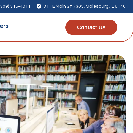
(309) 315-4011

311 E Main St #305, Galesburg, IL 61401
ers
Contact Us