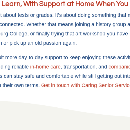
 Learn, With Support at Home When You 
 not about tests or grades. It’s about doing something that
connected. Whether that means joining a history group at 
urg College, or finally trying that art workshop you have
h or pick up an old passion again.
it more day-to-day support to keep enjoying these activi
ding reliable
in-home care
, transportation, and
compani
s can stay safe and comfortable while still getting out in
on their own terms.
Get in touch with Caring Senior Servic