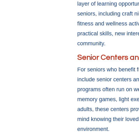
layer of learning opportu
seniors, including craft 
fitness and wellness act
practical skills, new int
community.
Senior Centers a
For seniors who benefit 
include senior centers an
programs often run on wee
memory games, light exerc
adults, these centers pro
mind knowing their loved 
environment.