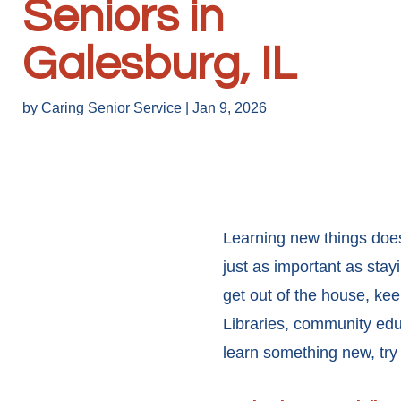
Seniors in
Galesburg, IL
by
Caring Senior Service
|
Jan 9, 2026
Learning new things does
just as important as stay
get out of the house, kee
Libraries, community ed
learn something new, try