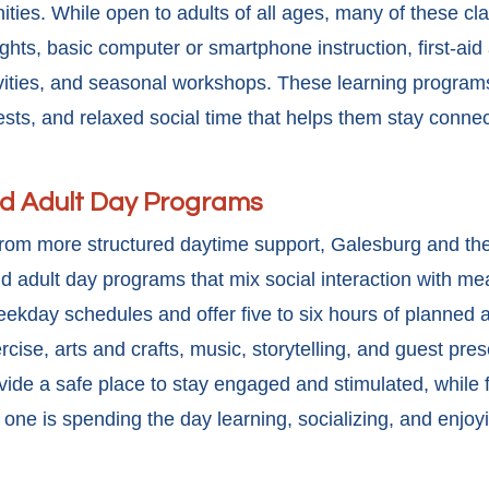
nities. While open to adults of all ages, many of these cl
nights, basic computer or smartphone instruction, first-a
ivities, and seasonal workshops. These
learning program
erests, and relaxed social time that helps them stay conne
nd Adult Day Programs
from more structured daytime support, Galesburg and th
d adult day programs that mix social interaction with mea
kday schedules and offer five to six hours of planned act
ise, arts and crafts, music, storytelling, and guest pres
vide a safe place to stay engaged and stimulated, while 
one is spending the day learning, socializing, and enjoy