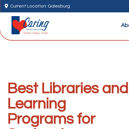

Current Location: Galesburg
Ab
Best Libraries and
Learning
Programs for