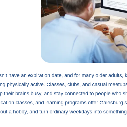
n’t have an expiration date, and for many older adults, k
ing physically active. Classes, clubs, and casual meetup
p their brains busy, and stay connected to people who sha
ucation classes, and
learning programs offer Galesburg s
 out a hobby, and turn ordinary weekdays into something 