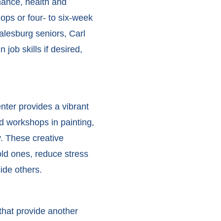
inance, health and
ops or four- to six-week
alesburg seniors, Carl
job skills if desired,
nter provides a vibrant
and workshops in painting,
y. These creative
ld ones, reduce stress
ide others.
that provide another