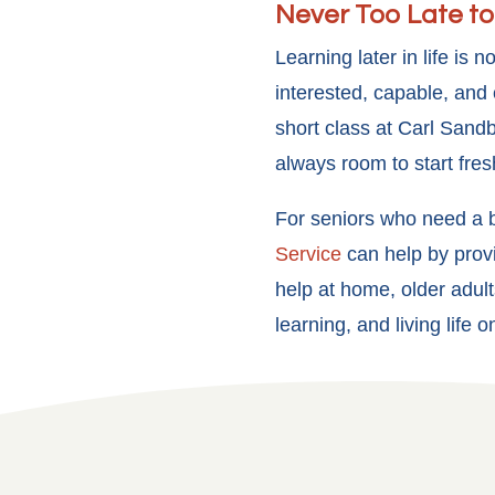
Never Too Late to
Learning later in life is
interested, capable, and 
short class at Carl Sandb
always room to start fres
For seniors who need a b
Service
can help by provi
help at home, older adult
learning, and living life 