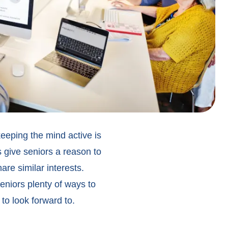
eeping the mind active is
s give seniors a reason to
re similar interests.
eniors
plenty of ways to
to look forward to.