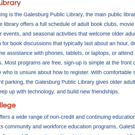
Library
ning is the Galesburg Public Library, the main public libra
 library offers a full schedule of adult book clubs, movie
 events, and seasonal activities that welcome older adults
 for book discussions that typically last about an hour, 
ne assistance with phones, tablets, or laptops, or attend
. Most programs are free, sign-up is simple at the front d
 who is unsure about how to register. With comfortable s
 parking, the Galesburg Public Library gives older adults
eep up with technology, and build new friendships.
llege
fers a wide range of non-credit and continuing education
 its community and workforce
education programs, Galesb