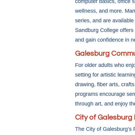
computer basics, office so
wellness, and more. Many
series, and are available
Sandburg College offers a
and gain confidence in 
Galesburg Commun
For older adults who enj
setting for artistic learn
drawing, fiber arts, craf
programs encourage senio
through art, and enjoy t
City of Galesburg
The City of Galesburg’s 