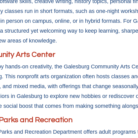
ftware skills, creative writing, history topics, personal f
 classes run in short formats, such as one-night worksh
 in person on campus, online, or in hybrid formats. For G
 structured yet welcoming way to keep learning, sharpen 
new areas of knowledge.
ity Arts Center
oy hands-on creativity, the Galesburg Community Arts Ce
ing. This nonprofit arts organization often hosts classes 
ts, and mixed media, with offerings that change seasonall
rs in Galesburg to explore new hobbies or rediscover o
he social boost that comes from making something alongs
 Parks and Recreation
Parks and Recreation Department offers adult programs 