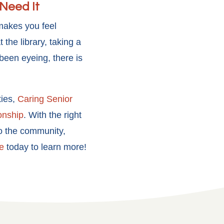
Need It
 makes you feel
the library, taking a
 been eyeing, there is
ties,
Caring Senior
onship
. With the right
to the community,
e
today to learn more!