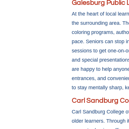
Galesburg Public 
At the heart of local lear
the surrounding area. The
coloring programs, author
pace. Seniors can stop in
sessions to get one-on-o
and special presentations
are happy to help anyone
entrances, and convenient
to stay mentally sharp, k
Carl Sandburg Co
Carl Sandburg College of
older learners. Through