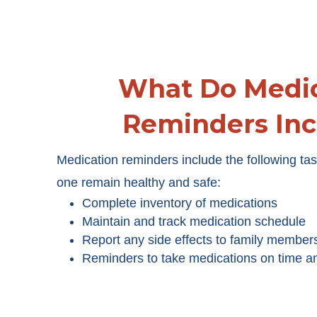
What Do Medic
Reminders Inc
Medication reminders include the following tas
one remain healthy and safe:
Complete inventory of medications
Maintain and track medication schedule
Report any side effects to family member
Reminders to take medications on time a