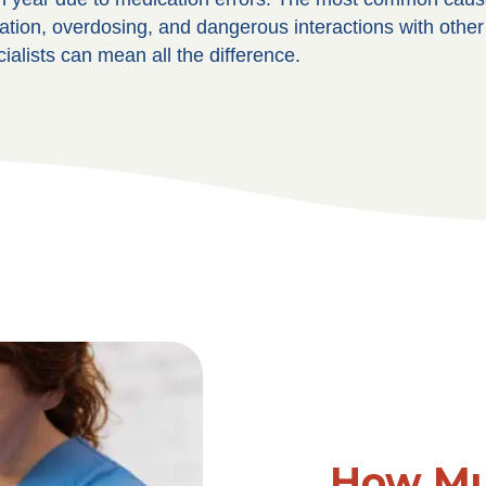
on, overdosing, and dangerous interactions with other m
alists can mean all the difference.
How Mu