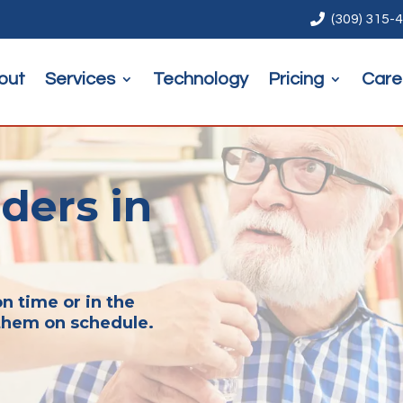

(309) 315-
out
Services
Technology
Pricing
Care
ders in
n time or in the
them on schedule.