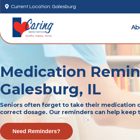

Current Location: Galesburg
Ab
Medication Remin
Galesburg, IL
Seniors often forget to take their medication o
correct dosage. Our reminders can help keep 
Need Reminders?