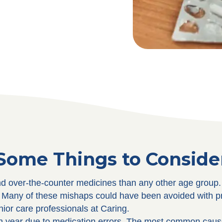
Some Things to Conside
d over-the-counter medicines than any other age group. T
p. Many of these mishaps could have been avoided with
ior care professionals at Caring.
ch year due to medication errors. The most common cause