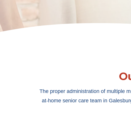
O
The proper administration of multiple m
at-home senior care team in Galesburg