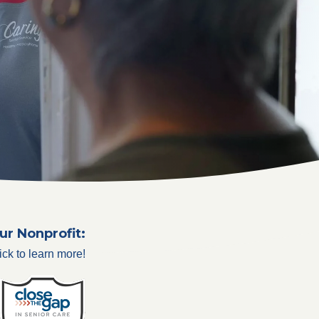
ur Nonprofit:
ick to learn more!