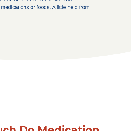
edications or foods. A little help from
ch Do Medication