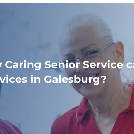
 Caring Senior Service c
vices in Galesburg?