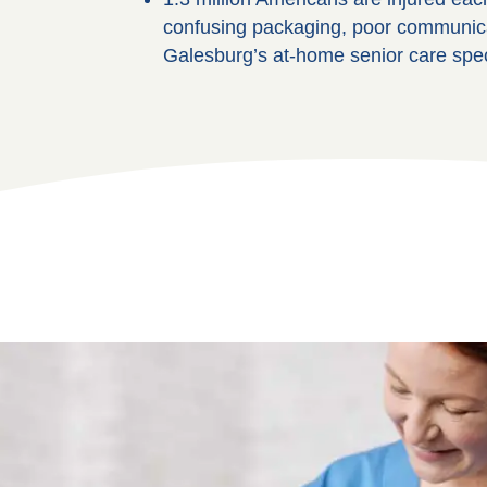
confusing packaging, poor communicati
Galesburg’s at-home senior care speci