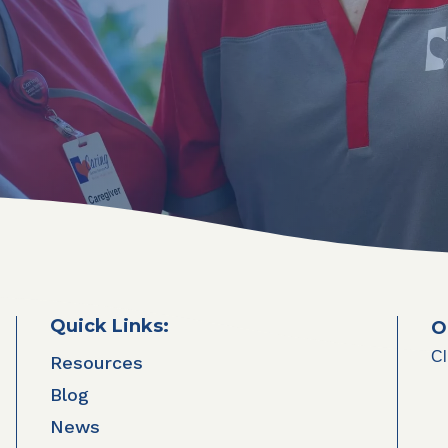
Quick Links:
O
Cl
Resources
Blog
News