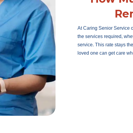
Re
At Caring Senior Service o
the services required, whe
service. This rate stays t
loved one can get care wh