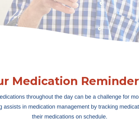
ur Medication Reminder
edications throughout the day can be a challenge for most
 assists in medication management by tracking medicati
their medications on schedule.