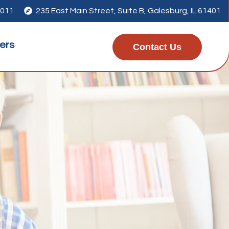
4011

235 East Main Street, Suite B, Galesburg, IL 61401
ers
Contact Us