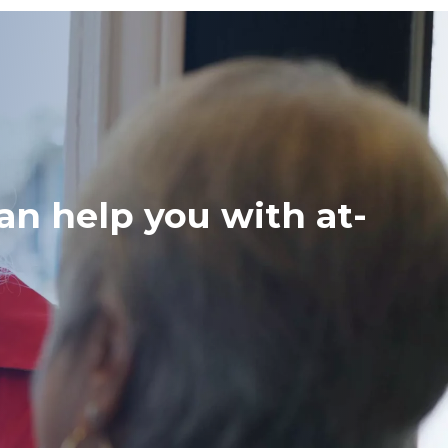
an help you with at-