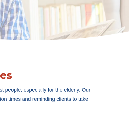
es
 people, especially for the elderly. Our
on times and reminding clients to take