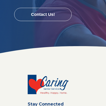
Contact Us!
Stay Connected