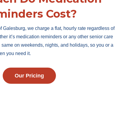
minders Cost?
f Galesburg, we charge a flat, hourly rate regardless of
ther it’s medication reminders or any other senior care
he same on weekends, nights, and holidays, so you or a
en you need it.
Our Pricing