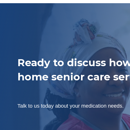
Ready to discuss how
home senior care ser
Talk to us today about your medication needs.