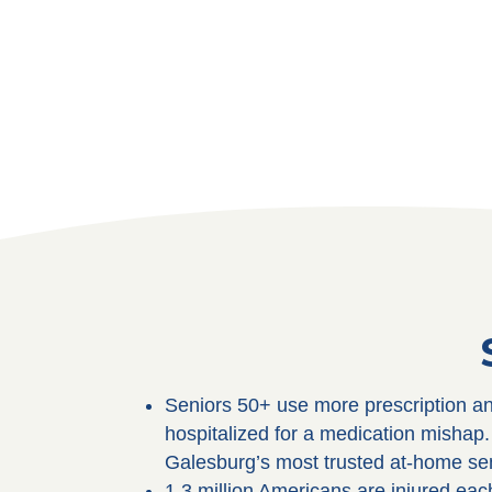
Seniors 50+ use more prescription an
hospitalized for a medication misha
Galesburg’s most trusted at-home sen
1.3 million Americans are injured ea