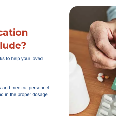
ation
lude?
ks to help your loved
s and medical personnel
nd in the proper dosage