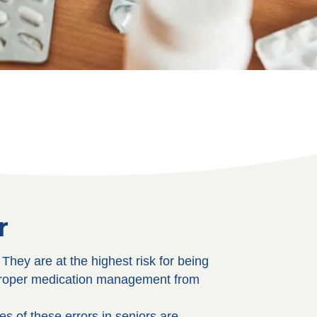
r
hey are at the highest risk for being
 proper medication management from
s of these errors in seniors are