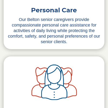
Personal Care
Our Belton senior caregivers provide
compassionate personal care assistance for
activities of daily living while protecting the
comfort, safety, and personal preferences of our
senior clients.