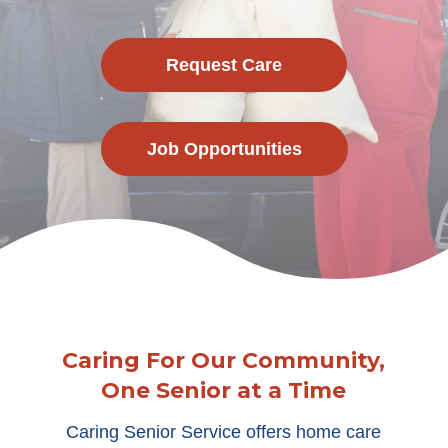
Request Care
Job Opportunities
Caring For Our Community,
One Senior at a Time
Caring Senior Service offers home care