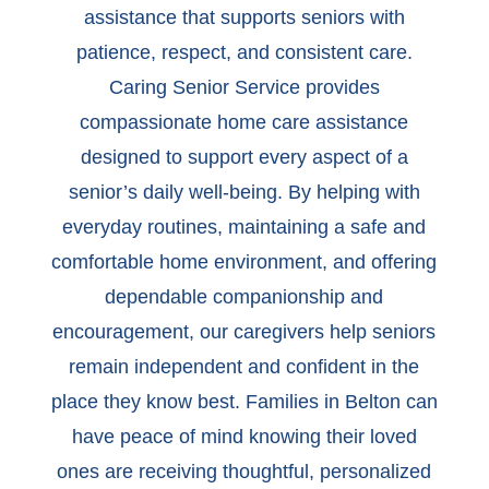
assistance that supports seniors with
patience, respect, and consistent care.
Caring Senior Service provides
compassionate home care assistance
designed to support every aspect of a
senior’s daily well-being. By helping with
everyday routines, maintaining a safe and
comfortable home environment, and offering
dependable companionship and
encouragement, our caregivers help seniors
remain independent and confident in the
place they know best. Families in Belton can
have peace of mind knowing their loved
ones are receiving thoughtful, personalized