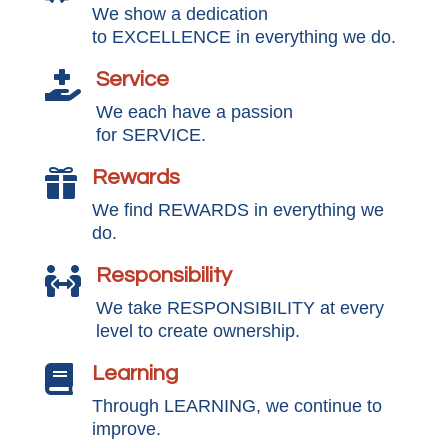
We show a dedication
to EXCELLENCE in everything we do.
Service

We each have a passion
for SERVICE.
Rewards

We find REWARDS in everything we
do.
Responsibility

We take RESPONSIBILITY at every
level to create ownership.
Learning

Through LEARNING, we continue to
improve.