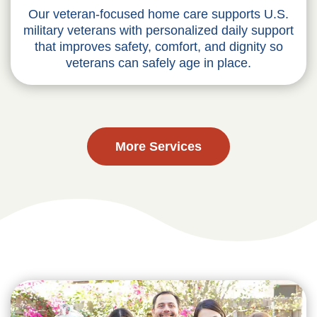
Our veteran-focused home care supports U.S.
military veterans with personalized daily support
that improves safety, comfort, and dignity so
veterans can safely age in place.
More Services