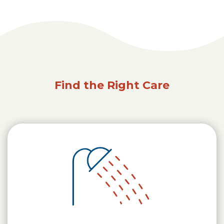
Find the Right Care