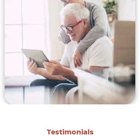
Testimonials