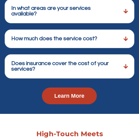
In what areas are your services
available?
How much does the service cost?
Does insurance cover the cost of your
services?
Learn More
High-Touch Meets