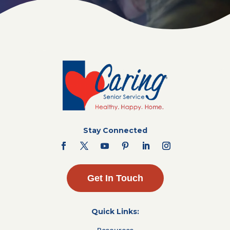
Stay Connected
Get In Touch
Quick Links:
Resources