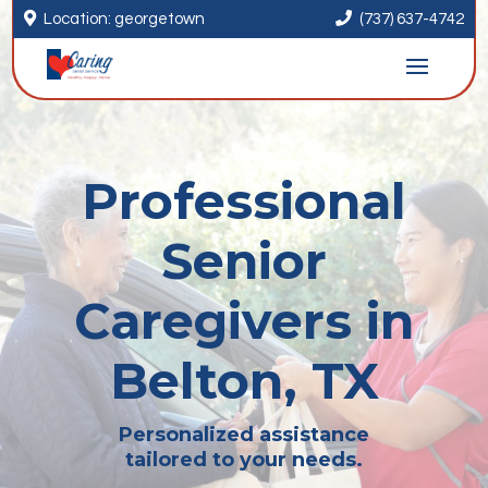


Location: georgetown
(737) 637-4742
Professional
Senior
Caregivers in
Belton, TX
Personalized assistance
tailored to your needs.