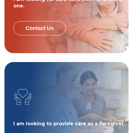
one.
Contact Us
I am looking to provide care as a caregiver.