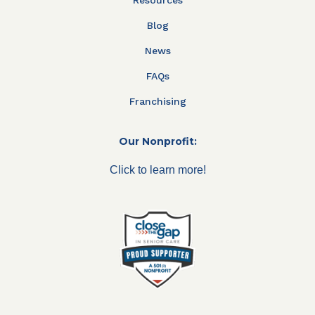
Blog
News
FAQs
Franchising
Our Nonprofit:
Click to learn more!