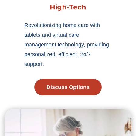
High-Tech
Revolutionizing home care with
tablets and virtual care
management technology, providing
personalized, efficient, 24/7
support.
Discuss Options