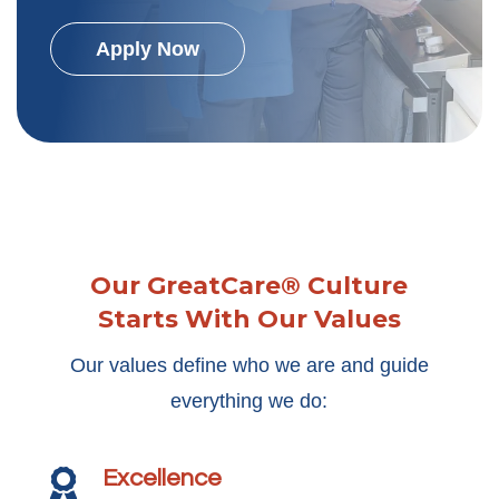
Apply Now
Our GreatCare® Culture
Starts With Our Values
Our values define who we are and guide
everything we do:
Excellence
