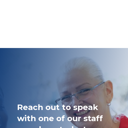
Reach out to speak
with one of our staff