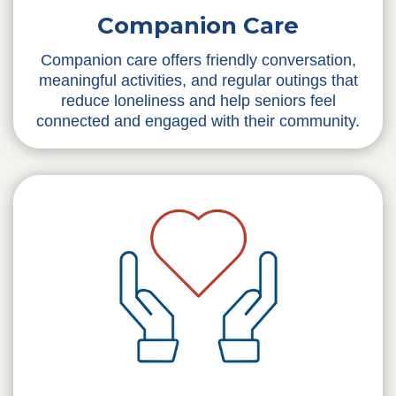
Companion Care
Companion care offers friendly conversation,
meaningful activities, and regular outings that
reduce loneliness and help seniors feel
connected and engaged with their community.