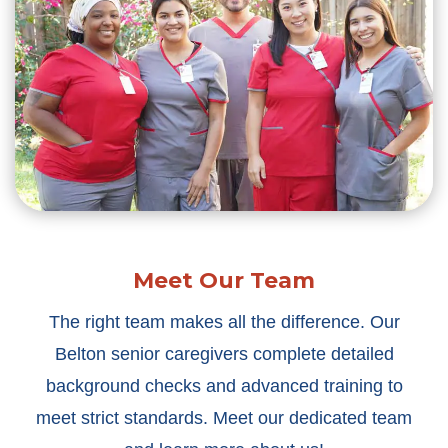
Meet Our Team
The right team makes all the difference. Our
Belton senior caregivers complete detailed
background checks and advanced training to
meet strict standards. Meet our dedicated team