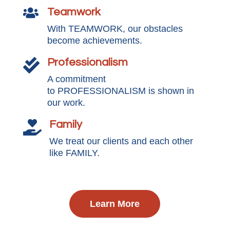
Teamwork

With TEAMWORK, our obstacles
become achievements.
Professionalism

A commitment
to PROFESSIONALISM is shown in
our work.
Family

We treat our clients and each other
like FAMILY.
Learn More