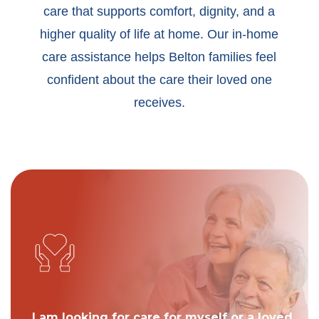
care that supports comfort, dignity, and a
higher quality of life at home. Our in-home
care assistance helps Belton families feel
confident about the care their loved one
receives.
I am looking for care for myself or a loved