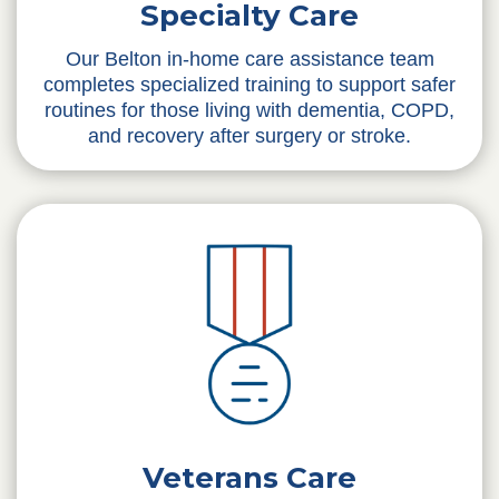
Specialty Care
Our Belton in-home care assistance team
completes specialized training to support safer
routines for those living with dementia, COPD,
and recovery after surgery or stroke.
Veterans Care