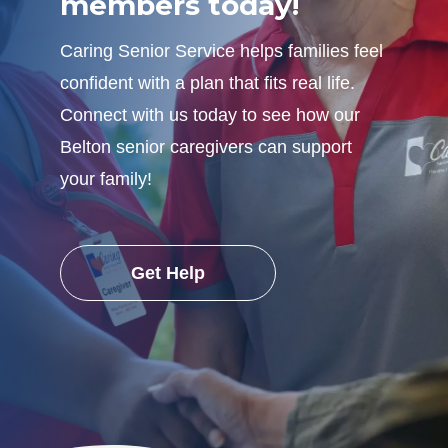
members today!
Caring Senior Service helps families feel
confident with a plan that fits real life.
Connect with us today to see how our
Belton senior caregivers can support
your family!
Get Help