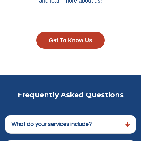
and learn more about us!
Get To Know Us
Frequently Asked Questions
What do your services include?