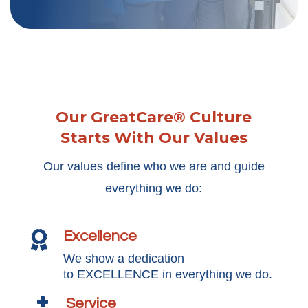
Our GreatCare® Culture
Starts With Our Values
Our values define who we are and guide
everything we do:
Excellence

We show a dedication
to EXCELLENCE in everything we do.
Service
