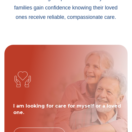
families gain confidence knowing their loved
ones receive reliable, compassionate care.
I am looking for care for myself or a loved
one.