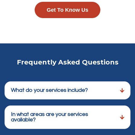
Get To Know Us
Frequently Asked Questions
What do your services include?
In what areas are your services
available?