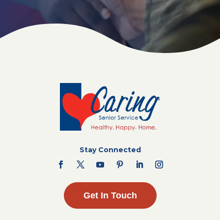
Stay Connected
Get In Touch