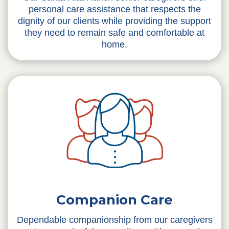
personal care assistance that respects the
dignity of our clients while providing the support
they need to remain safe and comfortable at
home.
Companion Care
Dependable companionship from our caregivers