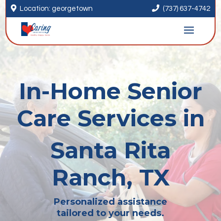


Location: georgetown
(737) 637-4742
In-Home Senior
Care Services in
Santa Rita
Ranch, TX
Personalized assistance
tailored to your needs.