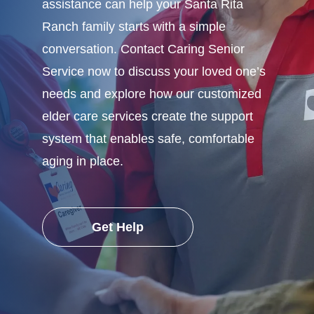
assistance can help your Santa Rita
Ranch family starts with a simple
conversation. Contact Caring Senior
Service now to discuss your loved one’s
needs and explore how our customized
elder care services create the support
system that enables safe, comfortable
aging in place.
Get Help