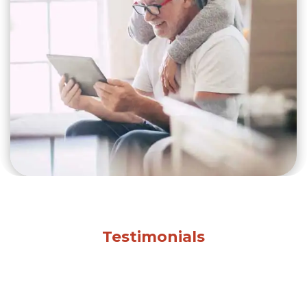
Testimonials