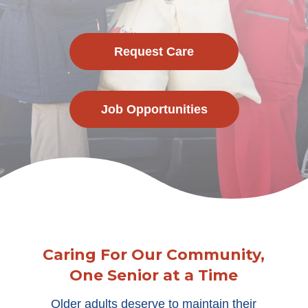
Request Care
Job Opportunities
Caring For Our Community,
One Senior at a Time
Older adults deserve to maintain their