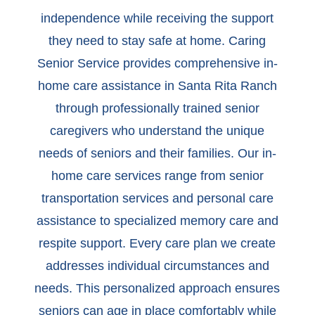
independence while receiving the support
they need to stay safe at home. Caring
Senior Service provides comprehensive in-
home care assistance in Santa Rita Ranch
through professionally trained senior
caregivers who understand the unique
needs of seniors and their families. Our in-
home care services range from senior
transportation services and personal care
assistance to specialized memory care and
respite support. Every care plan we create
addresses individual circumstances and
needs. This personalized approach ensures
seniors can age in place comfortably while