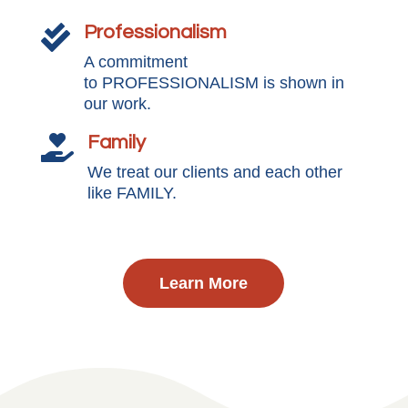
Professionalism

A commitment
to PROFESSIONALISM is shown in
our work.
Family

We treat our clients and each other
like FAMILY.
Learn More