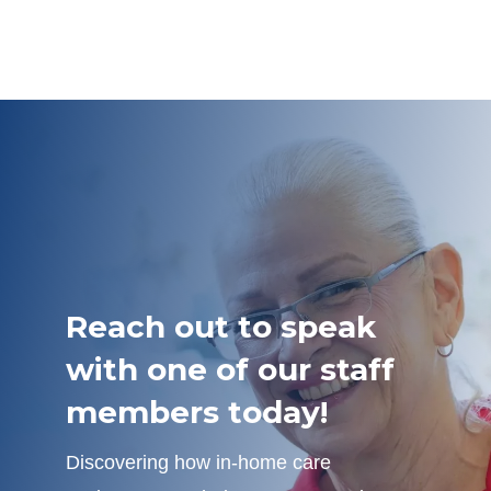
Reach out to speak
with one of our staff
members today!
Discovering how in-home care