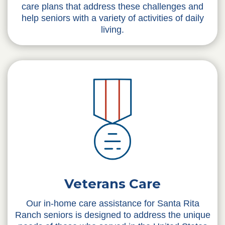
care plans that address these challenges and
help seniors with a variety of activities of daily
living.
Veterans Care
Our in-home care assistance for Santa Rita
Ranch seniors is designed to address the unique