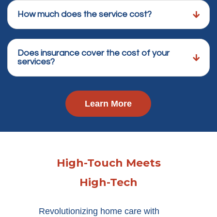
How much does the service cost?
Does insurance cover the cost of your
services?
Learn More
High-Touch Meets
High-Tech
Revolutionizing home care with