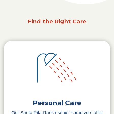
Find the Right Care
Personal Care
Our Santa Rita Ranch senior caregivers offer