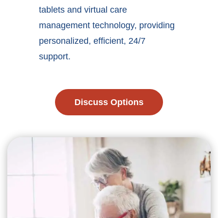
tablets and virtual care
management technology, providing
personalized, efficient, 24/7
support.
Discuss Options