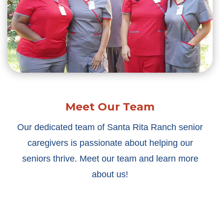
Meet Our Team
Our dedicated team of Santa Rita Ranch senior
caregivers is passionate about helping our
seniors thrive. Meet our team and learn more
about us!