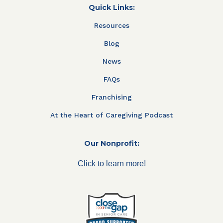
Quick Links:
Resources
Blog
News
FAQs
Franchising
At the Heart of Caregiving Podcast
Our Nonprofit:
Click to learn more!