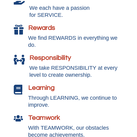
We each have a passion
for SERVICE.
Rewards

We find REWARDS in everything we
do.
Responsibility

We take RESPONSIBILITY at every
level to create ownership.
Learning

Through LEARNING, we continue to
improve.
Teamwork

With TEAMWORK, our obstacles
become achievements.