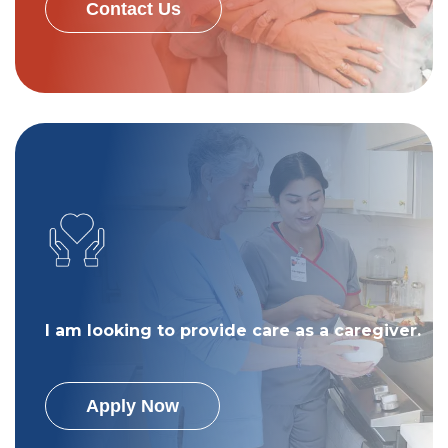
Contact Us
I am looking to provide care as a caregiver.
Apply Now