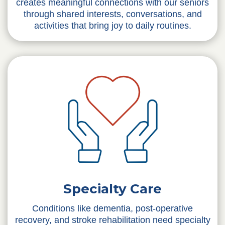
creates meaningful connections with our seniors
through shared interests, conversations, and
activities that bring joy to daily routines.
Specialty Care
Conditions like dementia, post-operative
recovery, and stroke rehabilitation need specialty