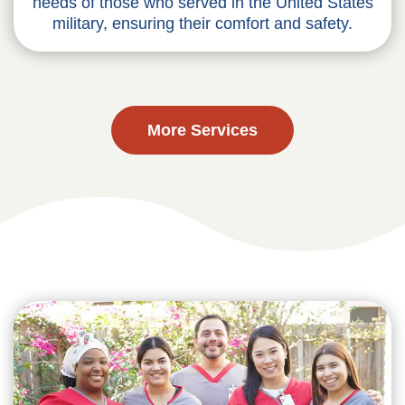
needs of those who served in the United States
military, ensuring their comfort and safety.
More Services