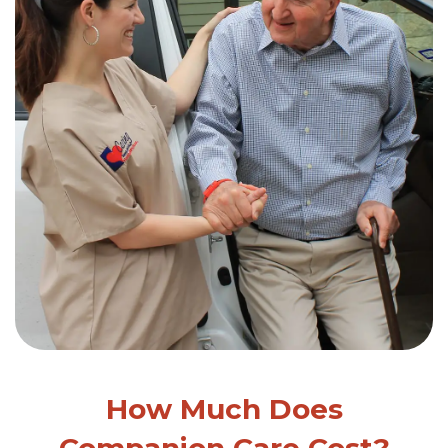
How Much Does