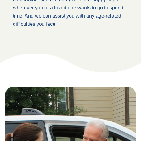
wherever you or a loved one wants to go to spend
time. And we can assist you with any age-related
difficulties you face.