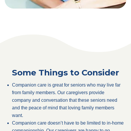
Some Things to Consider
Companion care is great for seniors who may live far
from family members. Our caregivers provide
company and conversation that these seniors need
and the peace of mind that loving family members
want.
Companion care doesn’t have to be limited to in-home
companionship. Our caregivers are happy to go