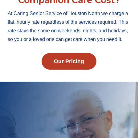
Companion Care Cost?
At Caring Senior Service of Houston North we charge a
flat, hourly rate regardless of the services required. This
rate stays the same on weekends, nights, and holidays,
so you or a loved one can get care when you need it.
Our Pricing