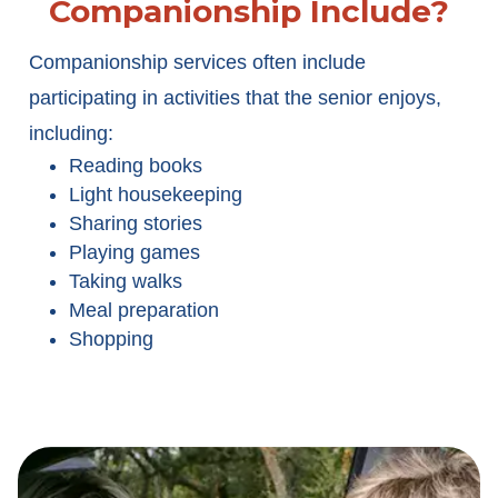
Companionship Include?
Companionship services often include
participating in activities that the senior enjoys,
including:
Reading books
Light housekeeping
Sharing stories
Playing games
Taking walks
Meal preparation
Shopping