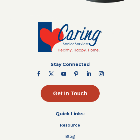
Stay Connected
Get In Touch
Quick Links:
Resource
Blog