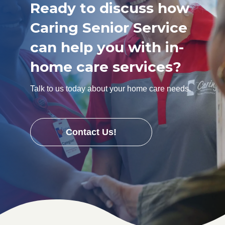
Ready to discuss how
Caring Senior Service
can help you with in-
home care services?
Talk to us today about your home care needs.
Contact Us!