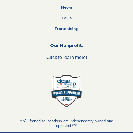
News
FAQs
Franchising
Our Nonprofit:
Click to learn more!
***All franchise locations are independently owned and
operated.***