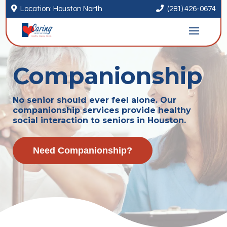


Location: Houston North
(281) 426-0674
Companionship
No senior should ever feel alone. Our
companionship services provide healthy
social interaction to seniors in Houston.
Need Companionship?