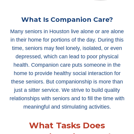
What Is Companion Care?
Many seniors in Houston live alone or are alone
in their home for portions of the day. During this
time, seniors may feel lonely, isolated, or even
depressed, which can lead to poor physical
health. Companion care puts someone in the
home to provide healthy social interaction for
these seniors. But companionship is more than
just a sitter service. We strive to build quality
relationships with seniors and to fill the time with
meaningful and stimulating activities.
What Tasks Does