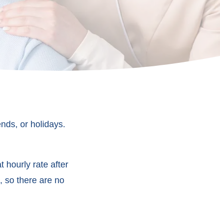
nds, or holidays.
 hourly rate after
, so there are no