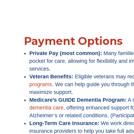
Payment Options
Private Pay (most common):
Many familie
pocket for care, allowing for flexibility and
services.
Veteran Benefits:
Eligible veterans may re
programs
. We can help guide you through 
maximize support.
Medicare’s GUIDE Dementia Program
:
A 
dementia care
, offering enhanced support fo
Alzheimer’s or related conditions. (Participa
Long-Term Care Insurance:
We work direc
insurance providers to help you take full ad