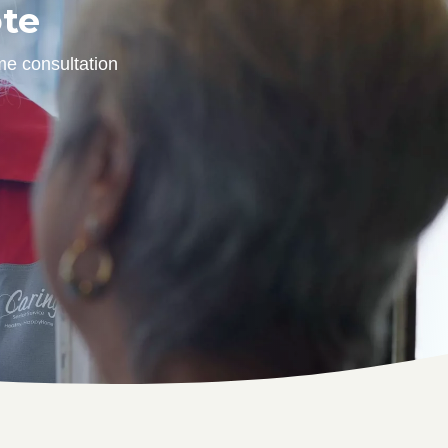
ote
me consultation