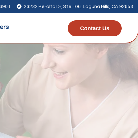
-6901

23232 Peralta Dr, Ste 106, Laguna Hills, CA 92653
ers
Contact Us