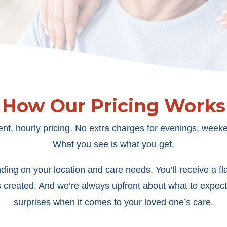
How Our Pricing Works
ent, hourly pricing. No extra charges for evenings, weeke
What you see is what you get.
ing on your location and care needs. You’ll receive a flat
s created. And we’re always upfront about what to expect
surprises when it comes to your loved one’s care.