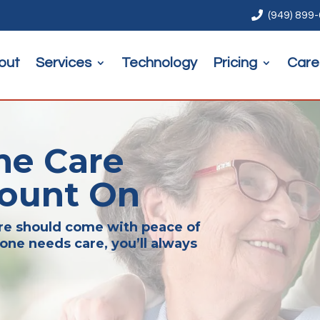

(949) 899
out
Services
Technology
Pricing
Care
me Care
Count On
are should come with peace of
one needs care, you’ll always