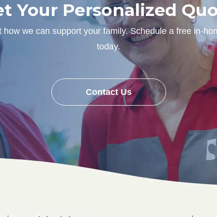
t Your Personalized Qu
ut how we can support your family. Schedule a free in-ho
today.
Contact Us