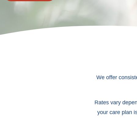
We offer consist
Rates vary depend
your care plan i