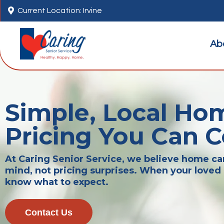

Current Location: Irvine
Ab
Simple, Local Ho
Pricing You Can 
At Caring Senior Service, we believe home c
mind, not pricing surprises. When your loved 
know what to expect.
Contact Us