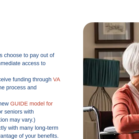
s choose to pay out of
 immediate access to
ceive funding through
VA
the process and
new
GUIDE model for
r seniors with
tion may vary.)
tly with many long-term
vantage of your benefits.