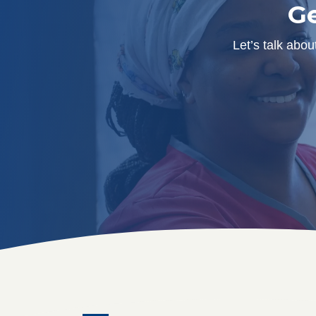
Ge
Let’s talk abo