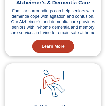
Alzheimer’s & Dementia Care
Familiar surroundings can help seniors with
dementia cope with agitation and confusion.
Our Alzheimer’s and dementia care provides
seniors with in-home dementia and memory
care services in Irvine to remain safe at home.
Learn More