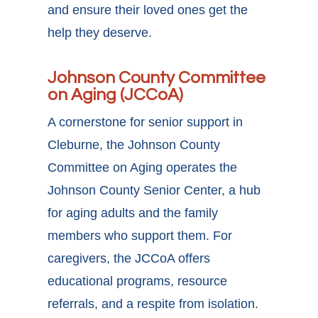
and ensure their loved ones get the
help they deserve.
Johnson County Committee
on Aging (JCCoA)
A cornerstone for senior support in
Cleburne, the Johnson County
Committee on Aging operates the
Johnson County Senior Center, a hub
for aging adults and the family
members who support them. For
caregivers, the JCCoA offers
educational programs, resource
referrals, and a respite from isolation.