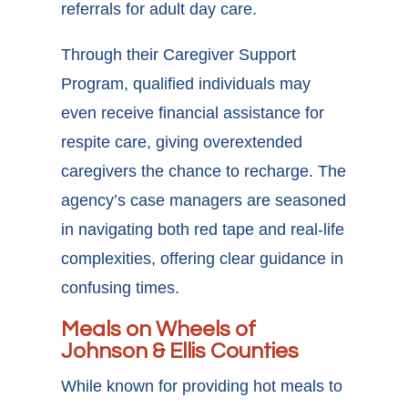
referrals for adult day care.
Through their Caregiver Support
Program, qualified individuals may
even receive financial assistance for
respite care, giving overextended
caregivers the chance to recharge. The
agency’s case managers are seasoned
in navigating both red tape and real-life
complexities, offering clear guidance in
confusing times.
Meals on Wheels of
Johnson & Ellis Counties
While known for providing hot meals to