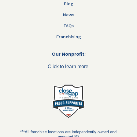
Blog
News
FAQs
Franchising
Our Nonprofit:
Click to learn more!
***All franchise locations are independently owned and
operated.***