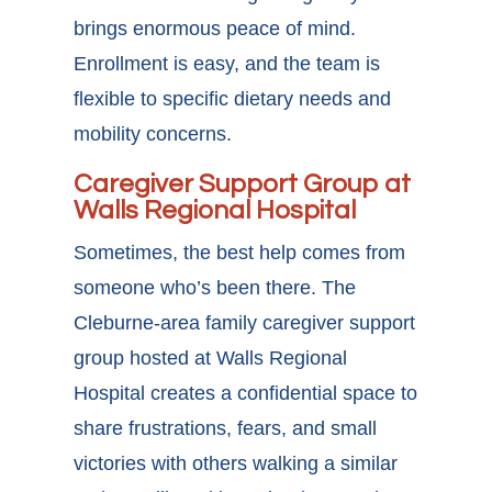
brings enormous peace of mind.
Enrollment is easy, and the team is
flexible to specific dietary needs and
mobility concerns.
Caregiver Support Group at
Walls Regional Hospital
Sometimes, the best help comes from
someone who’s been there. The
Cleburne-area family caregiver support
group
hosted at Walls Regional
Hospital creates a confidential space to
share frustrations, fears, and small
victories with others walking a similar