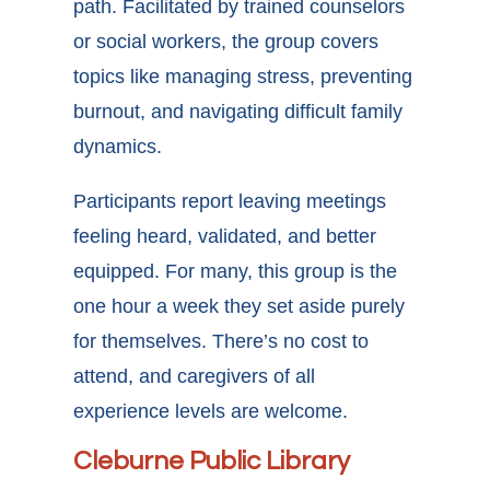
path. Facilitated by trained counselors
or social workers, the group covers
topics like managing stress, preventing
burnout, and navigating difficult family
dynamics.
Participants report leaving meetings
feeling heard, validated, and better
equipped. For many, this group is the
one hour a week they set aside purely
for themselves. There’s no cost to
attend, and caregivers of all
experience levels are welcome.
Cleburne Public Library