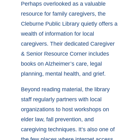
Perhaps overlooked as a valuable
resource for family caregivers, the
Cleburne
Public Library quietly offers a
wealth of information for local
caregivers. Their dedicated Caregiver
& Senior Resource Corner includes
books on Alzheimer’s care, legal
planning, mental health, and grief.
Beyond reading material, the library
staff regularly partners with local
organizations to host workshops on
elder law, fall prevention, and
caregiving techniques. It’s also one of
the few places where internet access,