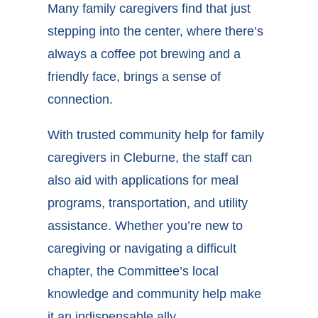
Many family caregivers find that just
stepping into the center, where there’s
always a coffee pot brewing and a
friendly face, brings a sense of
connection.
With trusted
community help for family
caregivers in Cleburne
, the staff can
also aid with applications for meal
programs, transportation, and utility
assistance. Whether you’re new to
caregiving or navigating a difficult
chapter, the Committee’s local
knowledge and community help make
it an indispensable ally.