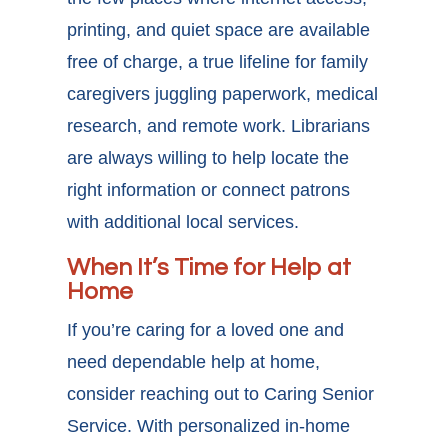
printing, and quiet space are available
free of charge, a true lifeline for family
caregivers juggling paperwork, medical
research, and remote work. Librarians
are always willing to help locate the
right information or connect patrons
with additional local services.
When It’s Time for Help at
Home
If you’re caring for a loved one and
need dependable help at home,
consider reaching out to Caring Senior
Service. With personalized in-home