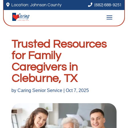


Location: Johnson County
(682) 688-9251
Trusted Resources
for Family
Caregivers in
Cleburne, TX
by
Caring Senior Service
|
Oct 7, 2025