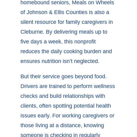
homebound seniors, Meals on Wheels
of Johnson & Ellis Counties is also a
silent
resource for family caregivers in
Cleburne
. By delivering meals up to
five days a week, this nonprofit
reduces the daily cooking burden and
ensures nutrition isn’t neglected.
But their service goes beyond food.
Drivers are trained to perform wellness
checks and build relationships with
clients, often spotting potential health
issues early. For working caregivers or
those living at a distance, knowing
someone is checking in regularly