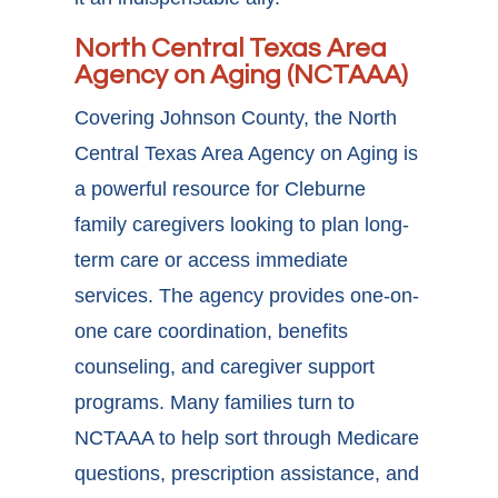
North Central Texas Area
Agency on Aging (NCTAAA)
Covering Johnson County, the North
Central Texas Area Agency on Aging is
a powerful
resource for Cleburne
family caregivers
looking to plan long-
term care or access immediate
services. The agency provides one-on-
one care coordination, benefits
counseling, and caregiver support
programs. Many families turn to
NCTAAA to help sort through Medicare
questions, prescription assistance, and