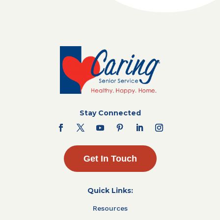
Stay Connected
Get In Touch
Quick Links:
Resources