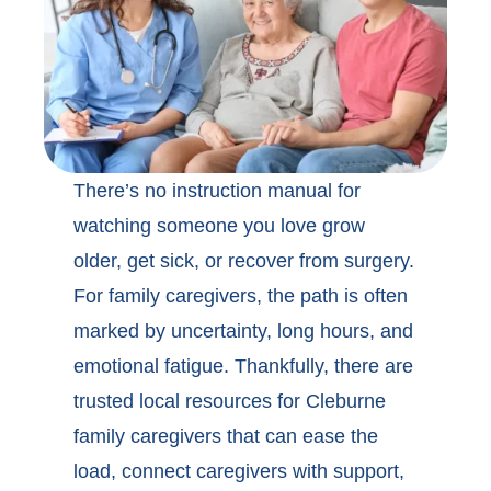
There’s no instruction manual for
watching someone you love grow
older, get sick, or recover from surgery.
For family caregivers, the path is often
marked by uncertainty, long hours, and
emotional fatigue. Thankfully, there are
trusted local
resources for Cleburne
family caregivers
that can ease the
load, connect caregivers with support,