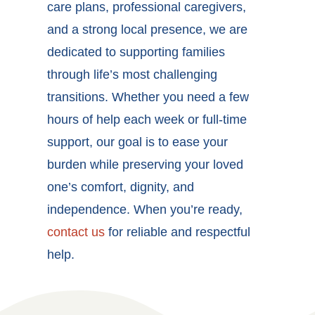
care plans, professional caregivers,
and a strong local presence, we are
dedicated to supporting families
through life’s most challenging
transitions. Whether you need a few
hours of help each week or full-time
support, our goal is to ease your
burden while preserving your loved
one’s comfort, dignity, and
independence. When you’re ready,
contact us
for reliable and respectful
help.