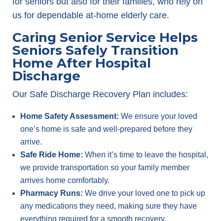
for seniors but also for their families, who rely on
us for dependable at-home elderly care.
Caring Senior Service Helps
Seniors Safely Transition
Home After Hospital
Discharge
Our Safe Discharge Recovery Plan includes:
Home Safety Assessment:
We ensure your loved
one’s home is safe and well-prepared before they
arrive.
Safe Ride Home:
When it’s time to leave the hospital,
we provide transportation so your family member
arrives home comfortably.
Pharmacy Runs:
We drive your loved one to pick up
any medications they need, making sure they have
everything required for a smooth recovery.