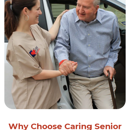
Why Choose Caring Senior