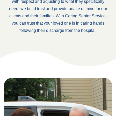
with respect and adjusting to what they specifically
need, we build trust and provide peace of mind for our
clients and their families. With Caring Senior Service,
you can trust that your loved one is in caring hands
following their discharge from the hospital.