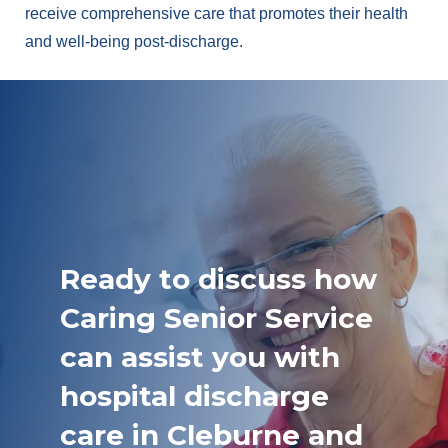
receive comprehensive care that promotes their health
and well-being post-discharge.
Ready to discuss how
Caring Senior Service
can assist you with
hospital discharge
care in Cleburne and