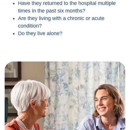
Have they returned to the hospital multiple
times in the past six months?
Are they living with a chronic or acute
condition?
Do they live alone?