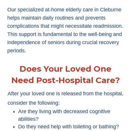
Our specialized at-home elderly care in Cleburne
helps maintain daily routines and prevents
complications that might necessitate readmission.
This support is fundamental to the well-being and
independence of seniors during crucial recovery
periods.
Does Your Loved One
Need Post-Hospital Care?
After your loved one is released from the hospital,
consider the following:
Are they living with decreased cognitive
abilities?
Do they need help with toileting or bathing?