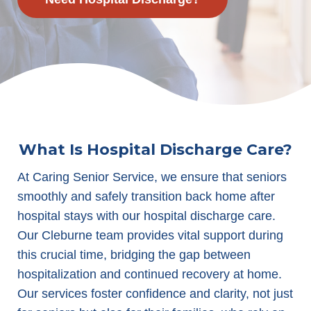
What Is Hospital Discharge Care?
At Caring Senior Service, we ensure that seniors
smoothly and safely transition back home after
hospital stays with our hospital discharge care.
Our Cleburne team provides vital support during
this crucial time, bridging the gap between
hospitalization and continued recovery at home.
Our services foster confidence and clarity, not just