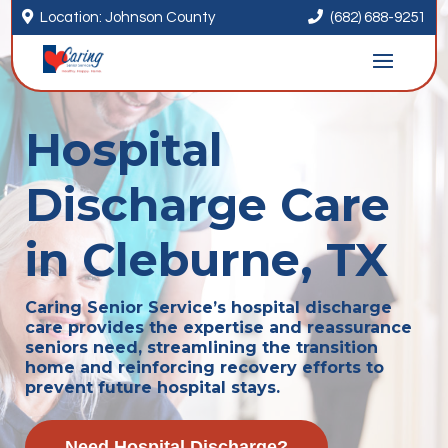


Location: Johnson County
(682) 688-9251
Hospital
Discharge Care
in Cleburne, TX
Caring Senior Service’s hospital discharge
care provides the expertise and reassurance
seniors need, streamlining the transition
home and reinforcing recovery efforts to
prevent future hospital stays.
Need Hospital Discharge?