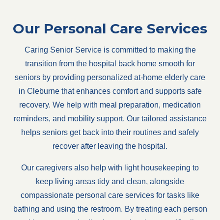
Our Personal Care Services
Caring Senior Service is committed to making the
transition from the hospital back home smooth for
seniors by providing personalized at-home elderly care
in Cleburne that enhances comfort and supports safe
recovery. We help with meal preparation, medication
reminders, and mobility support. Our tailored assistance
helps seniors get back into their routines and safely
recover after leaving the hospital.
Our caregivers also help with light housekeeping to
keep living areas tidy and clean, alongside
compassionate personal care services for tasks like
bathing and using the restroom. By treating each person