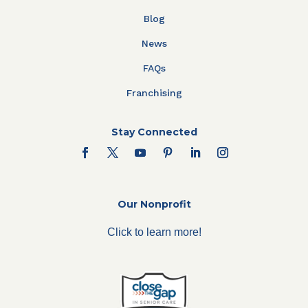
Blog
News
FAQs
Franchising
Stay Connected
Our Nonprofit
Click to learn more!