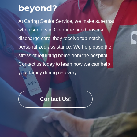
beyond?
At Caring Senior Service, we make sure that
when seniors in Cleburne need hospital
discharge care, they receive top-notch,
personalized assistance. We help ease the
stress of returning home from the hospital.
Contact us today to learn how we can help
your family during recovery.
Contact Us!