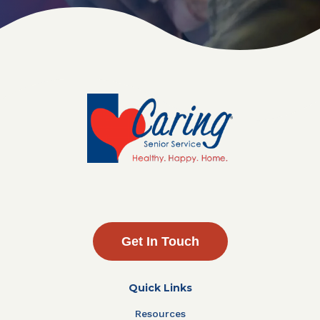
Get In Touch
Quick Links
Resources