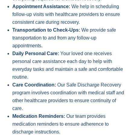
Appointment Assistance:
We help in scheduling
follow-up visits with healthcare providers to ensure
consistent care during recovery.
Transportation to Check-Ups:
We provide safe
transportation to and from any follow-up
appointments.
Daily Personal Care:
Your loved one receives
personal care assistance each day to help with
everyday tasks and maintain a safe and comfortable
routine.
Care Coordination:
Our Safe Discharge Recovery
program involves coordination with medical staff and
other healthcare providers to ensure continuity of
care.
Medication Reminders:
Our team provides
medication reminders to ensure adherence to
discharge instructions.