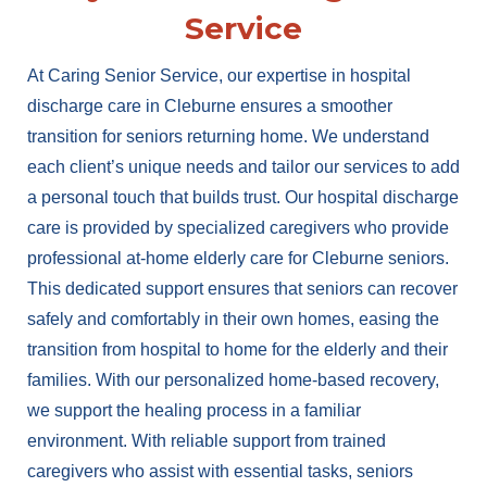
Service
At Caring Senior Service, our expertise in hospital
discharge care in Cleburne ensures a smoother
transition for seniors returning home. We understand
each client’s unique needs and tailor our services to add
a personal touch that builds trust. Our hospital discharge
care is provided by specialized caregivers who provide
professional at-home elderly care for Cleburne seniors.
This dedicated support ensures that seniors can recover
safely and comfortably in their own homes, easing the
transition from hospital to home for the elderly and their
families. With our personalized home-based recovery,
we support the healing process in a familiar
environment. With reliable support from trained
caregivers who assist with essential tasks, seniors