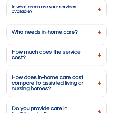
In what areas are your services
available?
Who needs in-home care?
How much does the service
cost?
How does in-home care cost
compare to assisted living or
nursing homes?
Do you provide care in