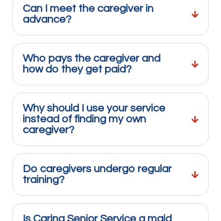
Can I meet the caregiver in
advance?
Who pays the caregiver and
how do they get paid?
Why should I use your service
instead of finding my own
caregiver?
Do caregivers undergo regular
training?
Is Caring Senior Service a maid