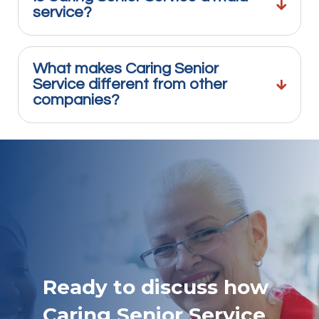
service?
What makes Caring Senior
Service different from other
companies?
Ready to discuss how
Caring Senior Service