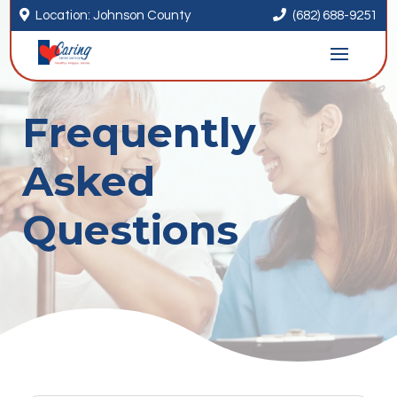


Location: Johnson County
(682) 688-9251
Frequently
Asked
Questions