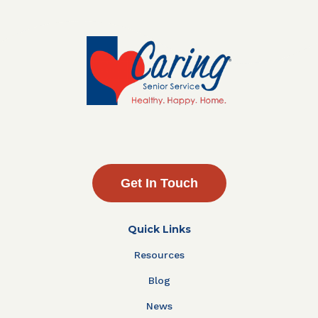
Get In Touch
Quick Links
Resources
Blog
News