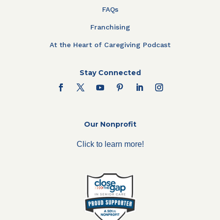
FAQs
Franchising
At the Heart of Caregiving Podcast
Stay Connected
Our Nonprofit
Click to learn more!