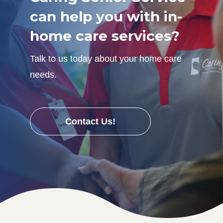
can help you with in-
home care services?
Talk to us today about your home care
needs.
Contact Us!