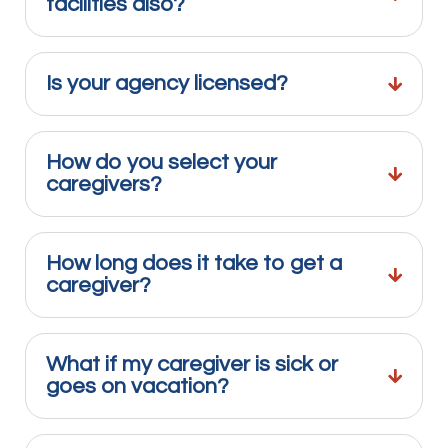
facilities also?
Is your agency licensed?
How do you select your
caregivers?
How long does it take to get a
caregiver?
What if my caregiver is sick or
goes on vacation?