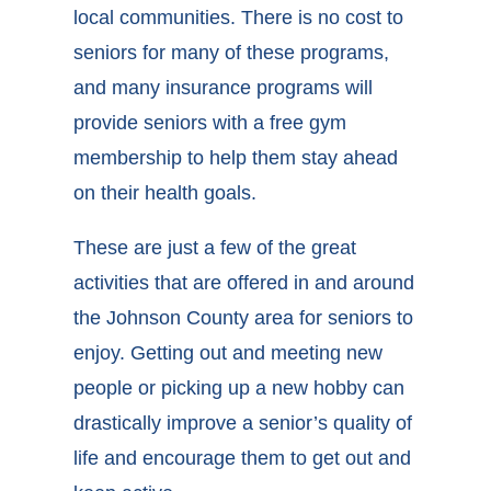
local communities. There is no cost to
seniors for many of these programs,
and many insurance programs will
provide seniors with a free gym
membership to help them stay ahead
on their health goals.
These are just a few of the great
activities that are offered in and around
the Johnson County area for seniors to
enjoy. Getting out and meeting new
people or picking up a new hobby can
drastically improve a senior’s quality of
life and encourage them to get out and