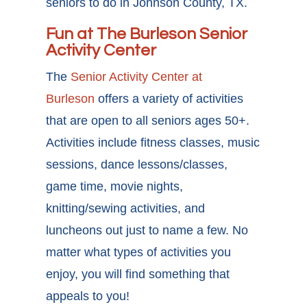
seniors to do in Johnson County, TX.
Fun at The Burleson Senior
Activity Center
The
Senior Activity Center at
Burleson
offers a variety of activities
that are open to all seniors ages 50+.
Activities include fitness classes, music
sessions, dance lessons/classes,
game time, movie nights,
knitting/sewing activities, and
luncheons out just to name a few. No
matter what types of activities you
enjoy, you will find something that
appeals to you!