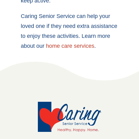
keep active.
Caring Senior Service can help your
loved one if they need extra assistance
to enjoy these activities. Learn more
about our
home care services
.