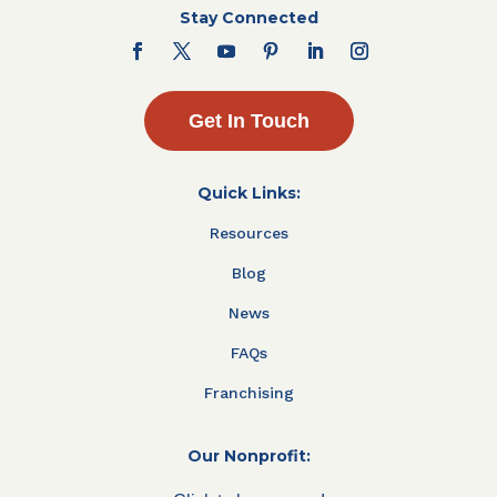
Stay Connected
Get In Touch
Quick Links:
Resources
Blog
News
FAQs
Franchising
Our Nonprofit: