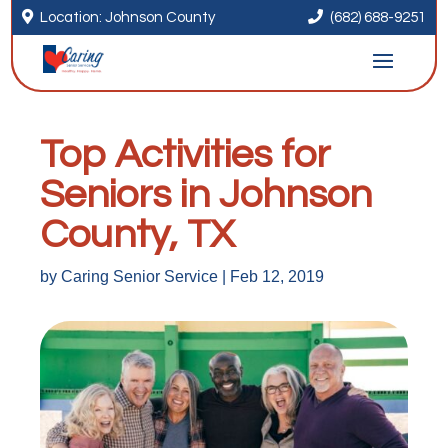


Location: Johnson County
(682) 688-9251
Top Activities for
Seniors in Johnson
County, TX
by
Caring Senior Service
|
Feb 12, 2019