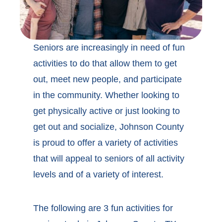
Seniors are increasingly in need of fun
activities to do that allow them to get
out, meet new people, and participate
in the community. Whether looking to
get physically active or just looking to
get out and socialize, Johnson County
is proud to offer a variety of activities
that will appeal to seniors of all activity
levels and of a variety of interest.
The following are 3 fun activities for