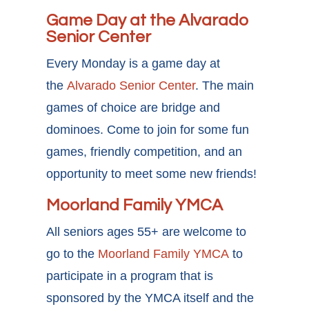
Game Day at the Alvarado
Senior Center
Every Monday is a game day at
the
Alvarado Senior Center
. The main
games of choice are bridge and
dominoes. Come to join for some fun
games, friendly competition, and an
opportunity to meet some new friends!
Moorland Family YMCA
All seniors ages 55+ are welcome to
go to the
Moorland Family YMCA
to
participate in a program that is
sponsored by the YMCA itself and the