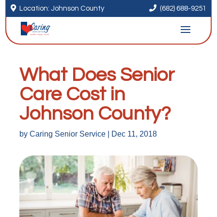


Location: Johnson County
(682) 688-9251
What Does Senior
Care Cost in
Johnson County?
by
Caring Senior Service
|
Dec 11, 2018