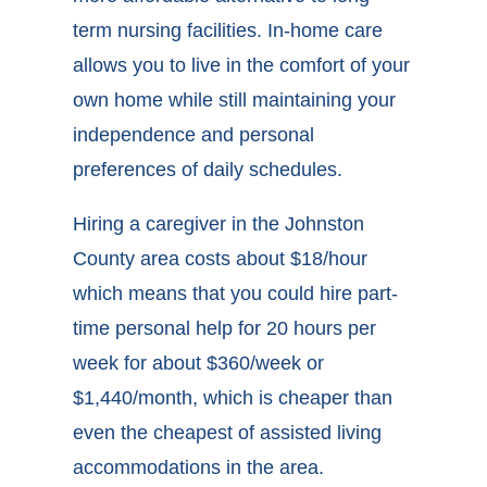
term nursing facilities. In-home care
allows you to live in the comfort of your
own home while still maintaining your
independence and personal
preferences of daily schedules.
Hiring a caregiver in the Johnston
County area costs about $18/hour
which means that you could hire part-
time personal help for 20 hours per
week for about $360/week or
$1,440/month, which is cheaper than
even the cheapest of assisted living
accommodations in the area.