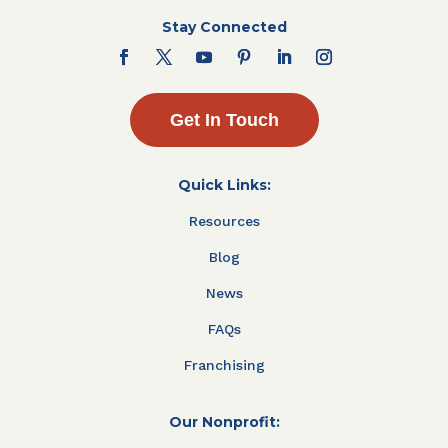
Stay Connected
Get In Touch
Quick Links:
Resources
Blog
News
FAQs
Franchising
Our Nonprofit: