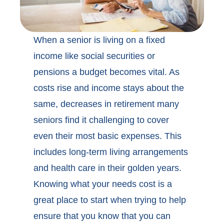
When a senior is living on a fixed
income like social securities or
pensions a budget becomes vital. As
costs rise and income stays about the
same, decreases in retirement many
seniors find it challenging to cover
even their most basic expenses. This
includes long-term living arrangements
and health care in their golden years.
Knowing what your needs cost is a
great place to start when trying to help
ensure that you know that you can