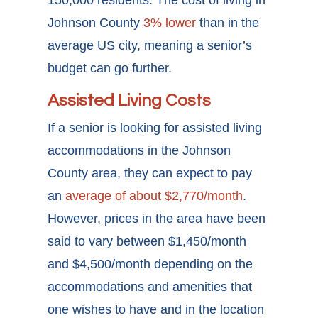
Johnson County
3% lower
than in the
average US city, meaning a senior’s
budget can go further.
Assisted Living Costs
If a senior is looking for assisted living
accommodations in the Johnson
County area, they can expect to pay
an
average of about $2,770/month
.
However, prices in the area have been
said to vary between $1,450/month
and $4,500/month depending on the
accommodations and amenities that
one wishes to have and in the location