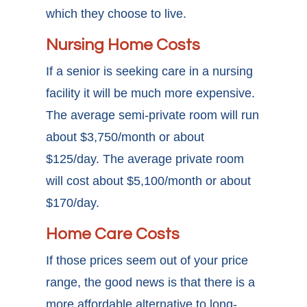
which they choose to live.
Nursing Home Costs
If a senior is seeking care in a nursing
facility it will be much more expensive.
The average semi-private room will run
about $3,750/month or about
$125/day. The average private room
will cost about $5,100/month or about
$170/day.
Home Care Costs
If those prices seem out of your price
range, the good news is that there is a
more affordable alternative to long-