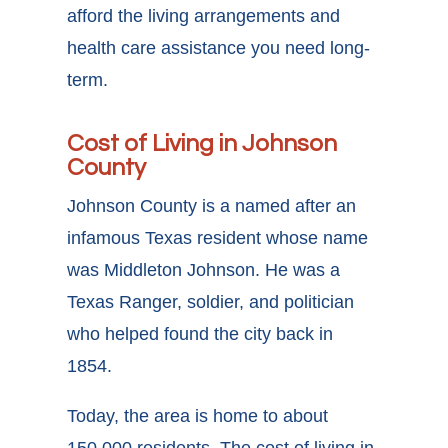
afford the living arrangements and
health care assistance you need long-
term.
Cost of Living in Johnson
County
Johnson County is a named after an
infamous Texas resident whose name
was Middleton Johnson. He was a
Texas Ranger, soldier, and politician
who helped found the city back in
1854.
Today, the area is home to about
150,000 residents. The cost of living in