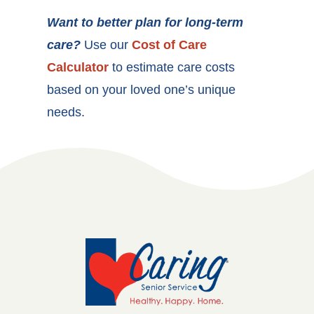
Want to better plan for long-term
care?
Use our
Cost of Care
Calculator
to estimate care costs
based on your loved one’s unique
needs.