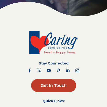
Stay Connected
Get In Touch
Quick Links: