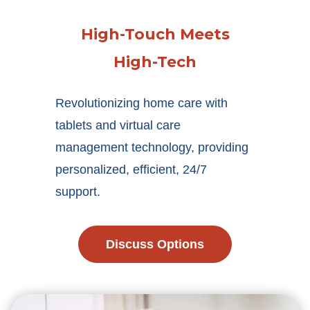
High-Touch Meets
High-Tech
Revolutionizing home care with
tablets and virtual care
management technology, providing
personalized, efficient, 24/7
support.
Discuss Options