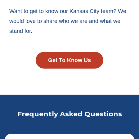
Want to get to know our Kansas City team? We
would love to share who we are and what we
stand for.
Get To Know Us
Frequently Asked Questions