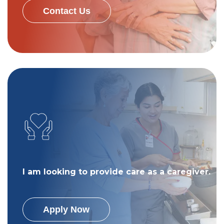
Contact Us
I am looking to provide care as a caregiver.
Apply Now