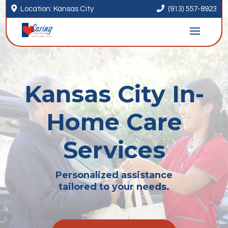


Location: Kansas City
(913) 557-8923
Kansas City In-
Home Care
Services
Personalized assistance
tailored to your needs.