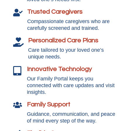
Trusted Caregivers

Compassionate caregivers who are
carefully screened and trained.
Personalized Care Plans

Care tailored to your loved one’s
unique needs.
Innovative Technology

Our Family Portal keeps you
connected with care updates and visit
insights.
Family Support

Guidance, communication, and peace
of mind every step of the way.