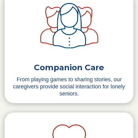
Companion Care
From playing games to sharing stories, our
caregivers provide social interaction for lonely
seniors.