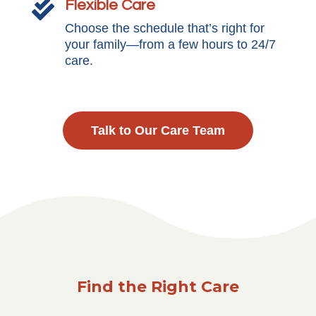
Flexible Care

Choose the schedule that’s right for
your family—from a few hours to 24/7
care.
Talk to Our Care Team
Find the Right Care