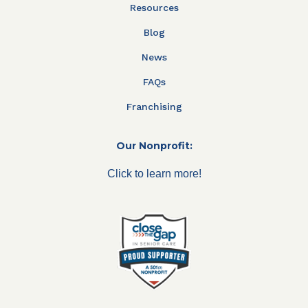
Resources
Blog
News
FAQs
Franchising
Our Nonprofit:
Click to learn more!