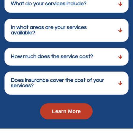
What do your services include?
In what areas are your services
available?
How much does the service cost?
Does insurance cover the cost of your
services?
Learn More