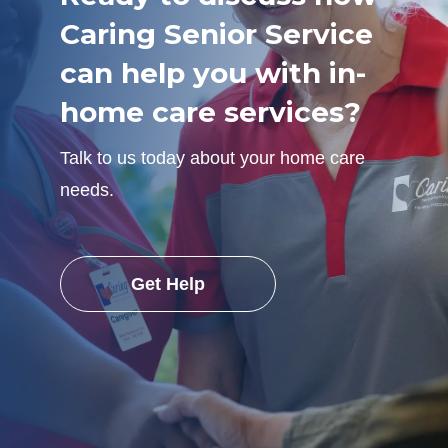
Caring Senior Service
can help you with in-
home care services?
Talk to us today about your home care
needs.
Get Help