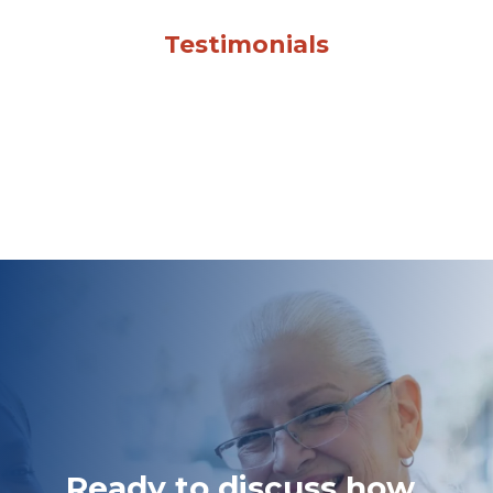
Testimonials
Ready to discuss how