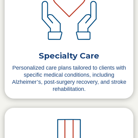
Specialty Care
Personalized care plans tailored to clients with
specific medical conditions, including
Alzheimer’s, post-surgery recovery, and stroke
rehabilitation.