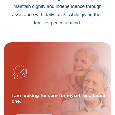
maintain dignity and independence through
assistance with daily tasks, while giving their
families peace of mind.
I am looking for care for myself or a loved
one.