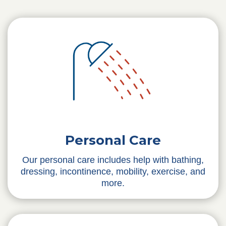
Personal Care
Our personal care includes help with bathing,
dressing, incontinence, mobility, exercise, and
more.