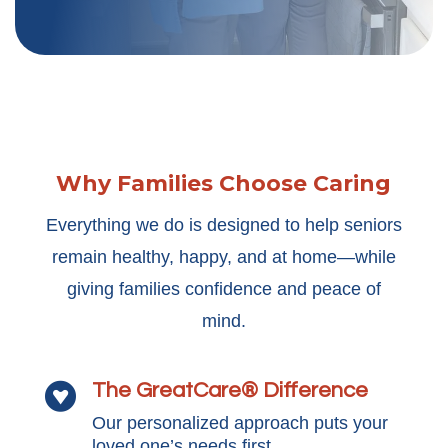
Why Families Choose Caring
Everything we do is designed to help seniors
remain healthy, happy, and at home—while
giving families confidence and peace of
mind.
The GreatCare® Difference

Our personalized approach puts your
loved one’s needs first.