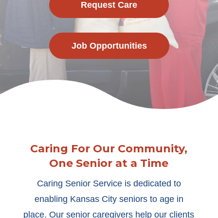
Request Care
Job Opportunities
Caring For Our Community,
One Senior at a Time
Caring Senior Service is dedicated to
enabling Kansas City seniors to age in
place. Our senior caregivers help our clients