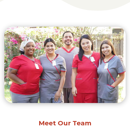
Meet Our Team