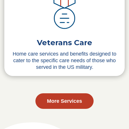
Veterans Care
Home care services and benefits designed to
cater to the specific care needs of those who
served in the US military.
More Services