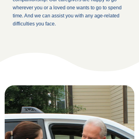
wherever you or a loved one wants to go to spend
time. And we can assist you with any age-related
difficulties you face.