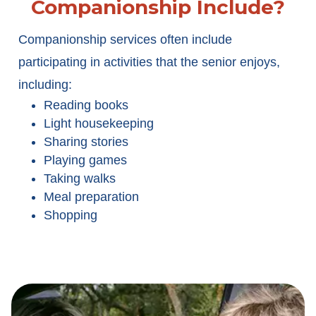
Companionship Include?
Companionship services often include
participating in activities that the senior enjoys,
including:
Reading books
Light housekeeping
Sharing stories
Playing games
Taking walks
Meal preparation
Shopping