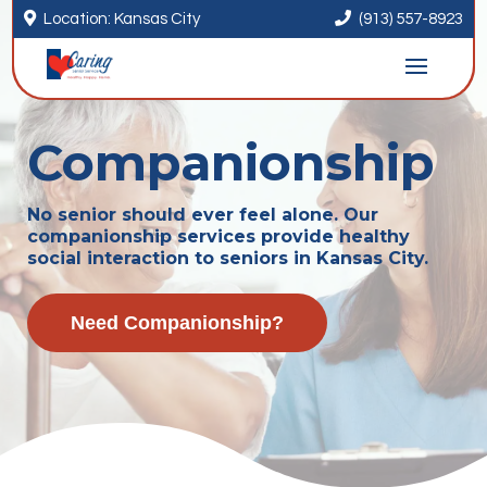


Location: Kansas City
(913) 557-8923
Companionship
No senior should ever feel alone. Our
companionship services provide healthy
social interaction to seniors in Kansas City.
Need Companionship?