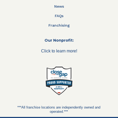
News
FAQs
Franchising
Our Nonprofit:
Click to learn more!
***All franchise locations are independently owned and
operated.***