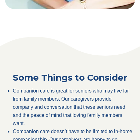
Some Things to Consider
Companion care is great for seniors who may live far
from family members. Our caregivers provide
company and conversation that these seniors need
and the peace of mind that loving family members
want.
Companion care doesn’t have to be limited to in-home
companionship. Our caregivers are happy to go