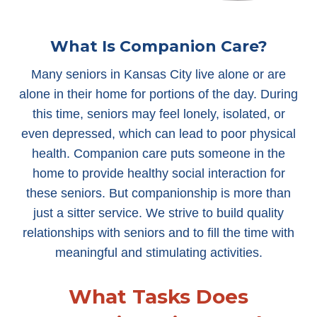
What Is Companion Care?
Many seniors in Kansas City live alone or are
alone in their home for portions of the day. During
this time, seniors may feel lonely, isolated, or
even depressed, which can lead to poor physical
health. Companion care puts someone in the
home to provide healthy social interaction for
these seniors. But companionship is more than
just a sitter service. We strive to build quality
relationships with seniors and to fill the time with
meaningful and stimulating activities.
What Tasks Does