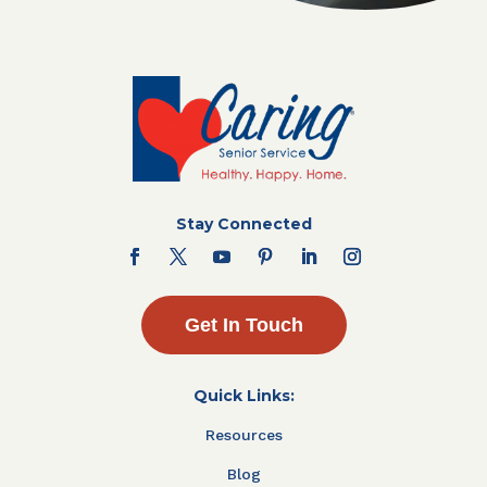
Stay Connected
Get In Touch
Quick Links:
Resources
Blog