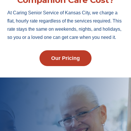
Companion Care Cost?
At Caring Senior Service of Kansas City, we charge a
flat, hourly rate regardless of the services required. This
rate stays the same on weekends, nights, and holidays,
so you or a loved one can get care when you need it.
Our Pricing