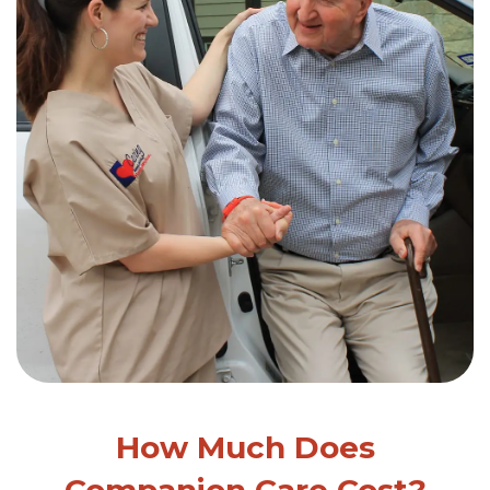
How Much Does