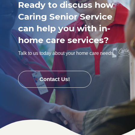
Ready to discuss how
Caring Senior Service
can help you with in-
home care services?
Talk to us today about your home care needs.
Contact Us!