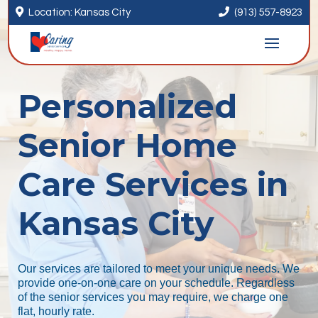


Location: Kansas City
(913) 557-8923
Personalized
Senior Home
Care Services in
Kansas City
Our services are tailored to meet your unique needs. We
provide one-on-one care on your schedule. Regardless
of the senior services you may require, we charge one
flat, hourly rate.