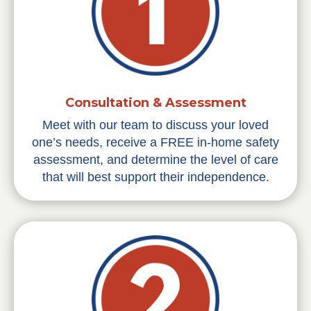
Consultation & Assessment
Meet with our team to discuss your loved
one’s needs, receive a FREE in-home safety
assessment, and determine the level of care
that will best support their independence.