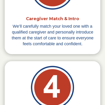
Caregiver Match & Intro
We’ll carefully match your loved one with a
qualified caregiver and personally introduce
them at the start of care to ensure everyone
feels comfortable and confident.