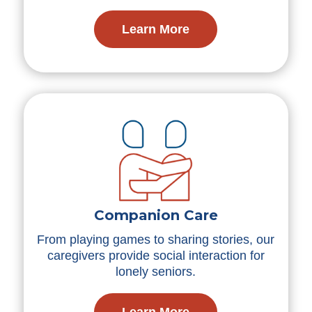
Learn More
Companion Care
From playing games to sharing stories, our
caregivers provide social interaction for
lonely seniors.
Learn More