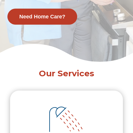
Need Home Care?
Our Services