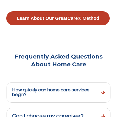
Learn About Our GreatCare® Method
Frequently Asked Questions
About Home Care
How quickly can home care services
begin?
Can I choose my caregiver?