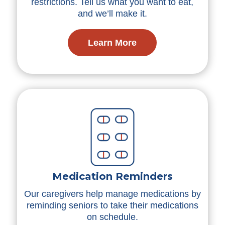
restrictions. Tell us what you want to eat,
and we’ll make it.
Learn More
Medication Reminders
Our caregivers help manage medications by
reminding seniors to take their medications
on schedule.