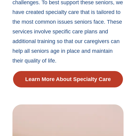
challenges. To best support these seniors, we
have created specialty care that is tailored to
the most common issues seniors face. These
services involve specific care plans and
additional training so that our caregivers can
help all seniors age in place and maintain
their quality of life.
Learn More About Specialty Care