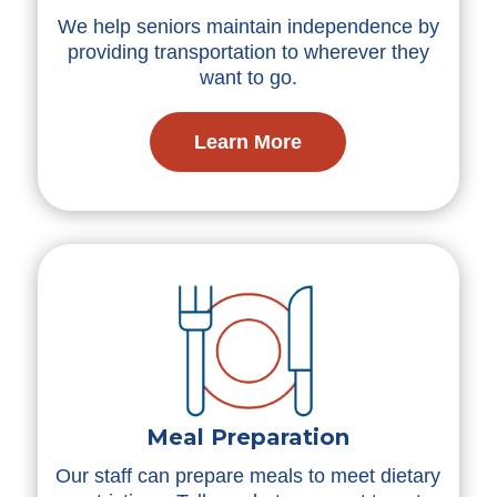
We help seniors maintain independence by
providing transportation to wherever they
want to go.
Learn More
Meal Preparation
Our staff can prepare meals to meet dietary