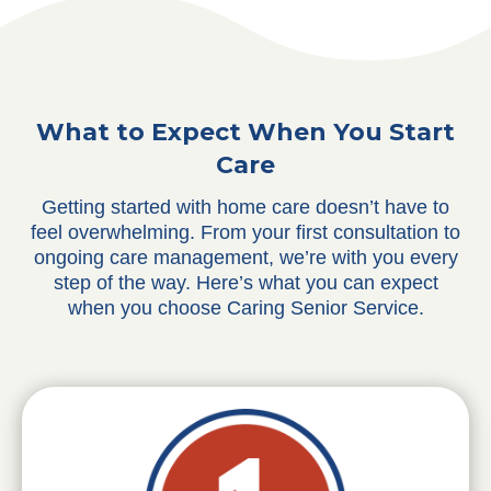
What to Expect When You Start
Care
Getting started with home care doesn’t have to
feel overwhelming. From your first consultation to
ongoing care management, we’re with you every
step of the way. Here’s what you can expect
when you choose Caring Senior Service.