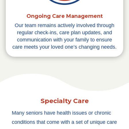
Ongoing Care Management
Our team remains actively involved through
regular check-ins, care plan updates, and
communication with your family to ensure
care meets your loved one’s changing needs.
Specialty Care
Many seniors have health issues or chronic
conditions that come with a set of unique care