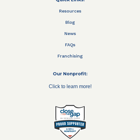
Resources
Blog
News
FAQs
Franchising
Our Nonprofit:
Click to learn more!