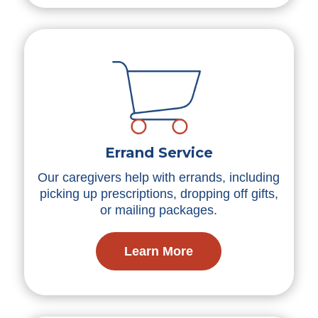
Errand Service
Our caregivers help with errands, including
picking up prescriptions, dropping off gifts,
or mailing packages.
Learn More