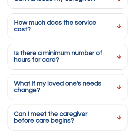
How much does the service
cost?
Is there a minimum number of
hours for care?
What if my loved one's needs
change?
Can I meet the caregiver
before care begins?