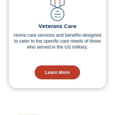
Veterans Care
Home care services and benefits designed
to cater to the specific care needs of those
who served in the US military.
Learn More