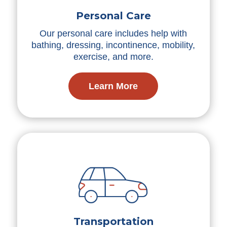
Personal Care
Our personal care includes help with
bathing, dressing, incontinence, mobility,
exercise, and more.
Learn More
Transportation