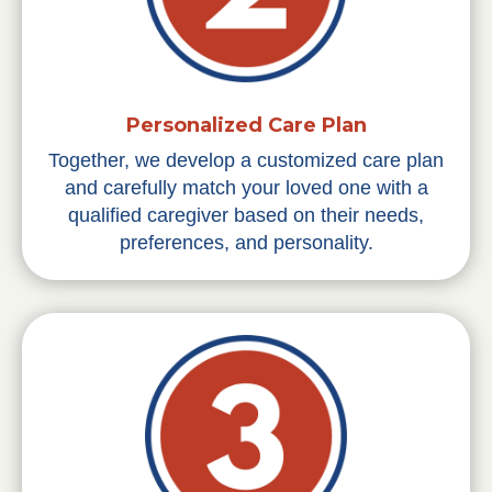
Personalized Care Plan
Together, we develop a customized care plan
and carefully match your loved one with a
qualified caregiver based on their needs,
preferences, and personality.