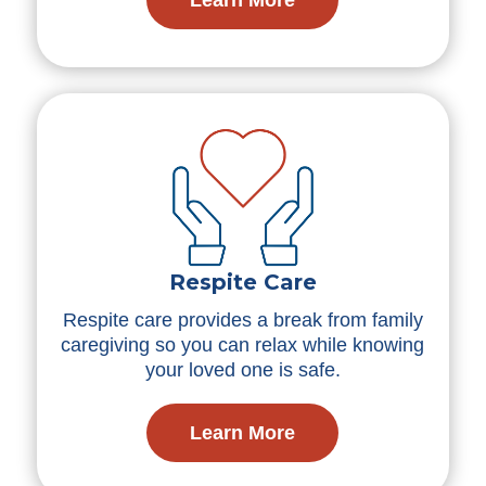
Respite Care
Respite care provides a break from family
caregiving so you can relax while knowing
your loved one is safe.
Learn More