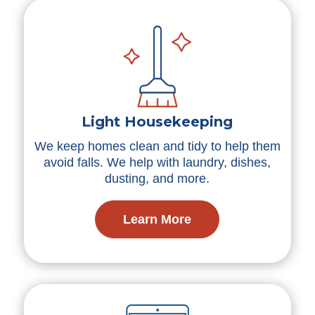
Light Housekeeping
We keep homes clean and tidy to help them
avoid falls. We help with laundry, dishes,
dusting, and more.
Learn More