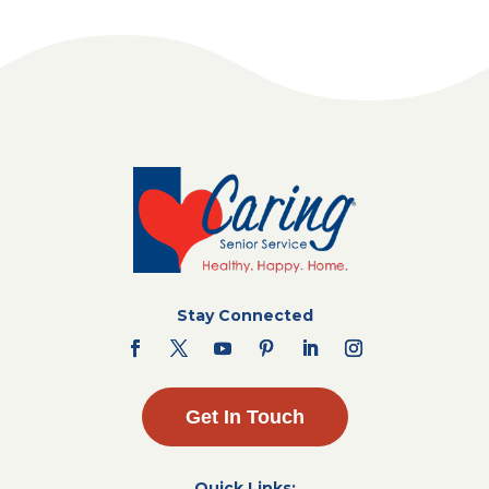
Stay Connected
Get In Touch
Quick Links: