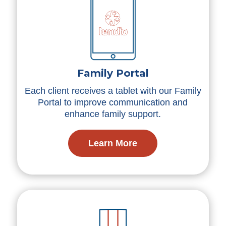
Family Portal
Each client receives a tablet with our Family
Portal to improve communication and
enhance family support.
Learn More