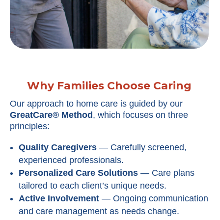
Why Families Choose Caring
Our approach to home care is guided by our
GreatCare® Method
, which focuses on three
principles:
Quality Caregivers
— Carefully screened,
experienced professionals.
Personalized Care Solutions
— Care plans
tailored to each client’s unique needs.
Active Involvement
— Ongoing communication
and care management as needs change.