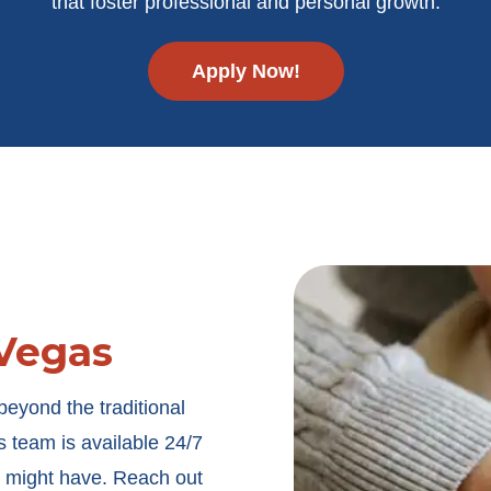
that foster professional and personal growth.
Apply Now!
Vegas
eyond the traditional
s
team is available 24/7
u might have. Reach out