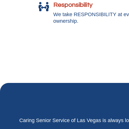
Responsibility

We take RESPONSIBILITY at ever
ownership.
Caring Senior Service of
Las Vegas
is always lo