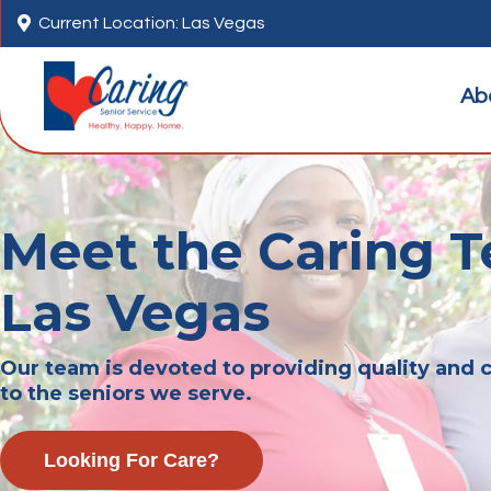

Current Location: Las Vegas
Ab
Meet the Caring T
Las Vegas
Our team is devoted to providing quality and
to the seniors we serve.
Looking For Care?