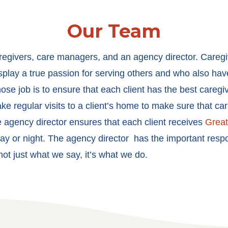
Our Team
aregivers, care managers, and an agency director. Careg
isplay a true passion for serving others and who also ha
se job is to ensure that each client has the best caregiv
e regular visits to a client’s home to make sure that ca
he agency director ensures that each client receives
Grea
ay or night. The agency director has the important respon
t just what we say, it’s what we do.