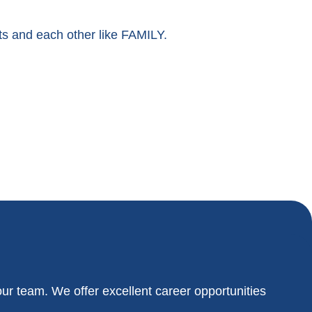
nts and each other like FAMILY.
our team. We offer excellent career opportunities