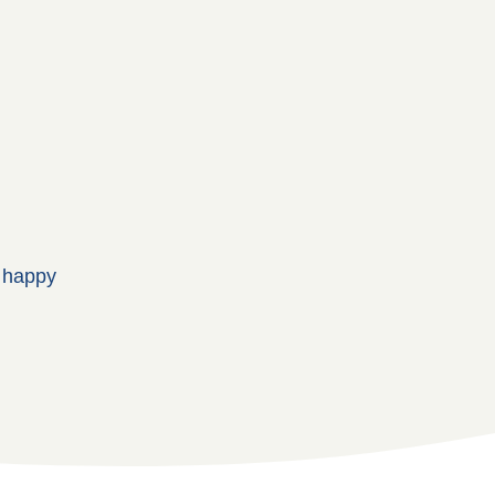
, happy