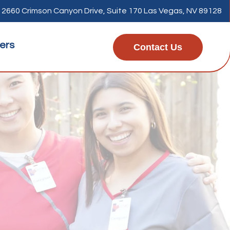
2660 Crimson Canyon Drive, Suite 170 Las Vegas, NV 89128
ers
Contact Us