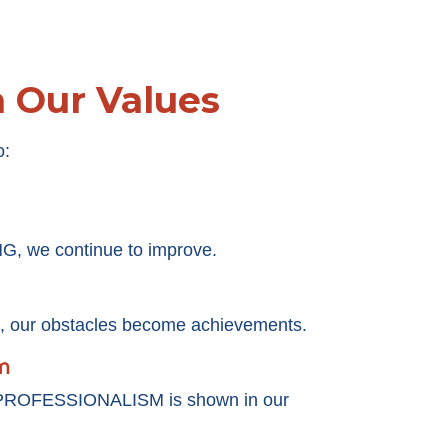
h Our Values
o:
, we continue to improve.
our obstacles become achievements.
m
 PROFESSIONALISM is shown in our