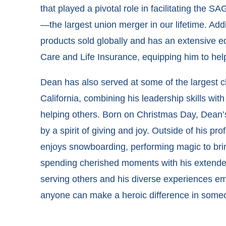
that played a pivotal role in facilitating the
—the largest union merger in our lifetime. Addi
products sold globally and has an extensive 
Care and Life Insurance, equipping him to help
Dean has also served at some of the largest 
California, combining his leadership skills with
helping others. Born on Christmas Day, Dean’
by a spirit of giving and joy. Outside of his pr
enjoys snowboarding, performing magic to brin
spending cherished moments with his extended
serving others and his diverse experiences em
anyone can make a heroic difference in someon