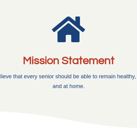

Mission Statement
ieve that every senior should be able to remain healthy
and at home.