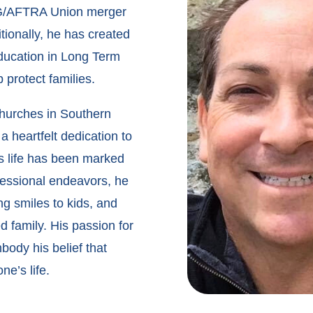
 SAG/AFTRA Union merger
tionally, he has created
education in Long Term
 protect families.
churches in Southern
 a heartfelt dedication to
s life has been marked
ofessional endeavors, he
g smiles to kids, and
 family. His passion for
body his belief that
e’s life.