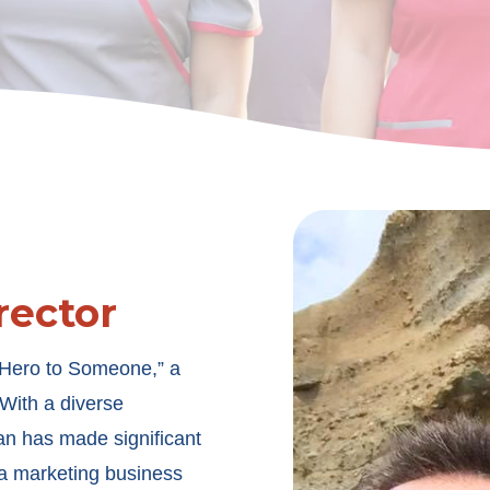
rector
 Hero to Someone,” a
. With a diverse
an has made significant
 a marketing business