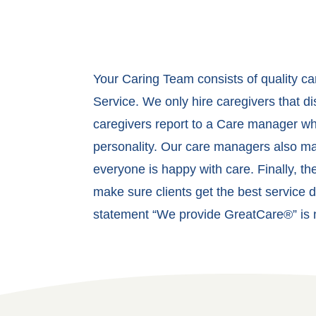
Your Caring Team consists of quality c
Service. We only hire caregivers that d
caregivers report to a Care manager who
personality. Our care managers also mak
everyone is happy with care. Finally, t
make sure clients get the best service d
statement “We provide GreatCare®” is no