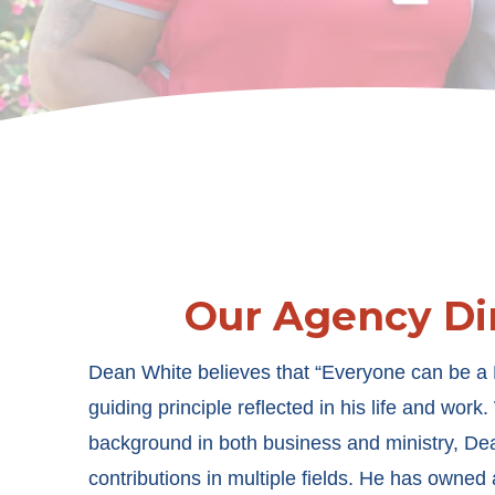
Our Agency Di
Dean White believes that “Everyone can be a
guiding principle reflected in his life and work
background in both business and ministry, De
contributions in multiple fields. He has owned