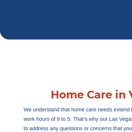
Home Care in 
We understand that home care needs extend b
work hours of 9 to 5. That’s why our
Las Vega
to address any questions or concerns that yo