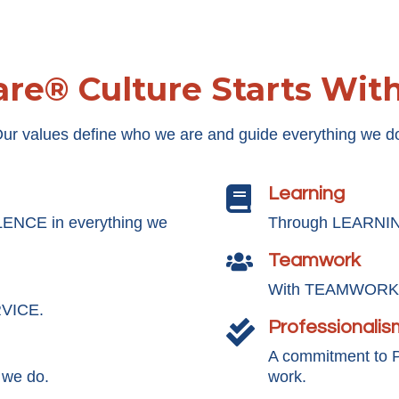
re® Culture Starts Wit
ur values define who we are and guide everything we d
Learning

LENCE in everything we
Through LEARNING
Teamwork

With TEAMWORK, 
RVICE.
Professionalis

A commitment to
 we do.
work.