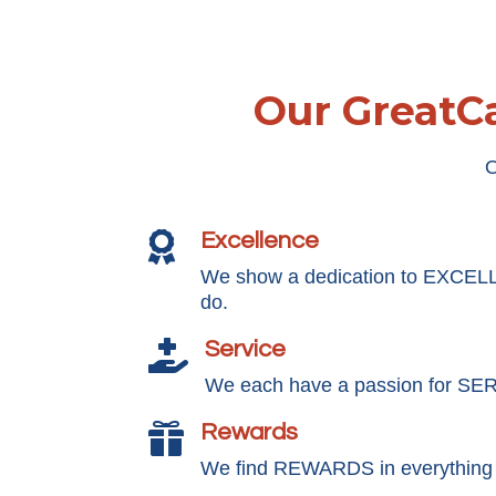
Our GreatCa
O
Excellence

We show a dedication to EXCEL
do.
Service

We each have a passion for SE
Rewards

We find REWARDS in everything