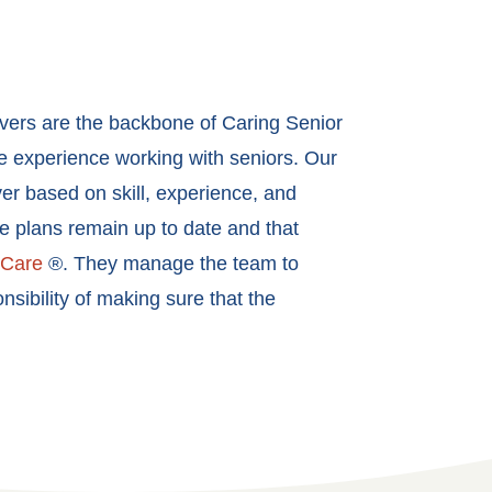
ivers are the backbone of Caring Senior
ve experience working with seniors. Our
er based on skill, experience, and
re plans remain up to date and that
tCare
®. They manage the team to
sibility of making sure that the