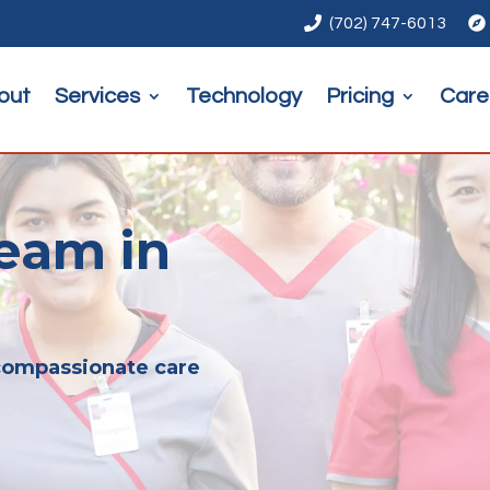

(702) 747-6013

out
Services
Technology
Pricing
Care
eam in
 compassionate care