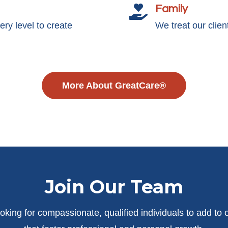
Family

y level to create
We treat our clie
More About GreatCare®
Join Our Team
oking for compassionate, qualified individuals to add to 