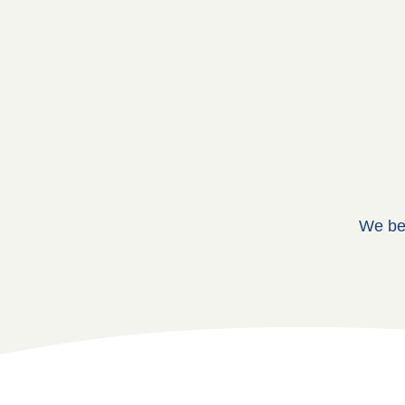
We bel