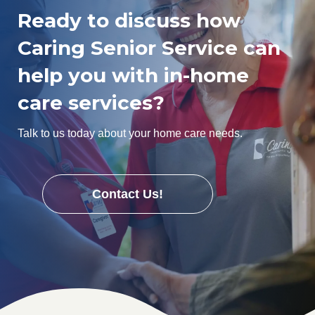
Ready to discuss how
Caring Senior Service can
help you with in-home
care services?
Talk to us today about your home care needs.
Contact Us!