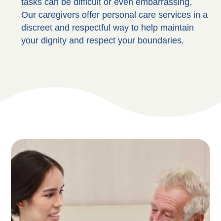
tasks can be difficult or even embarrassing.
Our caregivers offer personal care services in a
discreet and respectful way to help maintain
your dignity and respect your boundaries.