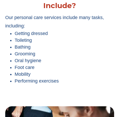
Include?
Our personal care services include many tasks,
including:
Getting dressed
Toileting
Bathing
Grooming
Oral hygiene
Foot care
Mobility
Performing exercises