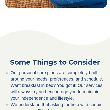
Some Things to Consider
Our personal care plans are completely built
around your needs, preferences, and schedule.
Want breakfast in bed? You got it! Our services
will always try and encourage you to maintain
your independence and lifestyle.
We understand that asking for help with certain