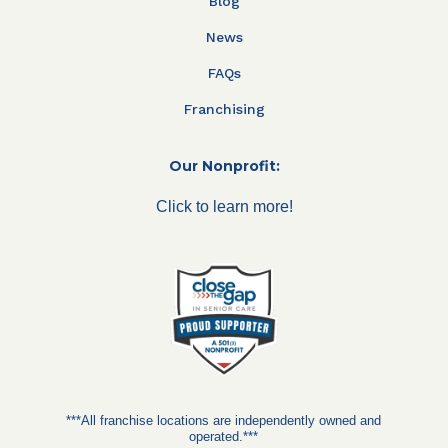
Blog
News
FAQs
Franchising
Our Nonprofit:
Click to learn more!
***All franchise locations are independently owned and
operated.***