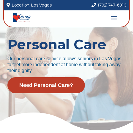


Location: Las Vegas
(702) 747-6013
Personal Care
Our personal care service allows seniors in Las Vegas
to feel more independent at home without taking away
their dignity.
Need Personal Care?