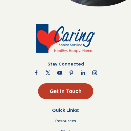
Stay Connected
Get In Touch
Quick Links:
Resources