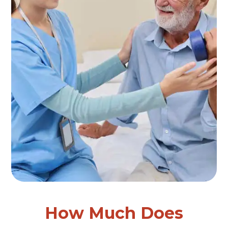
How Much Does