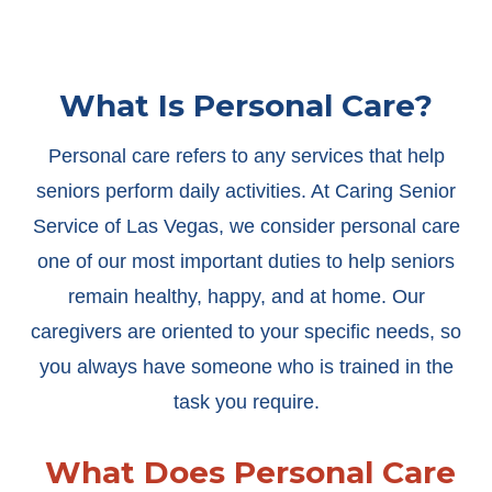
What Is Personal Care?
Personal care refers to any services that help
seniors perform daily activities. At Caring Senior
Service of Las Vegas, we consider personal care
one of our most important duties to help seniors
remain healthy, happy, and at home. Our
caregivers are oriented to your specific needs, so
you always have someone who is trained in the
task you require.
What Does Personal Care