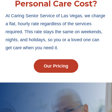
Personal Care Cost?
At Caring Senior Service of Las Vegas, we charge
a flat, hourly rate regardless of the services
required. This rate stays the same on weekends,
nights, and holidays, so you or a loved one can
get care when you need it.
Our Pricing