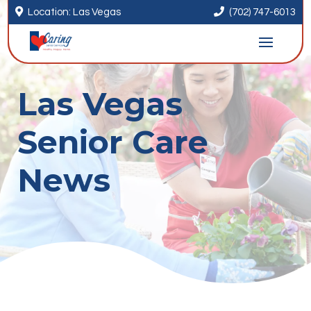


Location: Las Vegas
(702) 747-6013
Las Vegas
Senior Care
News