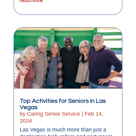
read more
Top Activities for Seniors in Las
Vegas
by
Caring Senior Service
|
Feb 14,
2024
Las Vegas is much more than just a