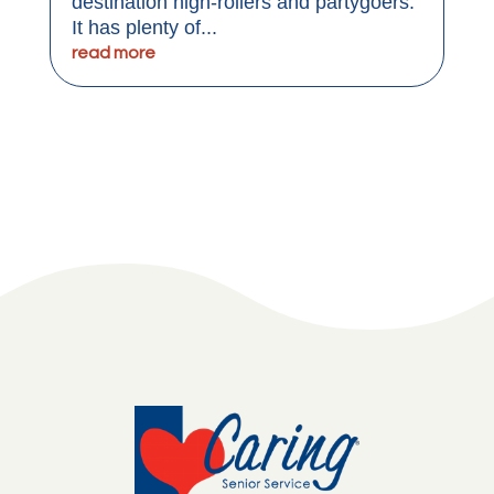
destination high-rollers and partygoers.
It has plenty of...
read more