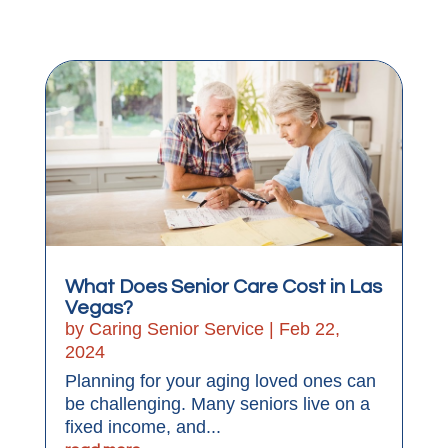
What Does Senior Care Cost in Las
Vegas?
by
Caring Senior Service
|
Feb 22,
2024
Planning for your aging loved ones can
be challenging. Many seniors live on a
fixed income, and...