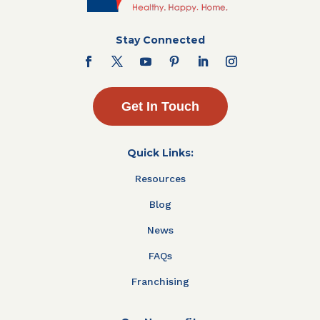
Stay Connected
Get In Touch
Quick Links:
Resources
Blog
News
FAQs
Franchising