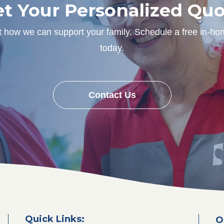
t Your Personalized Qu
ut how we can support your family. Schedule a free in-ho
today.
Contact Us
Quick Links:
O