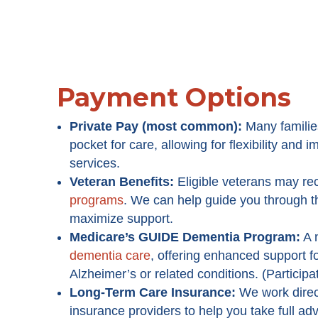
Payment Options
Private Pay (most common):
Many familie
pocket for care, allowing for flexibility and
services.
Veteran Benefits:
Eligible veterans may re
programs
. We can help guide you through 
maximize support.
Medicare’s GUIDE Dementia Program
:
A 
dementia care
, offering enhanced support fo
Alzheimer’s or related conditions. (Participa
Long-Term Care Insurance:
We work direc
insurance providers to help you take full ad