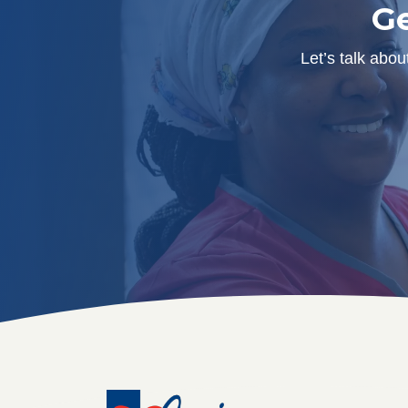
Ge
Let’s talk abo