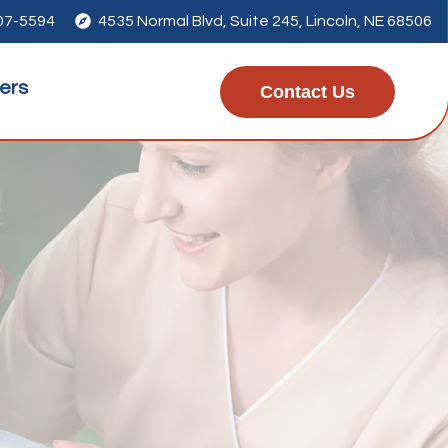
207-5594

4535 Normal Blvd, Suite 245
, Lincoln, NE 68506
ers
Contact Us