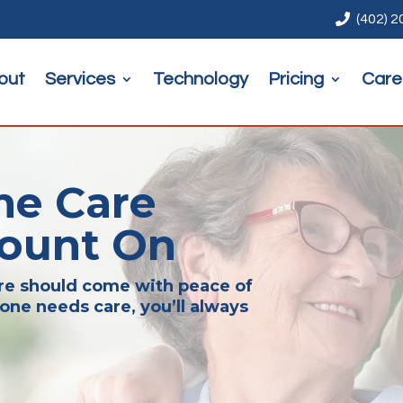

(402) 
out
Services
Technology
Pricing
Care
me Care
Count On
are should come with peace of
one needs care, you’ll always