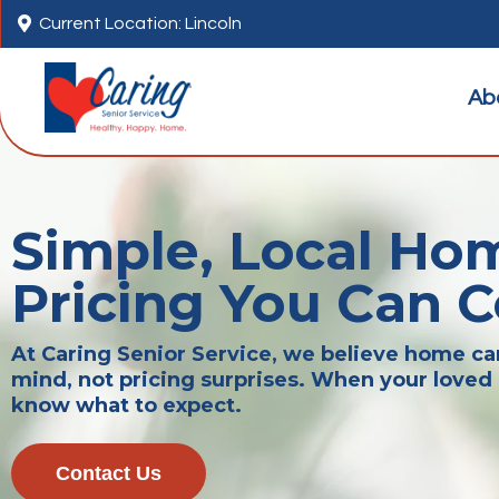

Current Location: Lincoln
Ab
Simple, Local Ho
Pricing You Can 
At Caring Senior Service, we believe home c
mind, not pricing surprises. When your loved 
know what to expect.
Contact Us