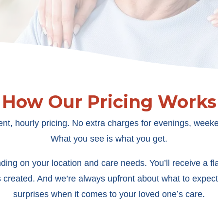
How Our Pricing Works
ent, hourly pricing. No extra charges for evenings, weeke
What you see is what you get.
ing on your location and care needs. You’ll receive a flat
s created. And we’re always upfront about what to expect
surprises when it comes to your loved one’s care.