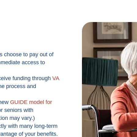
s choose to pay out of
 immediate access to
ceive funding through
VA
the process and
new
GUIDE model for
r seniors with
tion may vary.)
tly with many long-term
vantage of your benefits.