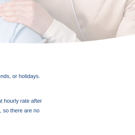
nds, or holidays.
 hourly rate after
, so there are no