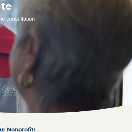
ote
me consultation
ur Nonprofit: