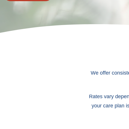
We offer consist
Rates vary depend
your care plan i