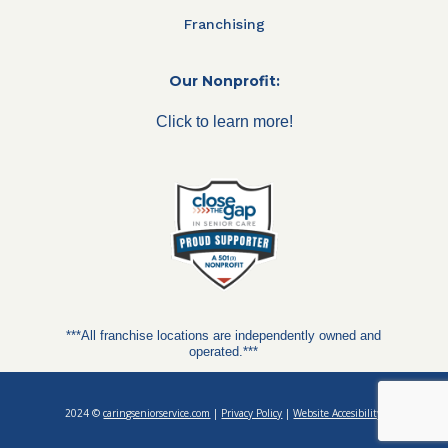
Franchising
Our Nonprofit:
Click to learn more!
***All franchise locations are independently owned and
operated.***
2024 ©
caringseniorservice.com
|
Privacy Policy
|
Website Accesibility