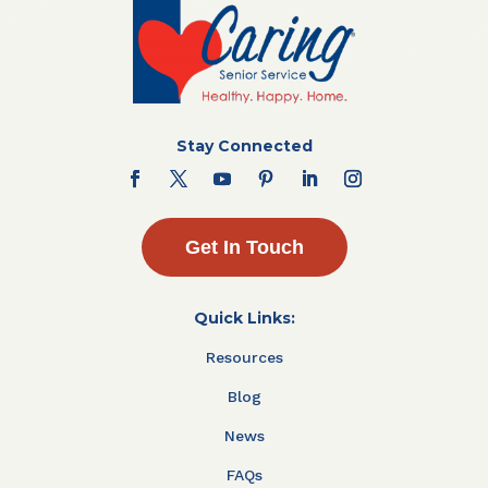
Stay Connected
Get In Touch
Quick Links:
Resources
Blog
News
FAQs