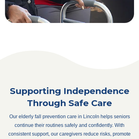
Supporting Independence
Through Safe Care
Our elderly fall prevention care in Lincoln helps seniors
continue their routines safely and confidently. With
consistent support, our caregivers reduce risks, promote