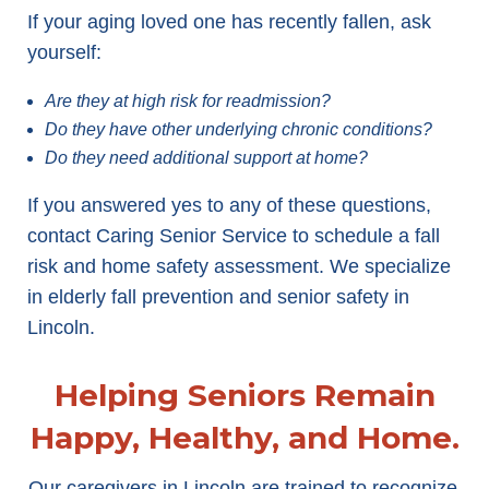
If your aging loved one has recently fallen, ask
yourself:
Are they at high risk for readmission?
Do they have other underlying chronic conditions?
Do they need additional support at home?
If you answered yes to any of these questions,
contact Caring Senior Service to schedule a fall
risk and home safety assessment. We specialize
in elderly fall prevention and senior safety in
Lincoln.
Helping Seniors Remain
Happy, Healthy, and Home.
Our caregivers in Lincoln are trained to recognize