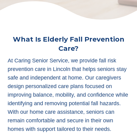
What Is Elderly Fall Prevention
Care?
At Caring Senior Service, we provide fall risk
prevention care in Lincoln that helps seniors stay
safe and independent at home. Our caregivers
design personalized care plans focused on
improving balance, mobility, and confidence while
identifying and removing potential fall hazards.
With our home care assistance, seniors can
remain comfortable and secure in their own
homes with support tailored to their needs.