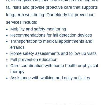
fall risks and provide proactive care that supports
long-term well-being. Our elderly fall prevention
services include:
Mobility and safety monitoring
Recommendations for fall detection devices
Transportation to medical appointments and
errands
Home safety assessments and follow-up visits
Fall prevention education
Care coordination with home health or physical
therapy
Assistance with walking and daily activities