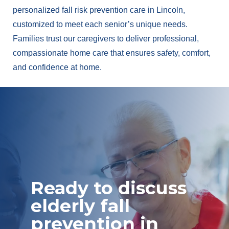
personalized fall risk prevention care in Lincoln,
customized to meet each senior’s unique needs.
Families trust our caregivers to deliver professional,
compassionate home care that ensures safety, comfort,
and confidence at home.
Ready to discuss
elderly fall
prevention in