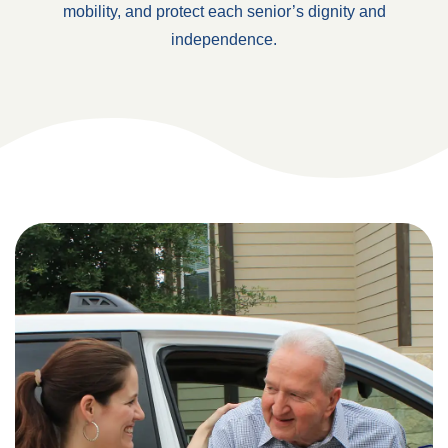
mobility, and protect each senior’s dignity and
independence.