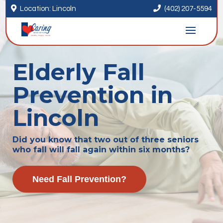


Location: Lincoln
(402) 207-5594
Elderly Fall
Prevention in
Lincoln
Did you know that two out of three seniors
who fall will fall again within six months?
Need Fall Prevention?