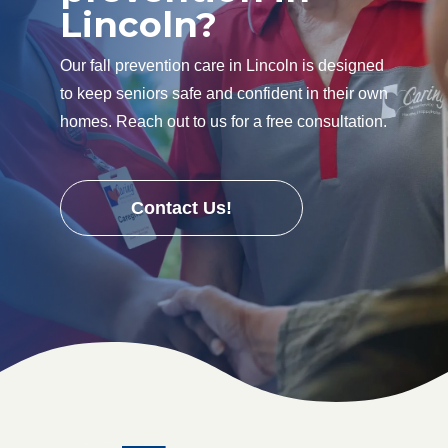
Lincoln?
Our fall prevention care in Lincoln is designed
to keep seniors safe and confident in their own
homes. Reach out to us for a free consultation.
Contact Us!