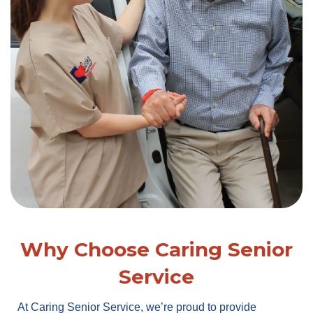
Why Choose Caring Senior
Service
At Caring Senior Service, we’re proud to provide