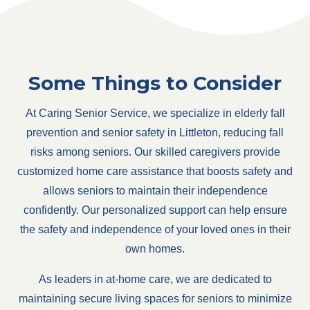
Some Things to Consider
At Caring Senior Service, we specialize in elderly fall
prevention and senior safety in Littleton, reducing fall
risks among seniors. Our skilled caregivers provide
customized home care assistance that boosts safety and
allows seniors to maintain their independence
confidently. Our personalized support can help ensure
the safety and independence of your loved ones in their
own homes.
As leaders in at-home care, we are dedicated to
maintaining secure living spaces for seniors to minimize