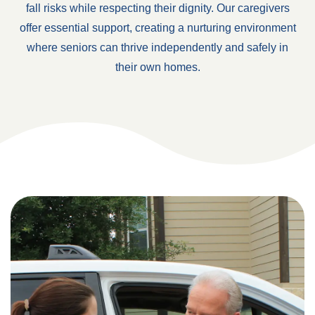
fall risks while respecting their dignity. Our caregivers
offer essential support, creating a nurturing environment
where seniors can thrive independently and safely in
their own homes.