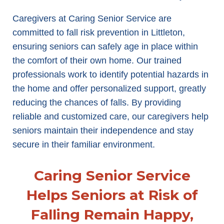
Caregivers at Caring Senior Service are
committed to fall risk prevention in Littleton,
ensuring seniors can safely age in place within
the comfort of their own home. Our trained
professionals work to identify potential hazards in
the home and offer personalized support, greatly
reducing the chances of falls. By providing
reliable and customized care, our caregivers help
seniors maintain their independence and stay
secure in their familiar environment.
Caring Senior Service
Helps Seniors at Risk of
Falling Remain Happy,