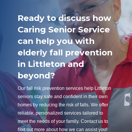
Ready to discuss how
Caring Senior Service
can help you with
elderly fall prevention
in Littleton and
beyond?
Our fall risk prevention services help Littleton
seniors stay safe and confident in their own
homes by reducing the risk of falls. We offer
reliable, personalized services tailored to
meet the needs of your family. Contact us to
find out more about how we can assist you!