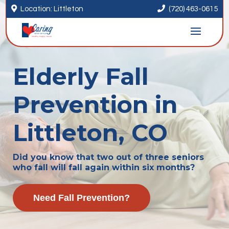


Location: Littleton
(720) 463-0615
Elderly Fall
Prevention in
Littleton, CO
Did you know that two out of three seniors
who fall will fall again within six months?
Need Fall Prevention?