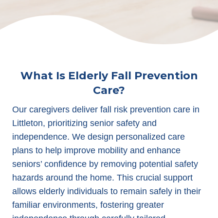
What Is Elderly Fall Prevention
Care?
Our caregivers deliver fall risk prevention care in
Littleton, prioritizing senior safety and
independence. We design personalized care
plans to help improve mobility and enhance
seniors’ confidence by removing potential safety
hazards around the home. This crucial support
allows elderly individuals to remain safely in their
familiar environments, fostering greater