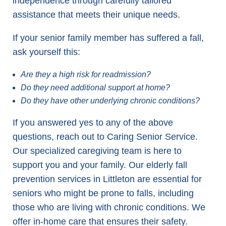
independence through carefully tailored
assistance that meets their unique needs.
If your senior family member has suffered a fall,
ask yourself this:
Are they a high risk for readmission?
Do they need additional support at home?
Do they have other underlying chronic conditions?
If you answered yes to any of the above
questions, reach out to Caring Senior Service.
Our specialized caregiving team is here to
support you and your family. Our elderly fall
prevention services in Littleton are essential for
seniors who might be prone to falls, including
those who are living with chronic conditions. We
offer in-home care that ensures their safety.