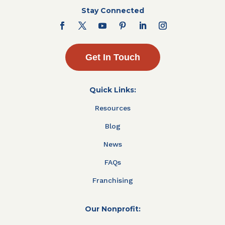
Stay Connected
Get In Touch
Quick Links:
Resources
Blog
News
FAQs
Franchising
Our Nonprofit: