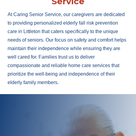
Service
At Caring Senior Service, our caregivers are dedicated
to providing personalized elderly fall risk prevention
care in Littleton that caters specifically to the unique
needs of seniors. Our focus on safety and comfort helps
maintain their independence while ensuring they are
well cared for. Families trust us to deliver
compassionate and reliable home care services that
prioritize the well-being and independence of their
elderly family members.