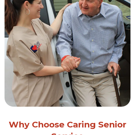
Why Choose Caring Senior