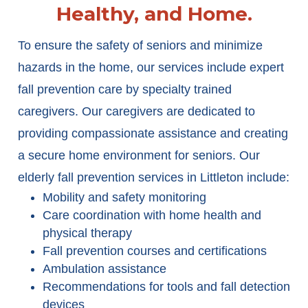
Healthy, and Home.
To ensure the safety of seniors and minimize
hazards in the home, our services include expert
fall prevention care by specialty trained
caregivers. Our caregivers are dedicated to
providing compassionate assistance and creating
a secure home environment for seniors. Our
elderly fall prevention services in Littleton include:
Mobility and safety monitoring
Care coordination with home health and
physical therapy
Fall prevention courses and certifications
Ambulation assistance
Recommendations for tools and fall detection
devices