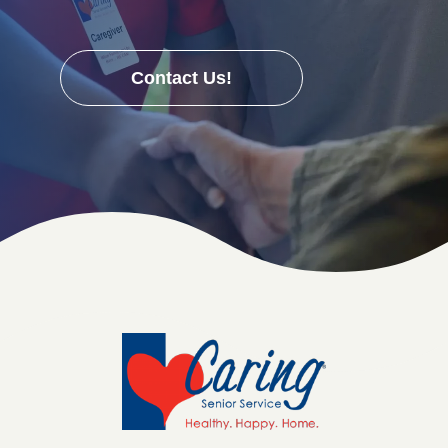
Contact Us!