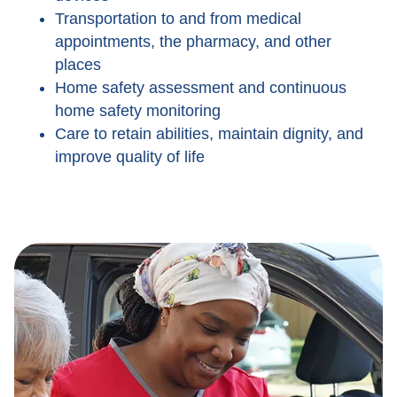
Transportation to and from medical
appointments, the pharmacy, and other
places
Home safety assessment and continuous
home safety monitoring
Care to retain abilities, maintain dignity, and
improve quality of life