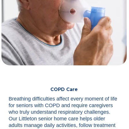
COPD Care
Breathing difficulties affect every moment of life
for seniors with COPD and require caregivers
who truly understand respiratory challenges.
Our Littleton senior home care helps older
adults manage daily activities, follow treatment