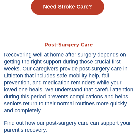
Need Stroke Care?
Post-Surgery Care
Recovering well at home after surgery depends on
getting the right support during those crucial first
weeks. Our caregivers provide post-surgery care in
Littleton that includes safe mobility help, fall
prevention, and medication reminders while your
loved one heals. We understand that careful attention
during this period prevents complications and helps
seniors return to their normal routines more quickly
and completely.
Find out how our post-surgery care can support your
parent’s recovery.