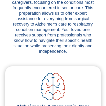
caregivers, focusing on the conditions most
frequently encountered in senior care. This
preparation allows us to offer expert
assistance for everything from surgical
recovery to Alzheimer’s care to respiratory
condition management. Your loved one
receives support from professionals who
know how to navigate their specific health
situation while preserving their dignity and
independence.