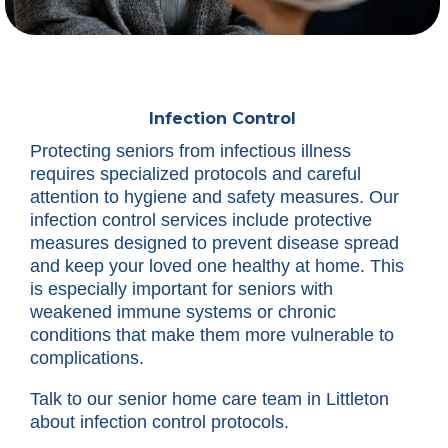
Infection Control
Protecting seniors from infectious illness
requires specialized protocols and careful
attention to hygiene and safety measures. Our
infection control services include protective
measures designed to prevent disease spread
and keep your loved one healthy at home. This
is especially important for seniors with
weakened immune systems or chronic
conditions that make them more vulnerable to
complications.
Talk to our senior home care team in Littleton
about infection control protocols.