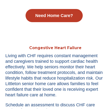
Need Home Care?
Congestive Heart Failure
Living with CHF requires constant management
and caregivers trained to support cardiac health
effectively. We help seniors monitor their heart
condition, follow treatment protocols, and maintain
lifestyle habits that reduce hospitalization risk. Our
Littleton senior home care allows families to feel
confident that their loved one is receiving expert
heart failure care at home.
Schedule an assessment to discuss CHF care