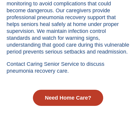
monitoring to avoid complications that could
become dangerous. Our caregivers provide
professional pneumonia recovery support that
helps seniors heal safely at home under proper
supervision. We maintain infection control
standards and watch for warning signs,
understanding that good care during this vulnerable
period prevents serious setbacks and readmission.
Contact Caring Senior Service to discuss
pneumonia recovery care.
Need Home Care?