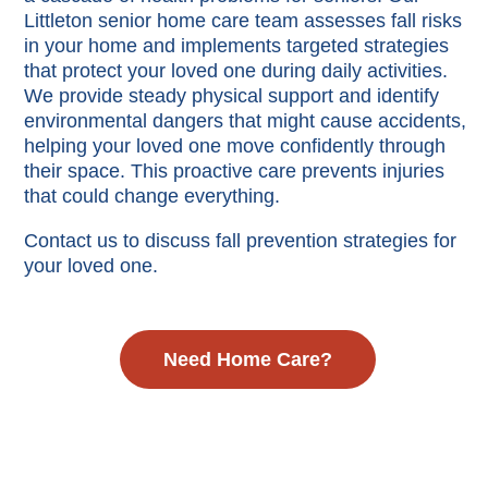
Littleton senior home care team assesses fall risks
in your home and implements targeted strategies
that protect your loved one during daily activities.
We provide steady physical support and identify
environmental dangers that might cause accidents,
helping your loved one move confidently through
their space. This proactive care prevents injuries
that could change everything.
Contact us to discuss fall prevention strategies for
your loved one.
Need Home Care?