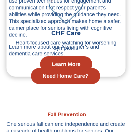
use proven techniques for engagement and
communication that respect your parent’s
abilities while providing the guidance they need.
This specialized approach makes home a safer,
calmer place for seniors living with cognitive
CHF Care
decline.
Heart-focused care watching for worsening
Learn more about our Alzheimer’s and
symptoms
dementia care services.
Learn More
Need Home Care?
Fall Prevention
One serious fall can end independence and create
a cascade of health problems for seniors. Our