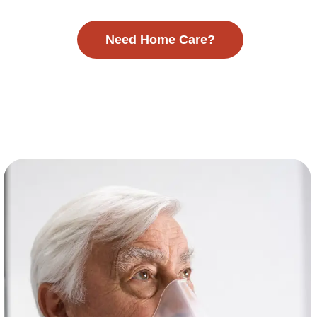
Need Home Care?