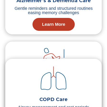
Alzheimer’s & Dementia Care
Gentle reminders and structured routines
easing memory challenges
Learn More
Fall Prevention
Movement assistance and environmental
safety reducing injury likelihood
COPD Care