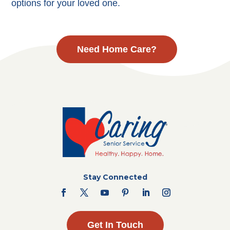
options for your loved one.
Need Home Care?
Stay Connected
Get In Touch