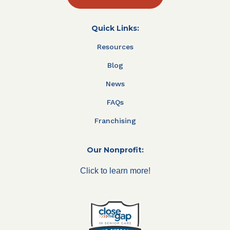
Quick Links:
Resources
Blog
News
FAQs
Franchising
Our Nonprofit:
Click to learn more!