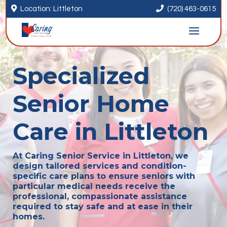


Location: Littleton
(720) 463-0615
Specialized
Senior Home
Care in Littleton
At Caring Senior Service in Littleton, we
design tailored services and condition-
specific care plans to ensure seniors with
particular medical needs receive the
professional, compassionate assistance
required to stay safe and at ease in their
homes.