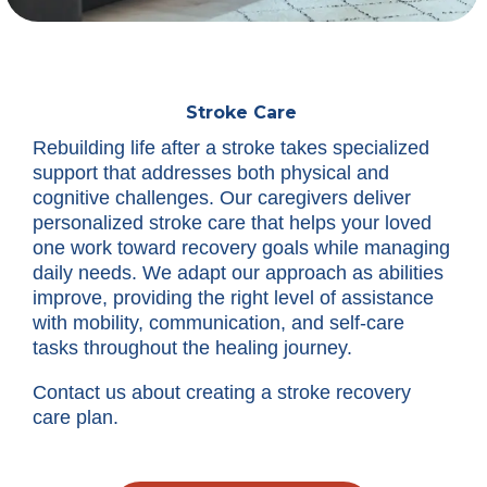
Stroke Care
Rebuilding life after a stroke takes specialized
support that addresses both physical and
cognitive challenges. Our caregivers deliver
personalized stroke care that helps your loved
one work toward recovery goals while managing
daily needs. We adapt our approach as abilities
improve, providing the right level of assistance
with mobility, communication, and self-care
tasks throughout the healing journey.
Contact us about creating a stroke recovery
care plan.