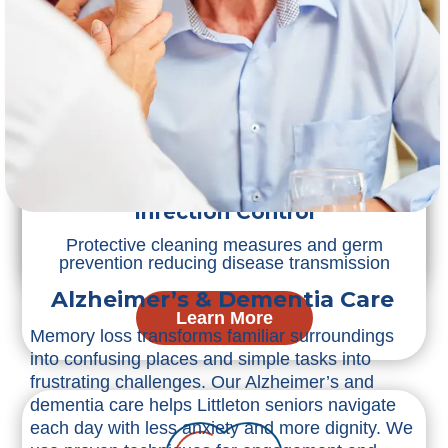
Post-Surgery Care
Incision care and pain management helping
smooth healing transitions
Infection Control
Protective cleaning measures and germ
Learn More
prevention reducing disease transmission
Alzheimer’s & Dementia Care
Learn More
Memory loss transforms familiar surroundings
into confusing places and simple tasks into
frustrating challenges. Our Alzheimer’s and
dementia care helps Littleton seniors navigate
each day with less anxiety and more dignity. We