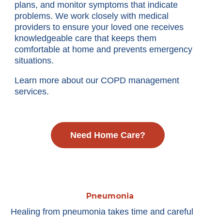
plans, and monitor symptoms that indicate
problems. We work closely with medical
providers to ensure your loved one receives
knowledgeable care that keeps them
comfortable at home and prevents emergency
situations.
Learn more about our COPD management
services.
Need Home Care?
Pneumonia
Healing from pneumonia takes time and careful