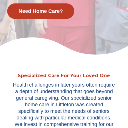
Need Home Care?
Specialized Care For Your Loved One
Health challenges in later years often require
a depth of understanding that goes beyond
general caregiving. Our specialized senior
home care in Littleton was created
specifically to meet the needs of seniors
dealing with particular medical conditions.
We invest in comprehensive training for our