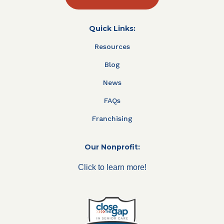
Quick Links:
Resources
Blog
News
FAQs
Franchising
Our Nonprofit:
Click to learn more!