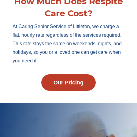
How Much Does Respite
Care Cost?
At Caring Senior Service of Littleton, we charge a
flat, hourly rate regardless of the services required.
This rate stays the same on weekends, nights, and
holidays, so you or a loved one can get care when
you need it.
Our Pricing