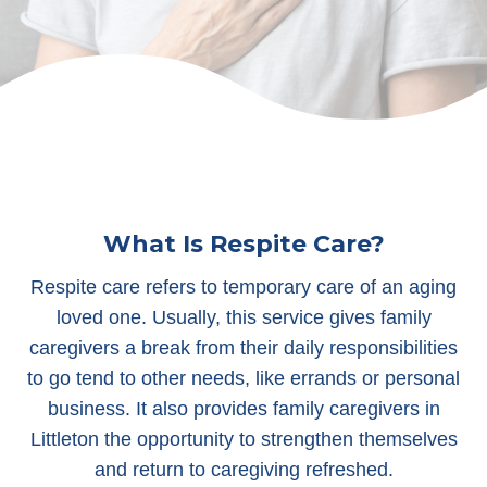
What Is Respite Care?
Respite care refers to temporary care of an aging
loved one. Usually, this service gives family
caregivers a break from their daily responsibilities
to go tend to other needs, like errands or personal
business. It also provides family caregivers in
Littleton the opportunity to strengthen themselves
and return to caregiving refreshed.