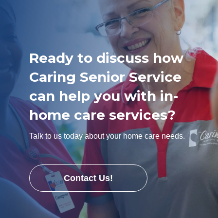
Ready to discuss how
Caring Senior Service
can help you with in-
home care services?
Talk to us today about your home care needs.
Contact Us!