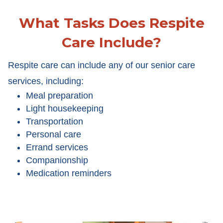
What Tasks Does Respite
Care Include?
Respite care can include any of our senior care
services, including:
Meal preparation
Light housekeeping
Transportation
Personal care
Errand services
Companionship
Medication reminders