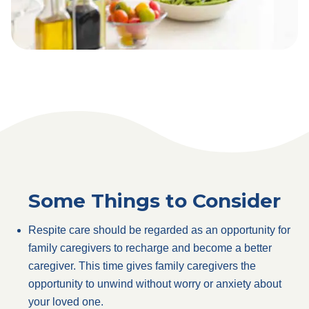
Some Things to Consider
Respite care should be regarded as an opportunity for
family caregivers to recharge and become a better
caregiver. This time gives family caregivers the
opportunity to unwind without worry or anxiety about
your loved one.