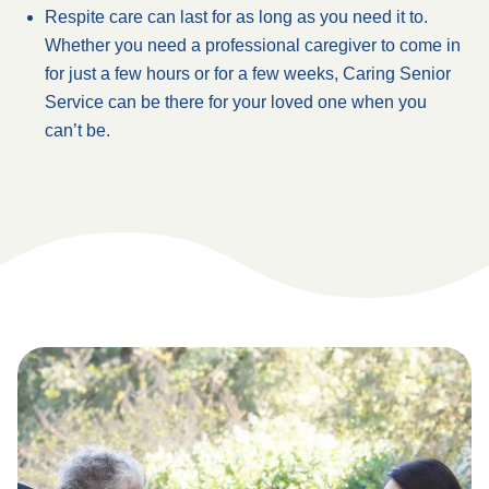
Respite care can last for as long as you need it to.
Whether you need a professional caregiver to come in
for just a few hours or for a few weeks, Caring Senior
Service can be there for your loved one when you
can’t be.