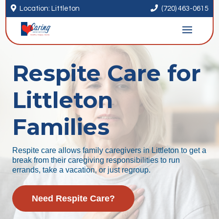


Location: Littleton
(720) 463-0615
Respite Care for
Littleton
Families
Respite care allows family caregivers in Littleton to get a
break from their caregiving responsibilities to run
errands, take a vacation, or just regroup.
Need Respite Care?