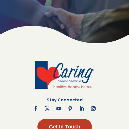
Stay Connected
Get In Touch